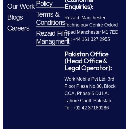
Policy
Enquiries):
Our Work
Terms &
Blogs
Rezaid, Manchester
Conditions
Technology Centre Oxford
Careers
Rezaid Film
Road Manchester M1 7ED
Tel: +44 161 327 2955
Managment
Pakistan Office
(Head Office &
Legal Operator):
Work Mobile Pvt Ltd, 3rd
Floor Plaza No.80, Block
CCA, Phase-5 D.H.A.
Lahore Cantt. Pakistan.
Tel: +92 42 37189286