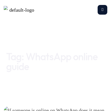
Home
WhatsApp online guide
Tag:
WhatsApp online
guide