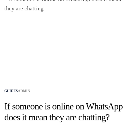
GUIDES
ADMIN
If someone is online on WhatsApp
does it mean they are chatting?