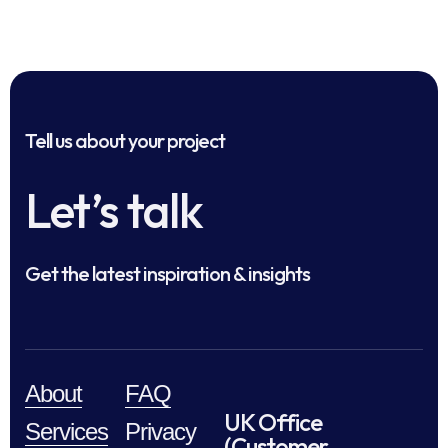
Tell us about your project
Let’s talk
Get the latest inspiration & insights
About
FAQ
UK Office
Services
Privacy
(Customer