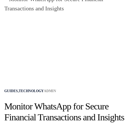
GUIDES
,
TECHNOLOGY
ADMIN
Monitor WhatsApp for Secure
Financial Transactions and Insights