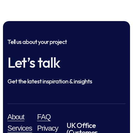
Tell us about your project
Let’s talk
Get the latest inspiration & insights
About
FAQ
UK Office
Services
Privacy
(Customer