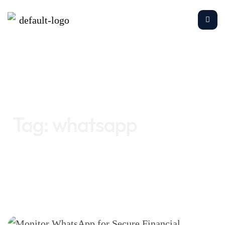
Home
whatsapp
Tag:
whatsapp