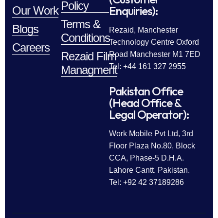
Policy
Enquiries):
Our Work
Terms &
Blogs
Rezaid, Manchester
Conditions
Technology Centre Oxford
Careers
Rezaid Film
Road Manchester M1 7ED
Tel: +44 161 327 2955
Managment
Pakistan Office
(Head Office &
Legal Operator):
Work Mobile Pvt Ltd, 3rd
Floor Plaza No.80, Block
CCA, Phase-5 D.H.A.
Lahore Cantt. Pakistan.
Tel: +92 42 37189286