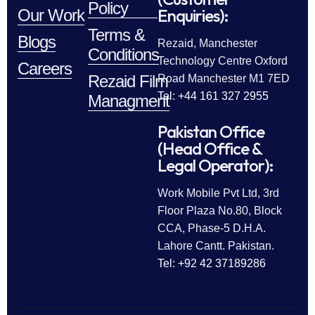
Policy
Enquiries):
Our Work
Terms &
Blogs
Rezaid, Manchester
Conditions
Technology Centre Oxford
Careers
Rezaid Film
Road Manchester M1 7ED
Tel: +44 161 327 2955
Managment
Pakistan Office
(Head Office &
Legal Operator):
Work Mobile Pvt Ltd, 3rd
Floor Plaza No.80, Block
CCA, Phase-5 D.H.A.
Lahore Cantt. Pakistan.
Tel: +92 42 37189286