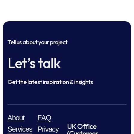
Tell us about your project
Let’s talk
Get the latest inspiration & insights
About
FAQ
UK Office
Services
Privacy
(Customer