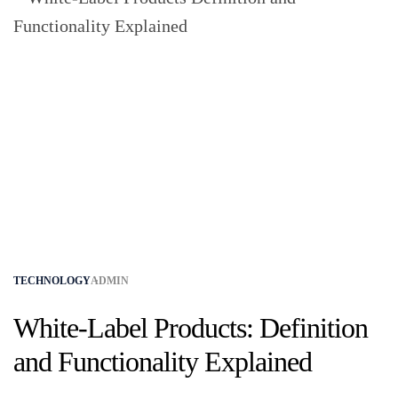
TECHNOLOGY
ADMIN
White-Label Products: Definition
and Functionality Explained