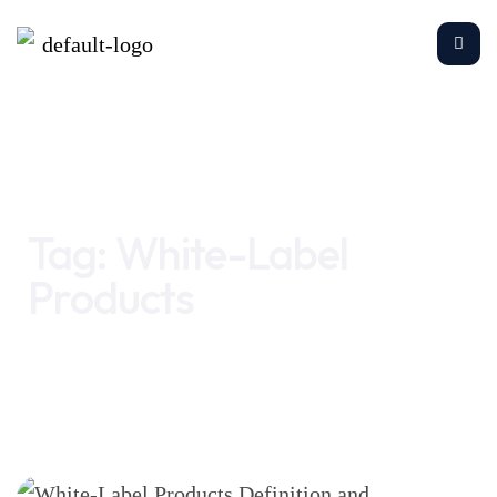
Home
White-Label Products
Tag:
White-Label
Products