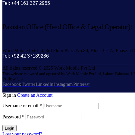
Tel: +44 161 327 2955
Pakistan Office (Head Office & Legal Operator):
Work Mobile Pvt Ltd, 3rd Floor Plaza No.80, Block CCA, Phase-5 D
Tel: +92 42 37189286
All rights reserved © 2025 Work Mobile Pvt Ltd
This website is owned and operated by Work Mobile Pvt Ltd, Lahore Pakistan. UK
Follow Us
Facebook
Twitter
LinkedIn
Instagram
Pinterest
Sign in
Create an Account
Username or email
*
Password
*
Login
Lost your password?