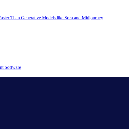
aster Than Generative Models like Sora and Midjourney
nt Software