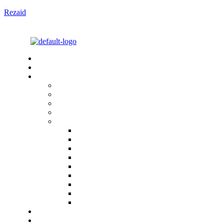
Rezaid