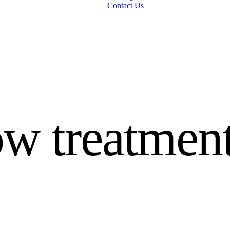
Contact Us
w treatment