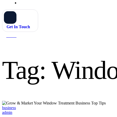
Get In Touch
Home
Window treatment business
Tag:
Windo
Categories
business
admin