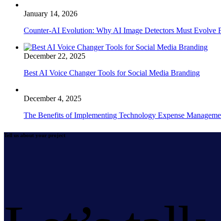
January 14, 2026
Counter-AI Evolution: Why AI Image Detectors Must Evolve F
December 22, 2025
Best AI Voice Changer Tools for Social Media Branding
December 4, 2025
The Benefits of Implementing Technology Expense Manageme
Tell us about your project