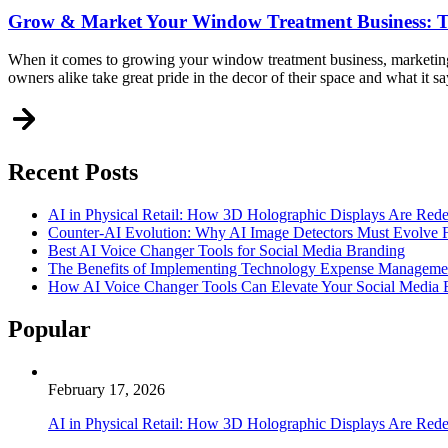
Grow & Market Your Window Treatment Business: T
When it comes to growing your window treatment business, marketing 
owners alike take great pride in the decor of their space and what it 
Recent Posts
AI in Physical Retail: How 3D Holographic Displays Are Red
Counter-AI Evolution: Why AI Image Detectors Must Evolve F
Best AI Voice Changer Tools for Social Media Branding
The Benefits of Implementing Technology Expense Manageme
How AI Voice Changer Tools Can Elevate Your Social Media
Popular
February 17, 2026
AI in Physical Retail: How 3D Holographic Displays Are Red