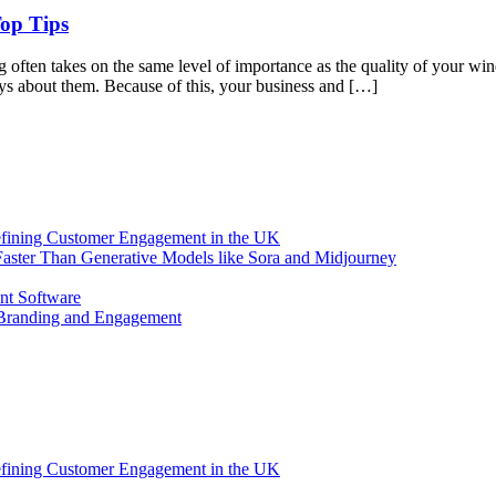
op Tips
often takes on the same level of importance as the quality of your w
says about them. Because of this, your business and […]
efining Customer Engagement in the UK
aster Than Generative Models like Sora and Midjourney
nt Software
 Branding and Engagement
efining Customer Engagement in the UK