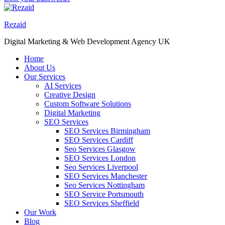
Rezaid
Digital Marketing & Web Development Agency UK
Home
About Us
Our Services
AI Services
Creative Design
Custom Software Solutions
Digital Marketing
SEO Services
SEO Services Birmingham
SEO Services Cardiff
Seo Services Glasgow
SEO Services London
Seo Services Liverpool
SEO Services Manchester
Seo Services Nottingham
SEO Service Portsmouth
SEO Services Sheffield
Our Work
Blog