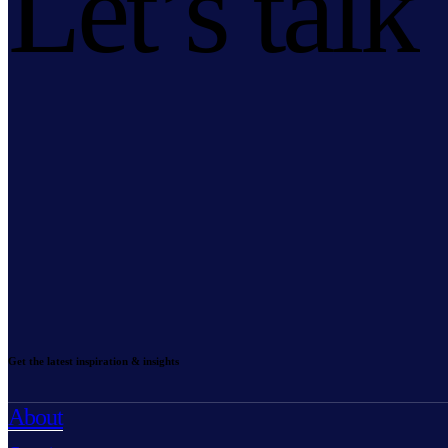
Let’s talk
Get the latest inspiration & insights
About