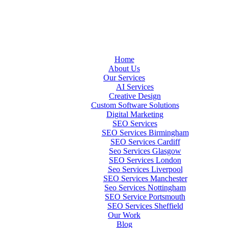
Home
About Us
Our Services
AI Services
Creative Design
Custom Software Solutions
Digital Marketing
SEO Services
SEO Services Birmingham
SEO Services Cardiff
Seo Services Glasgow
SEO Services London
Seo Services Liverpool
SEO Services Manchester
Seo Services Nottingham
SEO Service Portsmouth
SEO Services Sheffield
Our Work
Blog