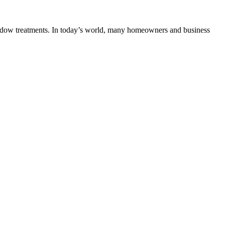
indow treatments. In today’s world, many homeowners and business