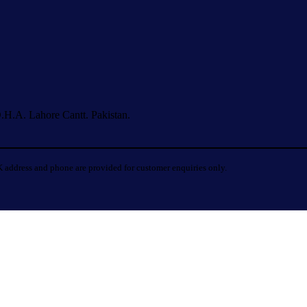
.H.A. Lahore Cantt. Pakistan.
 address and phone are provided for customer enquiries only.