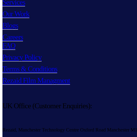
Services
Our Work
Blogs
Careers
FAQ
Privacy Policy
Terms & Conditions
Rezaid Film Managment
UK Office (Customer Enquiries):
Rezaid, Manchester Technology Centre Oxford Road Manchester M