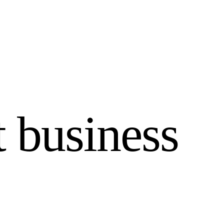
 business