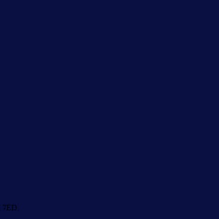
1 7ED