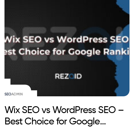
SEO
ADMIN
Wix SEO vs WordPress SEO –
Best Choice for Google
Ranking