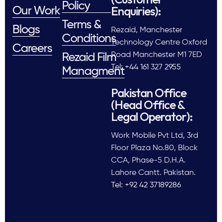
Policy
Enquiries):
Our Work
Terms &
Blogs
Rezaid, Manchester
Conditions
Technology Centre Oxford
Careers
Road Manchester M1 7ED
Rezaid Film
Tel: +44 161 327 2955
Managment
Pakistan Office
(Head Office &
Legal Operator):
Work Mobile Pvt Ltd, 3rd
Floor Plaza No.80, Block
CCA, Phase-5 D.H.A.
Lahore Cantt. Pakistan.
Tel: +92 42 37189286