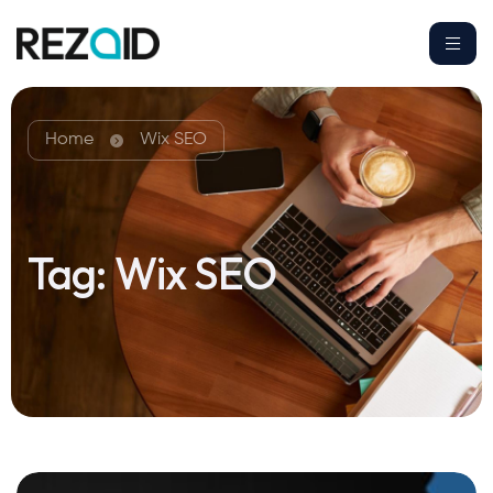
Home
Wix SEO
Tag:
Wix SEO