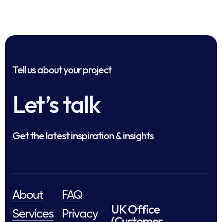
Tell us about your project
Let’s talk
Get the latest inspiration & insights
About
FAQ
UK Office
Services
Privacy
(Customer