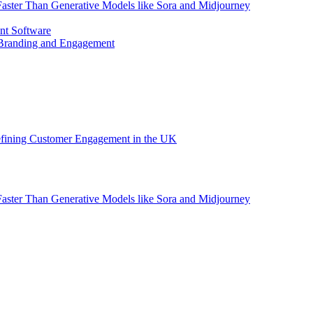
aster Than Generative Models like Sora and Midjourney
nt Software
 Branding and Engagement
efining Customer Engagement in the UK
aster Than Generative Models like Sora and Midjourney