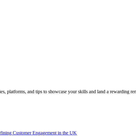
es, platforms, and tips to showcase your skills and land a rewarding r
efining Customer Engagement in the UK