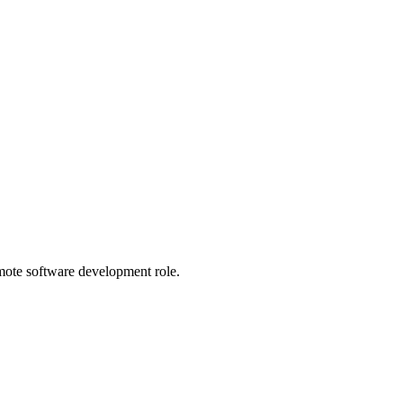
emote software development role.