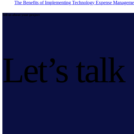
The Benefits of Implementing Technology Expense Manageme
Tell us about your project
Let’s talk