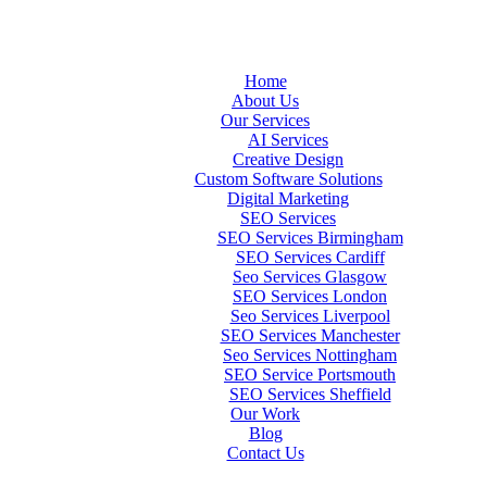
Home
About Us
Our Services
AI Services
Creative Design
Custom Software Solutions
Digital Marketing
SEO Services
SEO Services Birmingham
SEO Services Cardiff
Seo Services Glasgow
SEO Services London
Seo Services Liverpool
SEO Services Manchester
Seo Services Nottingham
SEO Service Portsmouth
SEO Services Sheffield
Our Work
Blog
Contact Us