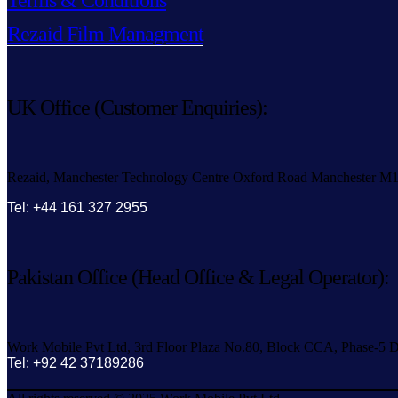
Terms & Conditions
Rezaid Film Managment
UK Office (Customer Enquiries):
Rezaid, Manchester Technology Centre Oxford Road Manchester M
Tel: +44 161 327 2955
Pakistan Office (Head Office & Legal Operator):
Work Mobile Pvt Ltd, 3rd Floor Plaza No.80, Block CCA, Phase-5 D
Tel: +92 42 37189286