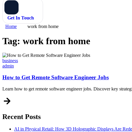
Get In Touch
Home
work from home
Tag:
work from home
Categories
business
admin
How to Get Remote Software Engineer Jobs
Learn how to get remote software engineer jobs. Discover key strategi
Recent Posts
AI in Physical Retail: How 3D Holographic Displays Are Red