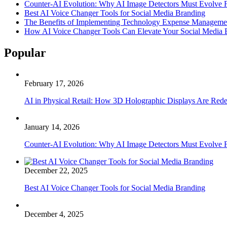
Counter-AI Evolution: Why AI Image Detectors Must Evolve F
Best AI Voice Changer Tools for Social Media Branding
The Benefits of Implementing Technology Expense Manageme
How AI Voice Changer Tools Can Elevate Your Social Media
Popular
February 17, 2026
AI in Physical Retail: How 3D Holographic Displays Are Red
January 14, 2026
Counter-AI Evolution: Why AI Image Detectors Must Evolve F
December 22, 2025
Best AI Voice Changer Tools for Social Media Branding
December 4, 2025