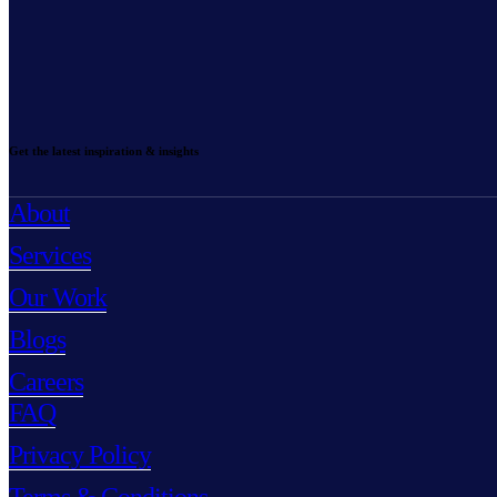
Get the latest inspiration & insights
About
Services
Our Work
Blogs
Careers
FAQ
Privacy Policy