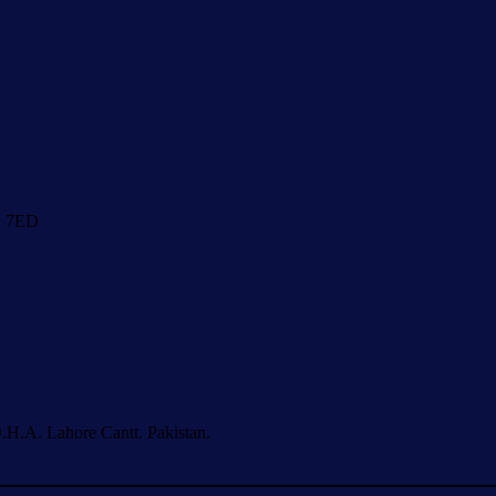
1 7ED
.H.A. Lahore Cantt. Pakistan.