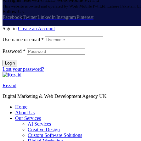
All rights reserved © 2025 Work Mobile Pvt Ltd
This website is owned and operated by Work Mobile Pvt Ltd, Lahore Pakistan. UK
Follow Us
Facebook
Twitter
LinkedIn
Instagram
Pinterest
Sign in
Create an Account
Username or email
*
Password
*
Login
Lost your password?
Rezaid
Digital Marketing & Web Development Agency UK
Home
About Us
Our Services
AI Services
Creative Design
Custom Software Solutions
Digital Marketing