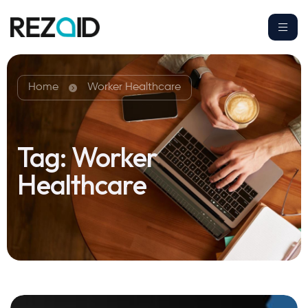
Home
Worker Healthcare
Tag:
Worker
Healthcare