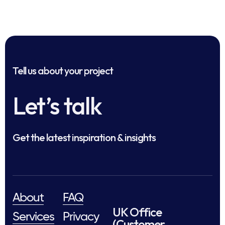
Tell us about your project
Let’s talk
Get the latest inspiration & insights
About
FAQ
UK Office
Services
Privacy
(Customer