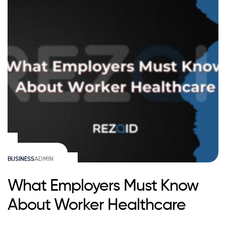
BUSINESS
ADMIN
What Employers Must Know
About Worker Healthcare