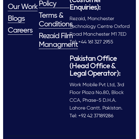
Policy
Enquiries):
Our Work
Terms &
Blogs
Rezaid, Manchester
Conditions
Technology Centre Oxford
Careers
Road Manchester M1 7ED
Rezaid Film
Tel: +44 161 327 2955
Managment
Pakistan Office
(Head Office &
Legal Operator):
Work Mobile Pvt Ltd, 3rd
Floor Plaza No.80, Block
CCA, Phase-5 D.H.A.
Lahore Cantt. Pakistan.
Tel: +92 42 37189286