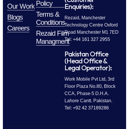
Policy
Enquiries):
Our Work
Terms &
Blogs
Rezaid, Manchester
Conditions
Technology Centre Oxford
Careers
Rezaid Film
Road Manchester M1 7ED
Tel: +44 161 327 2955
Managment
Pakistan Office
(Head Office &
Legal Operator):
Work Mobile Pvt Ltd, 3rd
Floor Plaza No.80, Block
CCA, Phase-5 D.H.A.
Lahore Cantt. Pakistan.
Tel: +92 42 37189286