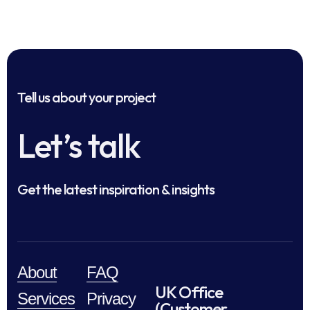
Tell us about your project
Let’s talk
Get the latest inspiration & insights
About
FAQ
UK Office
Services
Privacy
(Customer