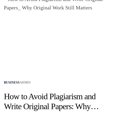
BUSINESS
ADMIN
How to Avoid Plagiarism and
Write Original Papers: Why
Original Work Still Matters