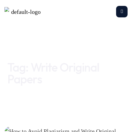
Home
Write Original Papers
Tag:
Write Original
Papers