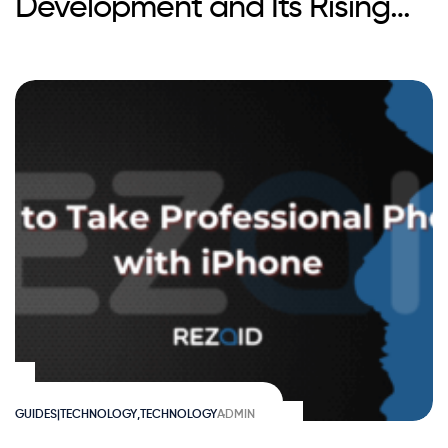
Development and Its Rising
Popularity
GUIDES|TECHNOLOGY
,
TECHNOLOGY
ADMIN