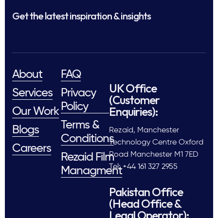
Get the latest inspiration & insights
About
FAQ
UK Office
Services
Privacy
(Customer
Policy
Enquiries):
Our Work
Terms &
Blogs
Rezaid, Manchester
Conditions
Technology Centre Oxford
Careers
Road Manchester M1 7ED
Rezaid Film
Tel: +44 161 327 2955
Managment
Pakistan Office
(Head Office &
Legal Operator):