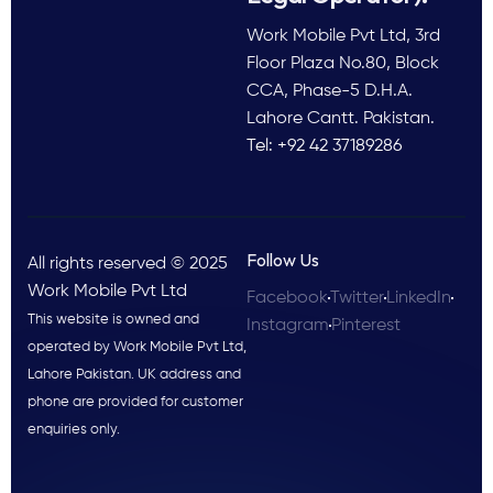
Work Mobile Pvt Ltd, 3rd
Floor Plaza No.80, Block
CCA, Phase-5 D.H.A.
Lahore Cantt. Pakistan.
Tel: +92 42 37189286
Follow Us
All rights reserved © 2025
Work Mobile Pvt Ltd
Facebook
Twitter
LinkedIn
This website is owned and
Instagram
Pinterest
operated by Work Mobile Pvt Ltd,
Lahore Pakistan. UK address and
phone are provided for customer
enquiries only.