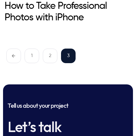
How to Take Professional
Photos with iPhone
1
2
3
Tell us about your project
Let’s talk