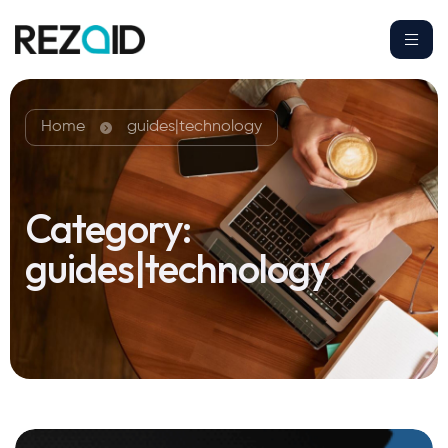
Home
guides|technology
Category:
guides|technology