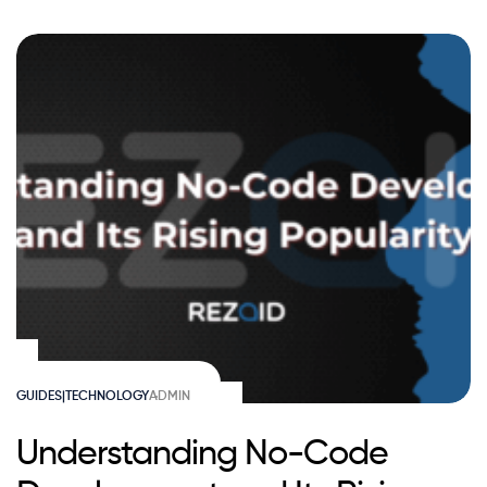
GUIDES|TECHNOLOGY
ADMIN
Understanding No-Code