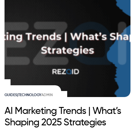
GUIDES|TECHNOLOGY
ADMIN
AI Marketing Trends | What’s
Shaping 2025 Strategies