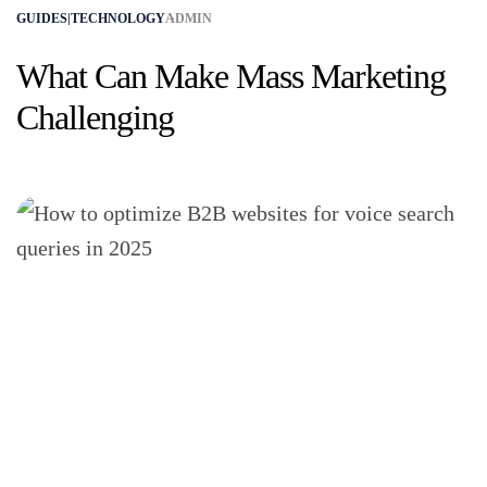
GUIDES|TECHNOLOGY
ADMIN
What Can Make Mass Marketing
Challenging