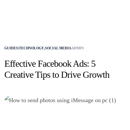
GUIDES|TECHNOLOGY
,
SOCIAL MEDIA
ADMIN
Effective Facebook Ads: 5
Creative Tips to Drive Growth