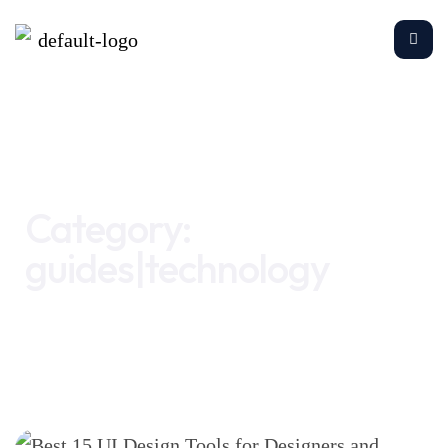
Home
guides|technology
Category:
guides|technology