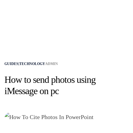
GUIDES|TECHNOLOGY
ADMIN
How to send photos using
iMessage on pc