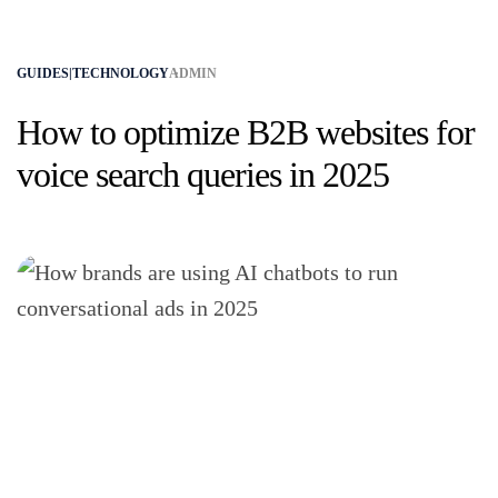
GUIDES|TECHNOLOGY
ADMIN
How to optimize B2B websites for
voice search queries in 2025