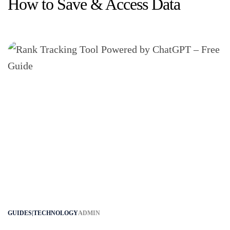
How to Save & Access Data
GUIDES|TECHNOLOGY
ADMIN