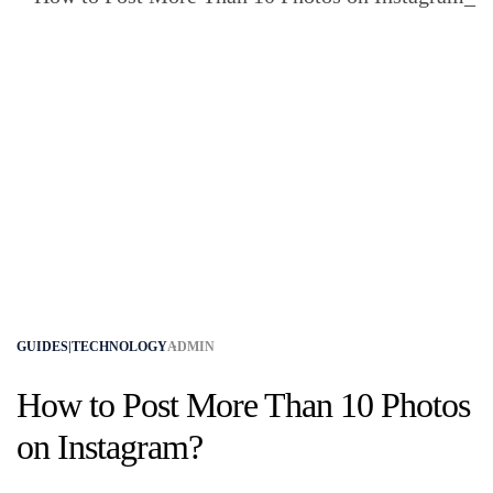
GUIDES|TECHNOLOGY
ADMIN
How to Post More Than 10 Photos
on Instagram​?