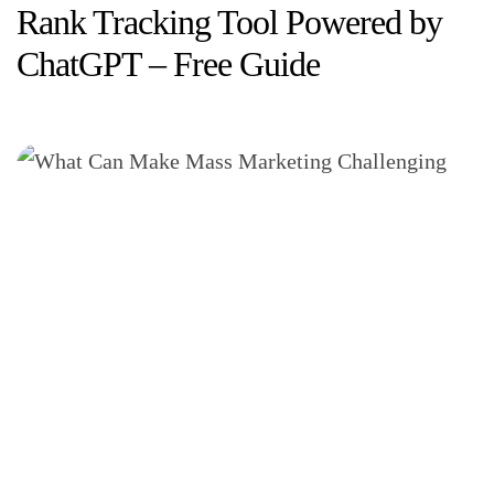
Rank Tracking Tool Powered by
ChatGPT – Free Guide