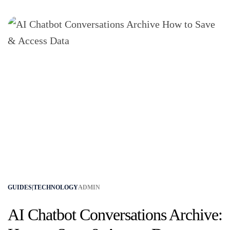
GUIDES|TECHNOLOGY
ADMIN
AI Chatbot Conversations Archive: