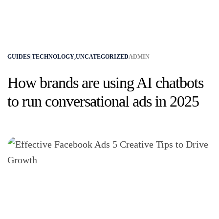
GUIDES|TECHNOLOGY
,
UNCATEGORIZED
ADMIN
How brands are using AI chatbots
to run conversational ads in 2025