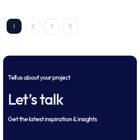
1
2
3
Tell us about your project
Let’s talk
Get the latest inspiration & insights