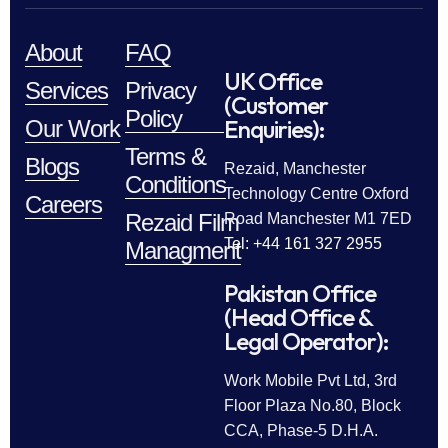
About
FAQ
UK Office
Services
Privacy
(Customer
Policy
Enquiries):
Our Work
Terms &
Blogs
Rezaid, Manchester
Conditions
Technology Centre Oxford
Careers
Rezaid Film
Road Manchester M1 7ED
Tel: +44 161 327 2955
Managment
Pakistan Office
(Head Office &
Legal Operator):
Work Mobile Pvt Ltd, 3rd
Floor Plaza No.80, Block
CCA, Phase-5 D.H.A.