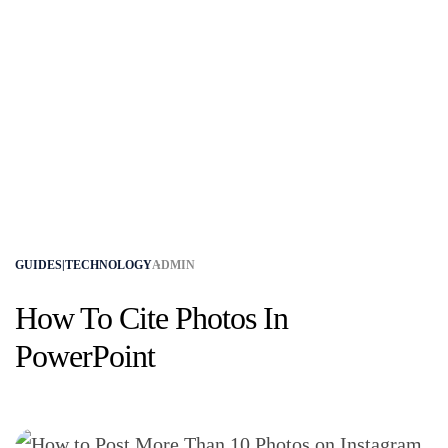
GUIDES|TECHNOLOGY
ADMIN
How To Cite Photos In
PowerPoint