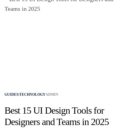
GUIDES|TECHNOLOGY
ADMIN
Best 15 UI Design Tools for
Designers and Teams in 2025