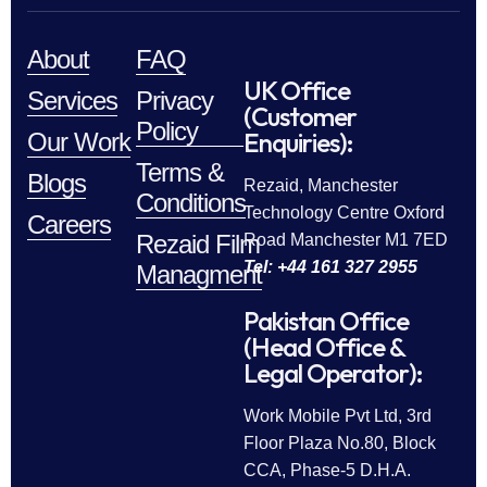
About
FAQ
UK Office
Services
Privacy
(Customer
Policy
Enquiries):
Our Work
Terms &
Blogs
Rezaid, Manchester
Conditions
Technology Centre Oxford
Careers
Rezaid Film
Road Manchester M1 7ED
Tel: +44 161 327 2955
Managment
Pakistan Office
(Head Office &
Legal Operator):
Work Mobile Pvt Ltd, 3rd
Floor Plaza No.80, Block
CCA, Phase-5 D.H.A.