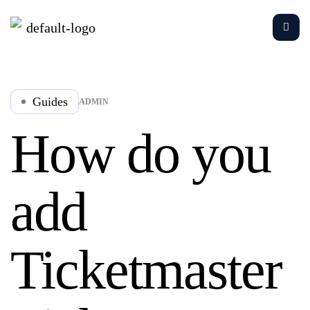
Guides
ADMIN
How do you
add
Ticketmaster