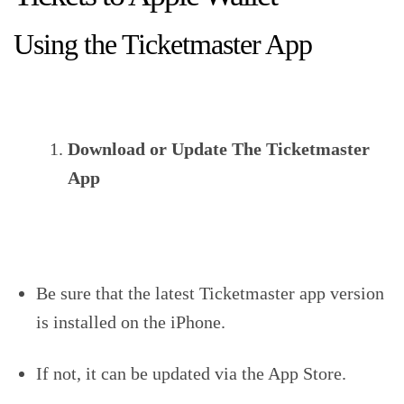
Using the Ticketmaster App
Download or Update The Ticketmaster
App
Be sure that the latest Ticketmaster app version
is installed on the iPhone.
If not, it can be updated via the App Store.