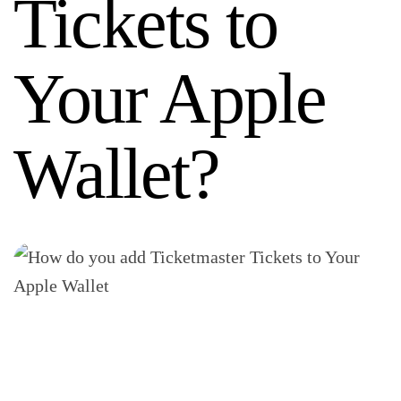
Tickets to
Your Apple
Wallet?