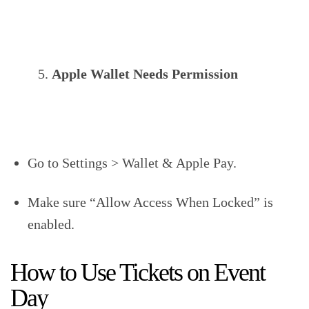
Apple Wallet Needs Permission
Go to Settings > Wallet & Apple Pay.
Make sure “Allow Access When Locked” is
enabled.
How to Use Tickets on Event
Day