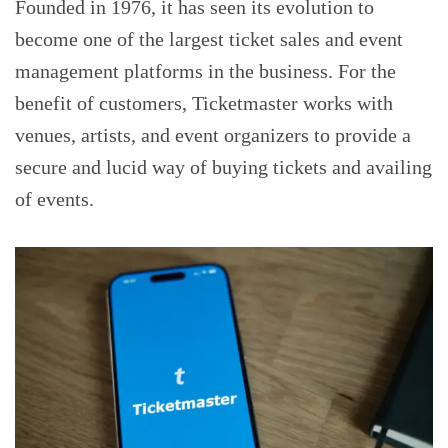
Founded in 1976, it has seen its evolution to
become one of the largest ticket sales and event
management platforms in the business. For the
benefit of customers, Ticketmaster works with
venues, artists, and event organizers to provide a
secure and lucid way of buying tickets and availing
of events.