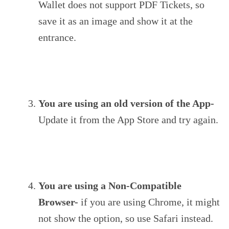
Wallet does not support PDF Tickets, so
save it as an image and show it at the
entrance.
You are using an old version of the App-
Update it from the App Store and try again.
You are using a Non-Compatible
Browser-
if you are using Chrome, it might
not show the option, so use Safari instead.