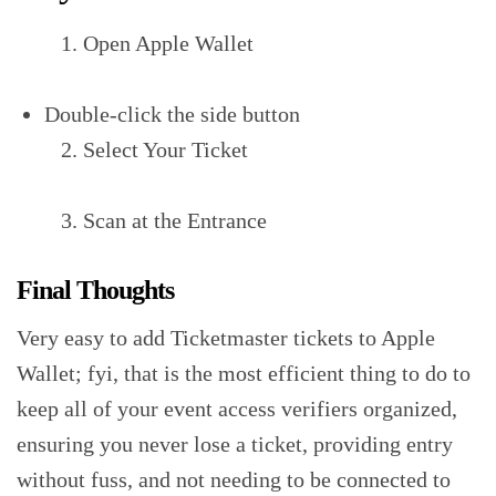
Open Apple Wallet
Double-click the side button‍
Select Your Ticket‍
Scan at the Entrance‍
Final Thoughts
Very easy to add Ticketmaster tickets to Apple
Wallet; fyi, that is the most efficient thing to do to
keep all of your event access verifiers organized,
ensuring you never lose a ticket, providing entry
without fuss, and not needing to be connected to