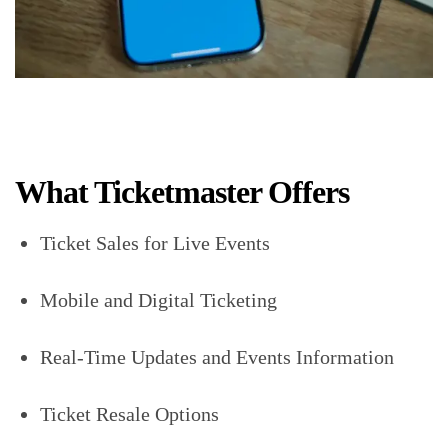
What Ticketmaster Offers
Ticket Sales for Live Events
Mobile and Digital Ticketing
Real-Time Updates and Events Information
Ticket Resale Options