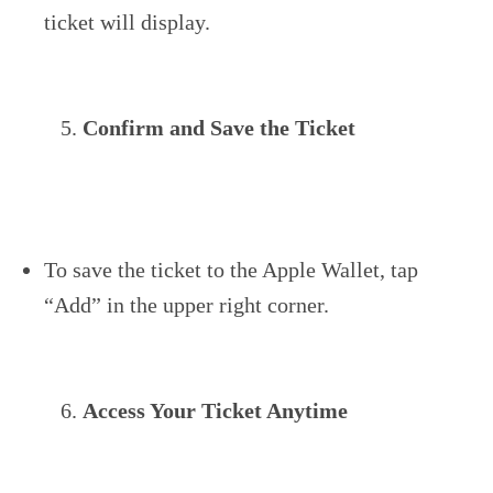
ticket will display.
Confirm and Save the Ticket
To save the ticket to the Apple Wallet, tap
“Add” in the upper right corner.
Access Your Ticket Anytime