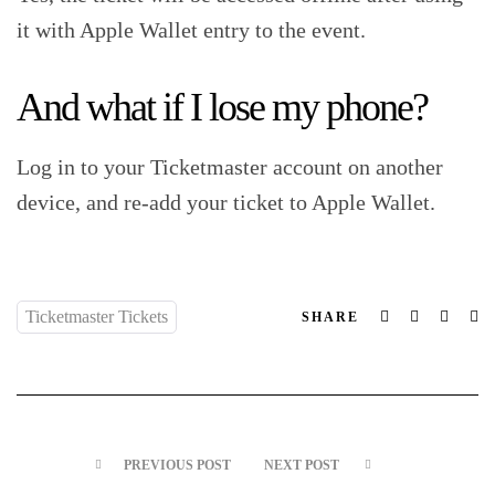
it with Apple Wallet entry to the event.‍
And what if I lose my phone?‍
Log in to your Ticketmaster account on another
device, and re-add your ticket to Apple Wallet.‍
Ticketmaster Tickets
Facebook
Twitter
Linked
Em
SHARE
PREVIOUS POST
NEXT POST