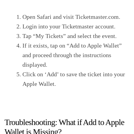
Open Safari and visit Ticketmaster.com.
Login into your Ticketmaster account.
Tap “My Tickets” and select the event.
If it exists, tap on “Add to Apple Wallet”
and proceed through the instructions
displayed.
Click on ‘Add’ to save the ticket into your
Apple Wallet.
Troubleshooting: What if Add to Apple
Wallet is Missing?