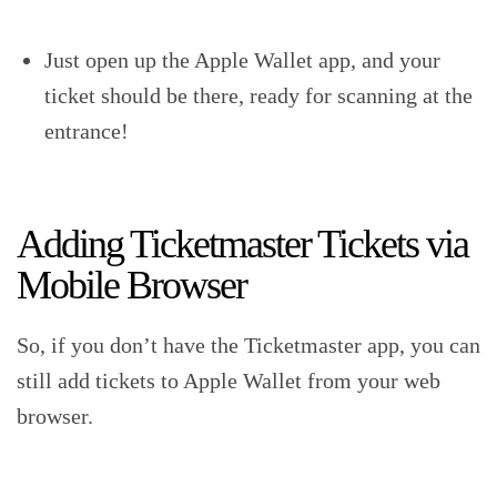
Just open up the Apple Wallet app, and your
ticket should be there, ready for scanning at the
entrance!
Adding Ticketmaster Tickets via
Mobile Browser
So, if you don’t have the Ticketmaster app, you can
still add tickets to Apple Wallet from your web
browser.