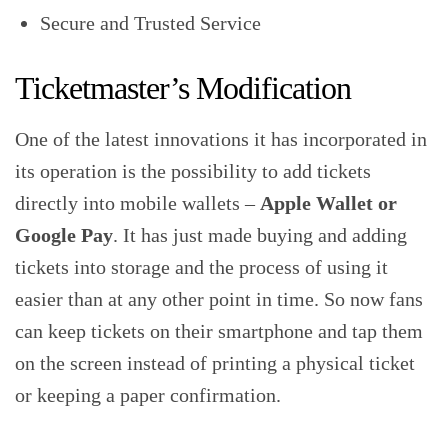
Secure and Trusted Service
Ticketmaster’s Modification
One of the latest innovations it has incorporated in
its operation is the possibility to add tickets
directly into mobile wallets –
Apple Wallet or
Google Pay
. It has just made buying and adding
tickets into storage and the process of using it
easier than at any other point in time. So now fans
can keep tickets on their smartphone and tap them
on the screen instead of printing a physical ticket
or keeping a paper confirmation.