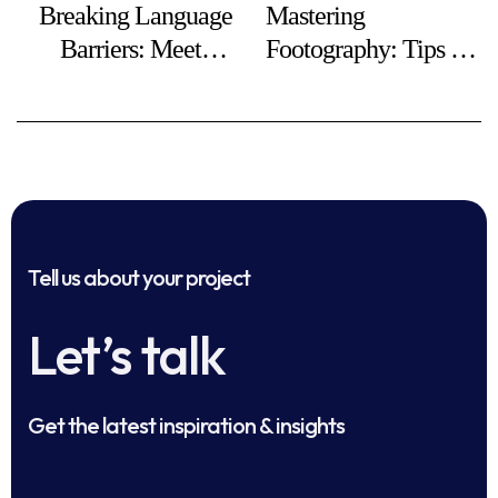
Breaking Language
Mastering
Barriers: Meeting
Footography: Tips for
Global Business
Stunning Foot Photos
Needs
Tell us about your project
Let’s talk
Get the latest inspiration & insights