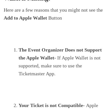
Here are a few reasons that you might not see the
Add to Apple Wallet
Button
The Event Organizer Does not Support
the Apple Wallet-
If Apple Wallet is not
supported, make sure to use the
Ticketmaster App.
Your Ticket is not Compatible-
Apple