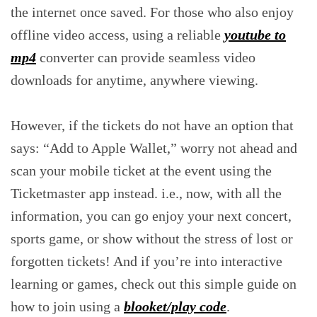
the internet once saved. For those who also enjoy
offline video access, using a reliable
youtube to
mp4
converter can provide seamless video
downloads for anytime, anywhere viewing.
However, if the tickets do not have an option that
says: “Add to Apple Wallet,” worry not ahead and
scan your mobile ticket at the event using the
Ticketmaster app instead. i.e., now, with all the
information, you can go enjoy your next concert,
sports game, or show without the stress of lost or
forgotten tickets! And if you’re into interactive
learning or games, check out this simple guide on
how to join using a
blooket/play code
.