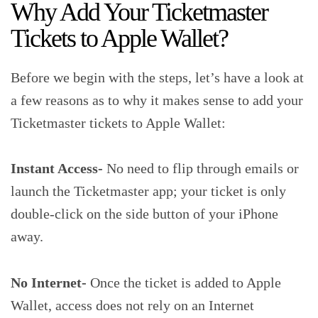
Why Add Your Ticketmaster
Tickets to Apple Wallet?
Before we begin with the steps, let’s have a look at
a few reasons as to why it makes sense to add your
Ticketmaster tickets to Apple Wallet:
Instant Access-
No need to flip through emails or
launch the Ticketmaster app; your ticket is only
double-click on the side button of your iPhone
away.
No Internet-
Once the ticket is added to Apple
Wallet, access does not rely on an Internet