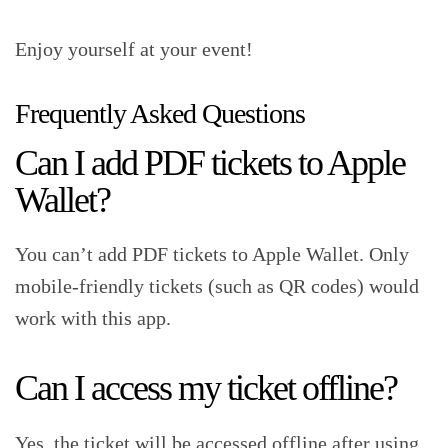
Enjoy yourself at your event!‍
Frequently Asked Questions‍
Can I add PDF tickets to Apple
Wallet?‍
You can’t add PDF tickets to Apple Wallet. Only
mobile-friendly tickets (such as QR codes) would
work with this app.‍
Can I access my ticket offline?‍
Yes, the ticket will be accessed offline after using