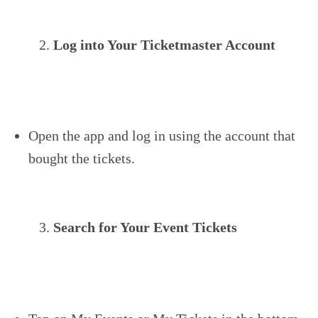
Log into Your Ticketmaster Account
Open the app and log in using the account that
bought the tickets.
Search for Your Event Tickets