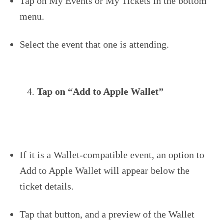
Tap on My Events or My Tickets in the bottom
menu.
Select the event that one is attending.
Tap on “Add to Apple Wallet”
If it is a Wallet-compatible event, an option to
Add to Apple Wallet will appear below the
ticket details.
Tap that button, and a preview of the Wallet