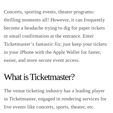
Concerts, sporting events, theater programs:
thrilling moments all! However, it can frequently
become a headache trying to dig for paper tickets
or email confirmation at the entrance. Enter
Ticketmaster’s fantastic fix; just keep your tickets
in your iPhone with the Apple Wallet for faster,
easier, and more secure event access.‍
What is Ticketmaster?
The venue ticketing industry has a leading player
in Ticketmaster, engaged in rendering services for
live events like concerts, sports, theater, etc.