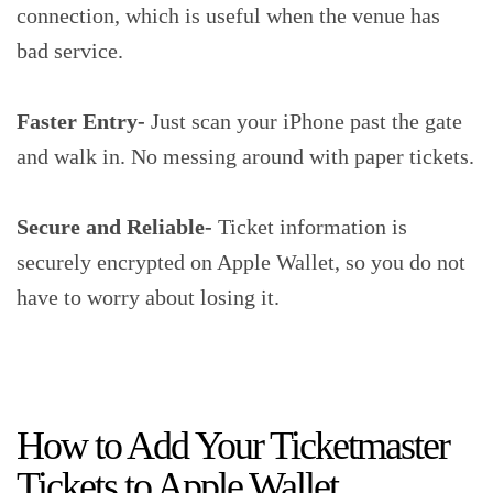
connection, which is useful when the venue has
bad service.
Faster Entry-
Just scan your iPhone past the gate
and walk in. No messing around with paper tickets.
Secure and Reliable-
Ticket information is
securely encrypted on Apple Wallet, so you do not
have to worry about losing it.
How to Add Your Ticketmaster
Tickets to Apple Wallet