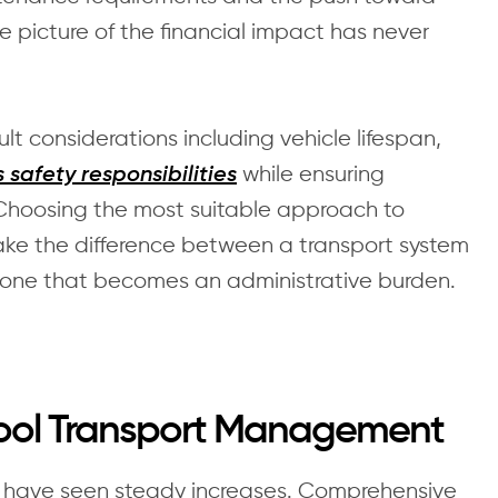
e picture of the financial impact has never
t considerations including vehicle lifespan,
while ensuring
 safety responsibilities
Choosing the most suitable approach to
e the difference between a transport system
 one that becomes an administrative burden.
hool Transport Management
t have seen steady increases. Comprehensive