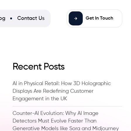
og
Contact Us
Get In Touch
Recent Posts
AI in Physical Retail: How 3D Holographic
Displays Are Redefining Customer
Engagement in the UK
Counter-AI Evolution: Why AI Image
Detectors Must Evolve Faster Than
Generative Models like Sora and Midjourney