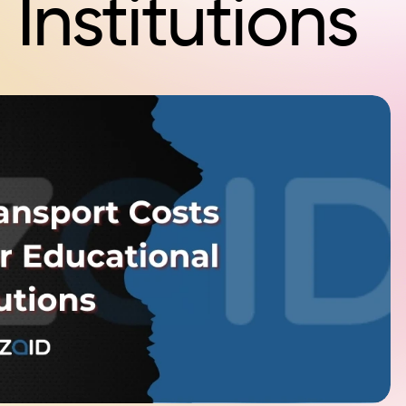
Institutions