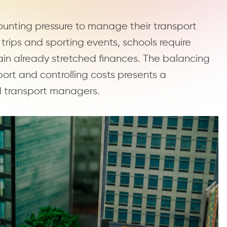
ounting pressure to manage their transport
d trips and sporting events, schools require
rain already stretched finances. The balancing
ort and controlling costs presents a
d transport managers.