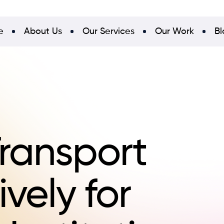
e
About Us
Our Services
Our Work
Bl
ransport
ively for