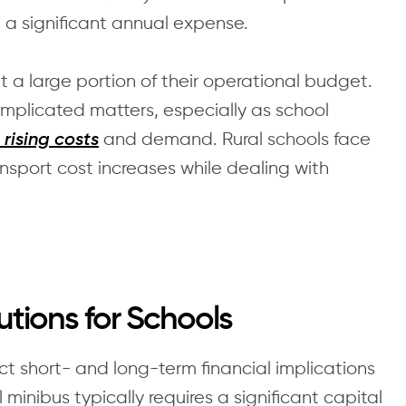
e a significant annual expense.
t a large portion of their operational budget.
plicated matters, especially as school
and demand. Rural schools face
 rising costs
nsport cost increases while dealing with
utions for Schools
t short- and long-term financial implications
minibus typically requires a significant capital