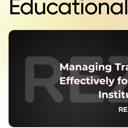
Educational 