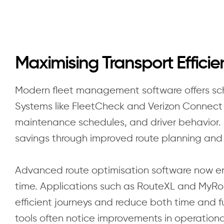
Maximising Transport Effici
Modern fleet management software offers schoo
Systems like FleetCheck and Verizon Connect 
maintenance schedules, and driver behavior. 
savings through improved route planning and d
Advanced route optimisation software now en
time. Applications such as RouteXL and MyRo
efficient journeys and reduce both time and 
tools often notice improvements in operationa