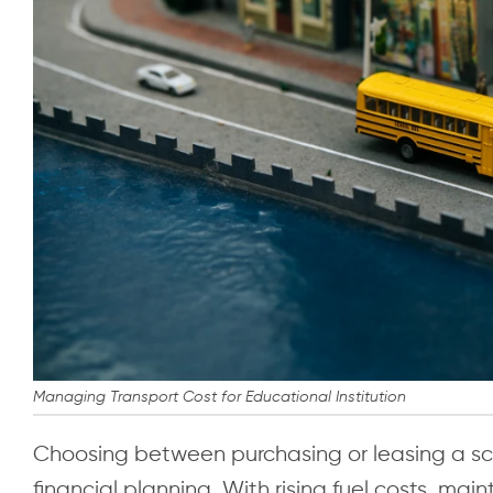
Managing Transport Cost for Educational Institution
Choosing between purchasing or leasing a sch
financial planning. With rising fuel costs, m