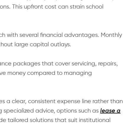
ns. This upfront cost can strain school
ch with several financial advantages. Monthly
hout large capital outlays.
nce packages that cover servicing, repairs,
 save money compared to managing
es a clear, consistent expense line rather than
g specialized advice, options such as
lease a
e tailored solutions that suit institutional