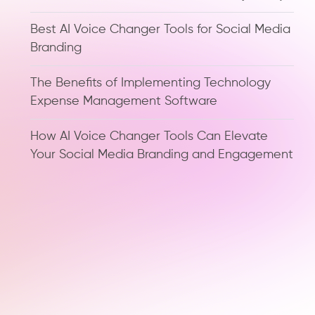
Best AI Voice Changer Tools for Social Media
Branding
The Benefits of Implementing Technology
Expense Management Software
How AI Voice Changer Tools Can Elevate
Your Social Media Branding and Engagement