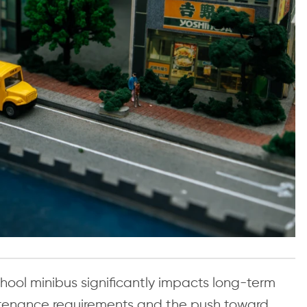
ool minibus significantly impacts long-term
aintenance requirements and the push toward