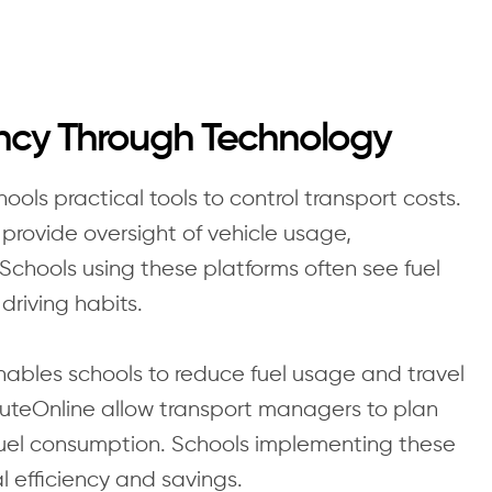
ency Through Technology
ls practical tools to control transport costs.
provide oversight of vehicle usage,
Schools using these platforms often see fuel
riving habits.
ables schools to reduce fuel usage and travel
uteOnline allow transport managers to plan
fuel consumption. Schools implementing these
l efficiency and savings.