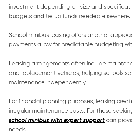
investment depending on size and specificatio
budgets and tie up funds needed elsewhere.
School minibus leasing offers another approa
payments allow for predictable budgeting wit
Leasing arrangements often include maintena
and replacement vehicles, helping schools
maintenance independently.
For financial planning purposes, leasing creat
irregular maintenance costs. For those seekin
can provid
school minibus with expert support
needs.