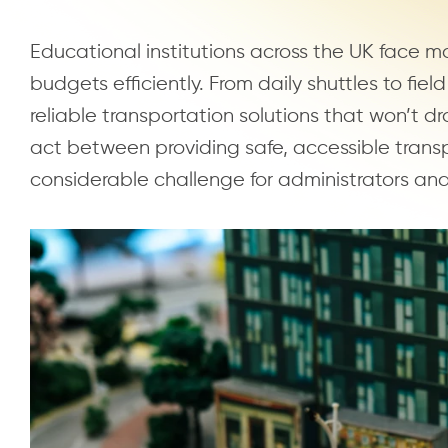
Educational institutions across the UK face m
budgets efficiently. From daily shuttles to fiel
reliable transportation solutions that won’t d
act between providing safe, accessible transp
considerable challenge for administrators an