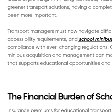
greener transport solutions, having a complet
been more important.
Transport managers must now navigate difficul
accessibility requirements, and
school minibus
compliance with ever-changing regulations. 
minibus acquisition and management can mak
that supports educational opportunities and
The Financial Burden of Sc
Insurance premiums for educational transpor