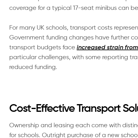
coverage for a typical 17-seat minibus can b
For many UK schools, transport costs represen
Government funding changes have further com
transport budgets face
increased strain from
particular challenges, with some reporting tra
reduced funding.
Cost-Effective Transport Sol
Ownership and leasing each come with distinc
for schools. Outright purchase of a new school 