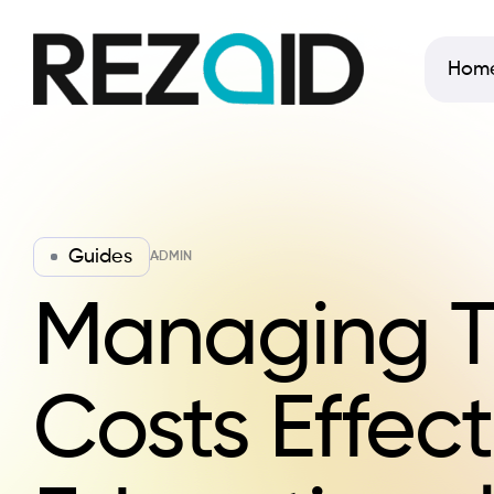
Hom
Guides
ADMIN
Managing T
Costs Effect