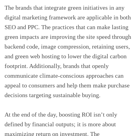
The brands that integrate green initiatives in any
digital marketing framework are applicable in both
SEO and PPC. The practices that can make lasting
green impacts are improving the site speed through
backend code, image compression, retaining users,
and green web hosting to lower the digital carbon
footprint. Additionally, brands that openly
communicate climate-conscious approaches can
appeal to consumers and help them make purchase
decisions targeting sustainable buying.
At the end of the day, boosting ROI isn’t only
defined by financial outputs; it is more about
maximizing return on investment. The