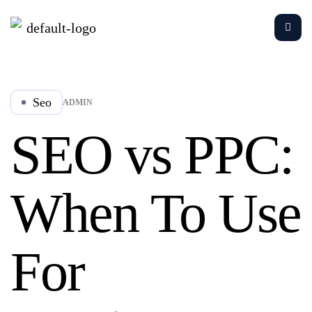
Seo
ADMIN
SEO vs PPC:
When To Use
For