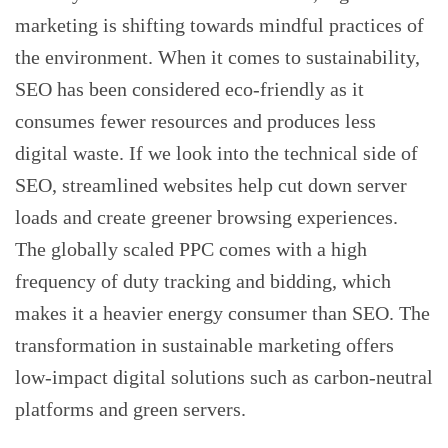
marketing is shifting towards mindful practices of
the environment. When it comes to sustainability,
SEO has been considered eco-friendly as it
consumes fewer resources and produces less
digital waste. If we look into the technical side of
SEO, streamlined websites help cut down server
loads and create greener browsing experiences.
The globally scaled PPC comes with a high
frequency of duty tracking and bidding, which
makes it a heavier energy consumer than SEO. The
transformation in sustainable marketing offers
low-impact digital solutions such as carbon-neutral
platforms and green servers.