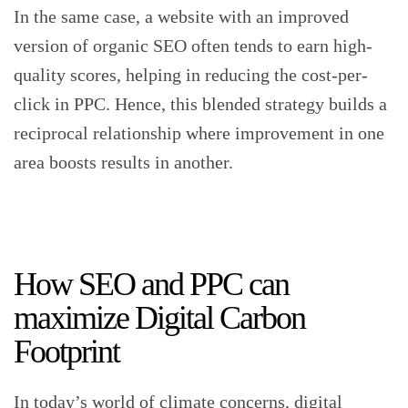
In the same case, a website with an improved
version of organic SEO often tends to earn high-
quality scores, helping in reducing the cost-per-
click in PPC. Hence, this blended strategy builds a
reciprocal relationship where improvement in one
area boosts results in another.
How SEO and PPC can
maximize Digital Carbon
Footprint
In today’s world of climate concerns, digital