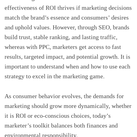
effectiveness of ROI thrives if marketing decisions
match the brand’s essence and consumers’ desires
and uphold values. However, through SEO, brands
build trust, stable ranking, and lasting traffic,
whereas with PPC, marketers get access to fast
results, targeted impact, and potential growth. It is
important to understand when and how to use each
strategy to excel in the marketing game.
As consumer behavior evolves, the demands for
marketing should grow more dynamically, whether
it is ROI or eco-conscious choices, today’s
marketer’s toolkit balances both finances and
environmental responsibility.