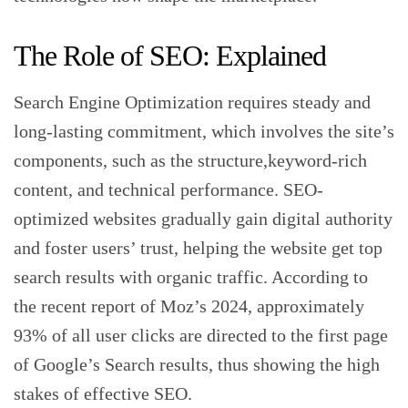
‍The Role of SEO: Explained
Search Engine Optimization requires steady and
long-lasting commitment, which involves the site’s
components, such as the structure,keyword-rich
content, and technical performance. SEO-
optimized websites gradually gain digital authority
and foster users’ trust, helping the website get top
search results with organic traffic. According to
the recent report of Moz’s 2024, approximately
93% of all user clicks are directed to the first page
of Google’s Search results, thus showing the high
stakes of effective SEO.