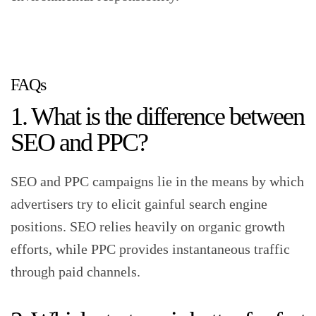
FAQs
1. What is the difference between
SEO and PPC?
SEO and PPC campaigns lie in the means by which
advertisers try to elicit gainful search engine
positions. SEO relies heavily on organic growth
efforts, while PPC provides instantaneous traffic
through paid channels.