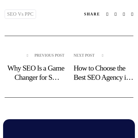
SEO Vs PPC
Facebook
Twitter
Linked
Em
SHARE
PREVIOUS POST
NEXT POST
Why SEO Is a Game
How to Choose the
Changer for Small
Best SEO Agency in
Businesses in
Liverpool
Liverpool