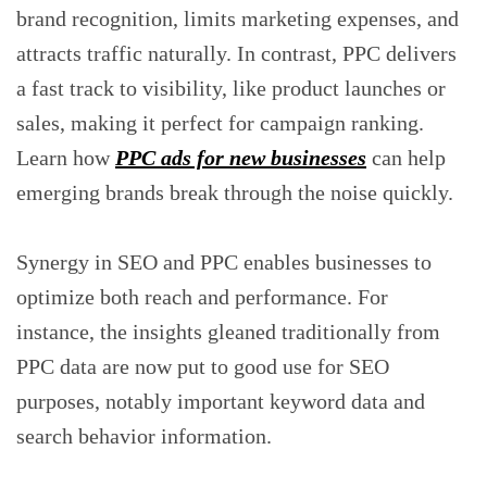
brand recognition, limits marketing expenses, and
attracts traffic naturally. In contrast, PPC delivers
a fast track to visibility, like product launches or
sales, making it perfect for campaign ranking.
Learn how
PPC ads for new businesses
can help
emerging brands break through the noise quickly.
Synergy in SEO and PPC enables businesses to
optimize both reach and performance. For
instance, the insights gleaned traditionally from
PPC data are now put to good use for SEO
purposes, notably important keyword data and
search behavior information.