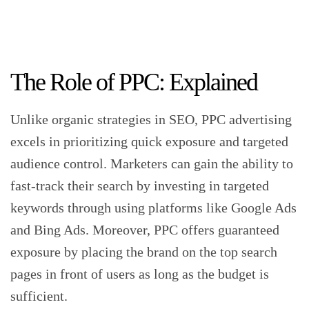
The Role of PPC: Explained
Unlike organic strategies in SEO, PPC advertising
excels in prioritizing quick exposure and targeted
audience control. Marketers can gain the ability to
fast-track their search by investing in targeted
keywords through using platforms like Google Ads
and Bing Ads. Moreover, PPC offers guaranteed
exposure by placing the brand on the top search
pages in front of users as long as the budget is
sufficient.