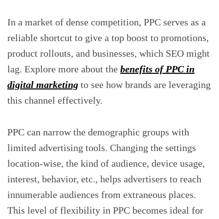
In a market of dense competition, PPC serves as a
reliable shortcut to give a top boost to promotions,
product rollouts, and businesses, which SEO might
lag. Explore more about the
benefits of PPC in
digital marketing
to see how brands are leveraging
this channel effectively.
PPC can narrow the demographic groups with
limited advertising tools. Changing the settings
location-wise, the kind of audience, device usage,
interest, behavior, etc., helps advertisers to reach
innumerable audiences from extraneous places.
This level of flexibility in PPC becomes ideal for