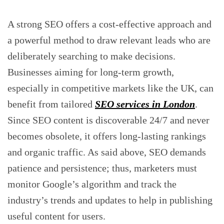
A strong SEO offers a cost-effective approach and
a powerful method to draw relevant leads who are
deliberately searching to make decisions.
Businesses aiming for long-term growth,
especially in competitive markets like the UK, can
benefit from tailored
SEO services in London
.
Since SEO content is discoverable 24/7 and never
becomes obsolete, it offers long-lasting rankings
and organic traffic. As said above, SEO demands
patience and persistence; thus, marketers must
monitor Google’s algorithm and track the
industry’s trends and updates to help in publishing
useful content for users.