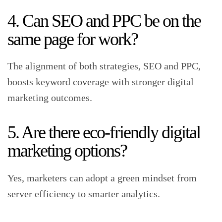
4. Can SEO and PPC be on the
same page for work?
The alignment of both strategies, SEO and PPC,
boosts keyword coverage with stronger digital
marketing outcomes.
5. Are there eco-friendly digital
marketing options?
Yes, marketers can adopt a green mindset from
server efficiency to smarter analytics.