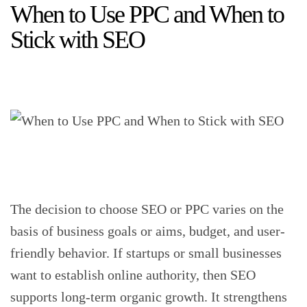
When to Use PPC and When to
Stick with SEO
The decision to choose SEO or PPC varies on the
basis of business goals or aims, budget, and user-
friendly behavior. If startups or small businesses
want to establish online authority, then SEO
supports long-term organic growth. It strengthens