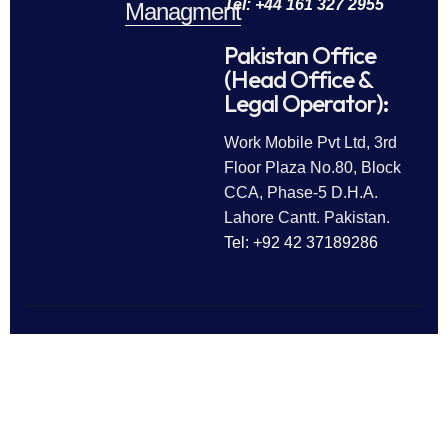
Tel: +44 161 327 2955
Managment
Pakistan Office
(Head Office &
Legal Operator):
Work Mobile Pvt Ltd, 3rd
Floor Plaza No.80, Block
CCA, Phase-5 D.H.A.
Lahore Cantt. Pakistan.
Tel: +92 42 37189286
Follow Us
All rights reserved © 2025
Work Mobile Pvt Ltd
Facebook
Twitter
LinkedIn
This website is owned and
Instagram
Pinterest
operated by Work Mobile Pvt Ltd,