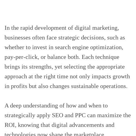
‍In the rapid development of digital marketing,
businesses often face strategic decisions, such as
whether to invest in search engine optimization,
pay-per-click, or balance both. Each technique
brings its strengths, yet selecting the appropriate
approach at the right time not only impacts growth
in profits but also changes sustainable operations.
A deep understanding of how and when to
strategically apply SEO and PPC can maximize the
ROI, knowing that digital advancements and
technologies now shape the marketplace.