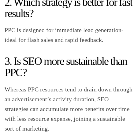
2. Which strategy is better for fast
results?
PPC is designed for immediate lead generation-
ideal for flash sales and rapid feedback.
3. Is SEO more sustainable than
PPC?
Whereas PPC resources tend to drain down through
an advertisement’s activity duration, SEO
strategies can accumulate more benefits over time
with less resource expense, joining a sustainable
sort of marketing.