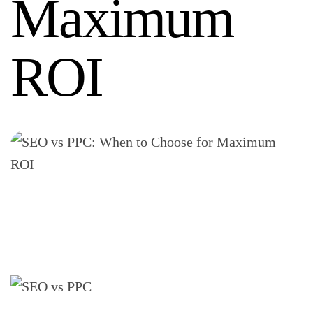
Maximum
ROI