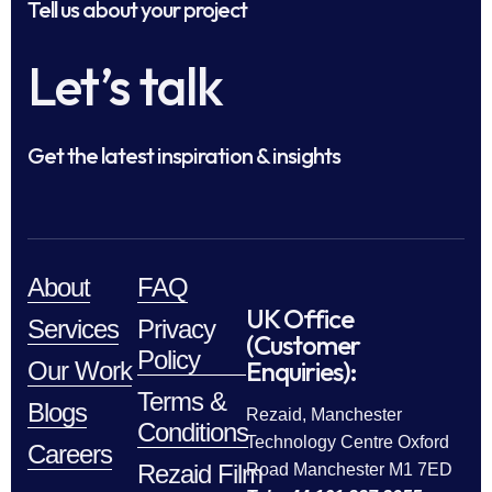
Tell us about your project
Let’s talk
Get the latest inspiration & insights
About
FAQ
UK Office
Services
Privacy
(Customer
Policy
Enquiries):
Our Work
Terms &
Blogs
Rezaid, Manchester
Conditions
Technology Centre Oxford
Careers
Rezaid Film
Road Manchester M1 7ED