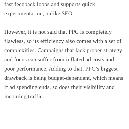
fast feedback loops and supports quick
experimentation, unlike SEO.
However, it is not said that PPC is completely
flawless, so its efficiency also comes with a set of
complexities. Campaigns that lack proper strategy
and focus can suffer from inflated ad costs and
poor performance. Adding to that, PPC’s biggest
drawback is being budget-dependent, which means
if ad spending ends, so does their visibility and
incoming traffic.