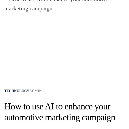
TECHNOLOGY
ADMIN
How to use AI to enhance your
automotive marketing campaign