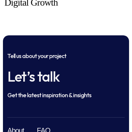
Digital Growth
Tell us about your project
Let’s talk
Get the latest inspiration & insights
About
FAQ