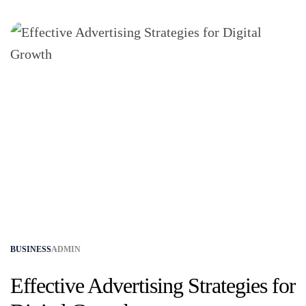
BUSINESS
ADMIN
Effective Advertising Strategies for