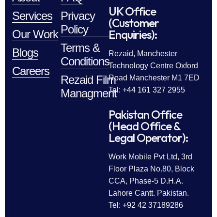
UK Office
Services
Privacy
(Customer
Policy
Enquiries):
Our Work
Terms &
Blogs
Rezaid, Manchester
Conditions
Technology Centre Oxford
Careers
Rezaid Film
Road Manchester M1 7ED
Tel: +44 161 327 2955
Managment
Pakistan Office
(Head Office &
Legal Operator):
Work Mobile Pvt Ltd, 3rd
Floor Plaza No.80, Block
CCA, Phase-5 D.H.A.
Lahore Cantt. Pakistan.
Tel: +92 42 37189286