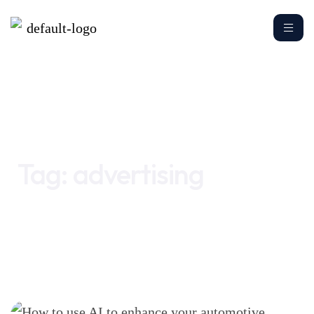
Home
advertising
Tag:
advertising