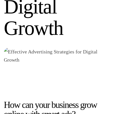
Digital
Growth
How can your business grow