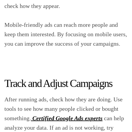
check how they appear.
Mobile-friendly ads can reach more people and
keep them interested. By focusing on mobile users,
you can improve the success of your campaigns.
Track and Adjust Campaigns
After running ads, check how they are doing. Use
tools to see how many people clicked or bought
something.
Certified Google Ads experts
can help
analyze your data. If an ad is not working, try