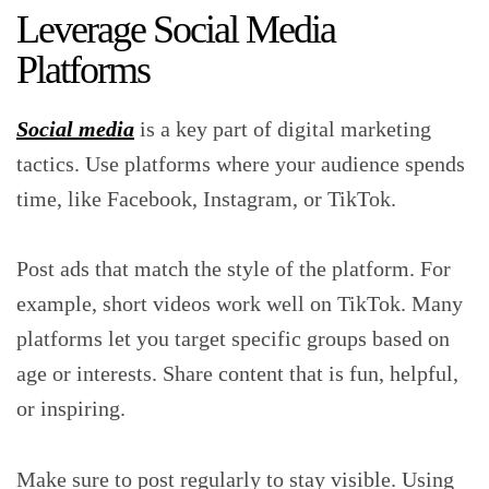
Leverage Social Media
Platforms
Social media
is a key part of digital marketing
tactics. Use platforms where your audience spends
time, like Facebook, Instagram, or TikTok.
Post ads that match the style of the platform. For
example, short videos work well on TikTok. Many
platforms let you target specific groups based on
age or interests. Share content that is fun, helpful,
or inspiring.
Make sure to post regularly to stay visible. Using