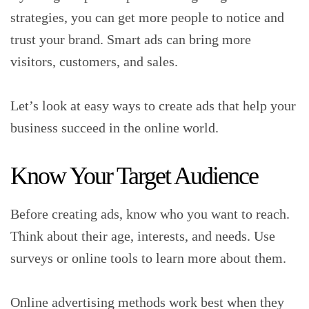
strategies, you can get more people to notice and
trust your brand. Smart ads can bring more
visitors, customers, and sales.
Let’s look at easy ways to create ads that help your
business succeed in the online world.
Know Your Target Audience
Before creating ads, know who you want to reach.
Think about their age, interests, and needs. Use
surveys or online tools to learn more about them.
Online advertising methods work best when they