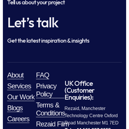
Tell us about your project
Let’s talk
Get the latest inspiration & insights
About
FAQ
UK Office
Services
Privacy
(Customer
Policy
Enquiries):
Our Work
Terms &
Blogs
Rezaid, Manchester
Conditions
Technology Centre Oxford
Careers
Rezaid Film
Road Manchester M1 7ED