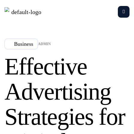
Business
ADMIN
Effective
Advertising
Strategies for