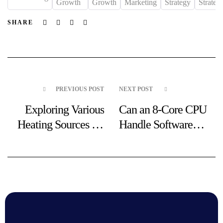
Growth
Growth
Marketing
Strategy
Strategi
Facebook
Twitter
Linkedin
Email
SHARE
PREVIOUS POST
NEXT POST
Exploring Various
Can an 8-Core CPU
Heating Sources for
Handle Software
Your Needs
Emulation for PS1 at
3.5 GHz?