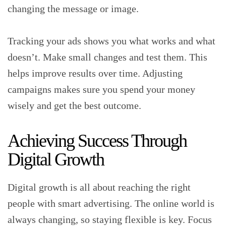
changing the message or image.
Tracking your ads shows you what works and what
doesn’t. Make small changes and test them. This
helps improve results over time. Adjusting
campaigns makes sure you spend your money
wisely and get the best outcome.
Achieving Success Through
Digital Growth
Digital growth is all about reaching the right
people with smart advertising. The online world is
always changing, so staying flexible is key. Focus