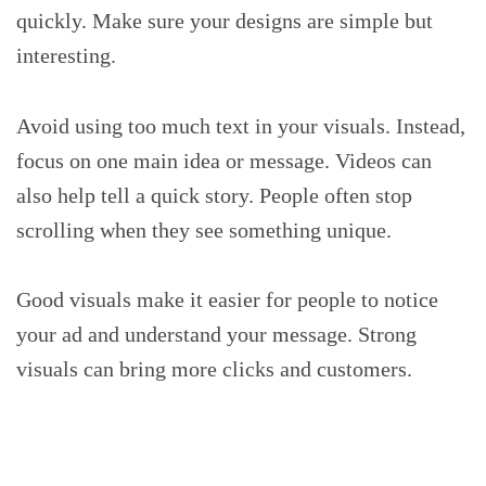
quickly. Make sure your designs are simple but
interesting.
Avoid using too much text in your visuals. Instead,
focus on one main idea or message. Videos can
also help tell a quick story. People often stop
scrolling when they see something unique.
Good visuals make it easier for people to notice
your ad and understand your message. Strong
visuals can bring more clicks and customers.