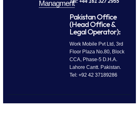
Tel: +44 161 327 2955
Managment
Pakistan Office
(Head Office &
Legal Operator):
Work Mobile Pvt Ltd, 3rd
Floor Plaza No.80, Block
CCA, Phase-5 D.H.A.
Lahore Cantt. Pakistan.
Tel: +92 42 37189286
Follow Us
All rights reserved © 2025
Work Mobile Pvt Ltd
Facebook
Twitter
LinkedIn
This website is owned and
Instagram
Pinterest
operated by Work Mobile Pvt Ltd,