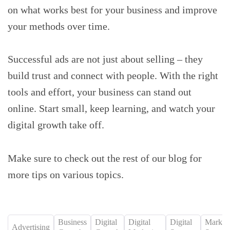
on what works best for your business and improve
your methods over time.
Successful ads are not just about selling – they
build trust and connect with people. With the right
tools and effort, your business can stand out
online. Start small, keep learning, and watch your
digital growth take off.
Make sure to check out the rest of our blog for
more tips on various topics.
Business
Digital
Digital
Digital
Market
Advertising