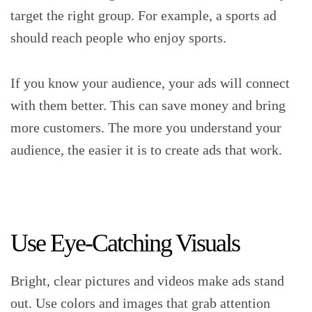
target the right group. For example, a sports ad
should reach people who enjoy sports.
If you know your audience, your ads will connect
with them better. This can save money and bring
more customers. The more you understand your
audience, the easier it is to create ads that work.
Use Eye-Catching Visuals
Bright, clear pictures and videos make ads stand
out. Use colors and images that grab attention