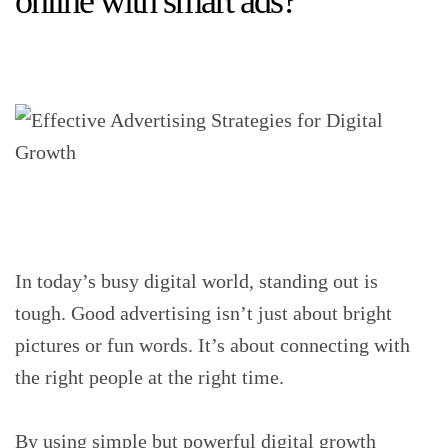
online with smart ads?
In today’s busy digital world, standing out is
tough. Good advertising isn’t just about bright
pictures or fun words. It’s about connecting with
the right people at the right time.
By using simple but powerful digital growth