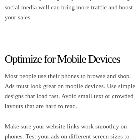
social media well can bring more traffic and boost
your sales.
Optimize for Mobile Devices
Most people use their phones to browse and shop.
Ads must look great on mobile devices. Use simple
designs that load fast. Avoid small text or crowded
layouts that are hard to read.
Make sure your website links work smoothly on
phones. Test your ads on different screen sizes to