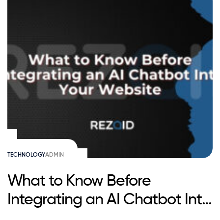
TECHNOLOGY
ADMIN
What to Know Before
Integrating an AI Chatbot Into
Your Website