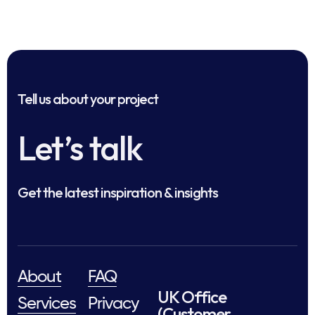
Tell us about your project
Let’s talk
Get the latest inspiration & insights
About
FAQ
UK Office
Services
Privacy
(Customer