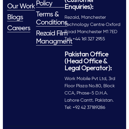
Policy
Enquiries):
Our Work
Terms &
Blogs
Rezaid, Manchester
Conditions
Technology Centre Oxford
Careers
Road Manchester M1 7ED
Rezaid Film
Tel: +44 161 327 2955
Managment
Pakistan Office
(Head Office &
Legal Operator):
Work Mobile Pvt Ltd, 3rd
Floor Plaza No.80, Block
CCA, Phase-5 D.H.A.
Lahore Cantt. Pakistan.
Tel: +92 42 37189286