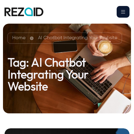
Home
AI Chatbot Integrating Your Website
Tag:
AI Chatbot
Integrating Your
Website