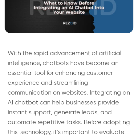
With the rapid advancement of artificial
intelligence, chatbots have become an
essential tool for enhancing customer
experience and streamlining
communication on websites. Integrating an
AI chatbot can help businesses provide
instant support, generate leads, and
automate repetitive tasks. Before adopting
this technology, it’s important to evaluate