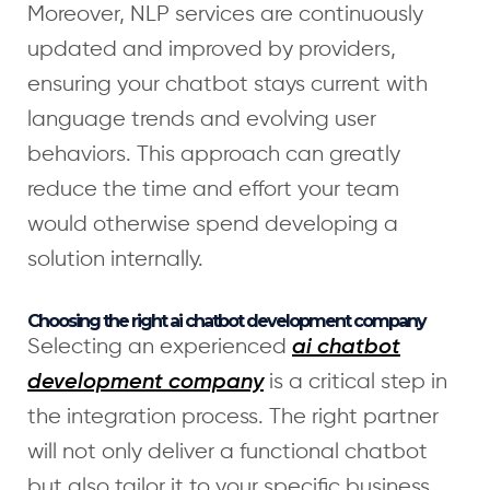
Moreover, NLP services are continuously
updated and improved by providers,
ensuring your chatbot stays current with
language trends and evolving user
behaviors. This approach can greatly
reduce the time and effort your team
would otherwise spend developing a
solution internally.
Choosing the right ai chatbot development company
Selecting an experienced
ai chatbot
is a critical step in
development company
the integration process. The right partner
will not only deliver a functional chatbot
but also tailor it to your specific business