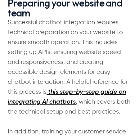
Preparing your website and
team
Successful chatbot integration requires
technical preparation on your website to
ensure smooth operation. This includes
setting up APIs, ensuring website speed
and responsiveness, and creating
accessible design elements for easy
chatbot interaction. A helpful reference for
this process is
this step-by-step guide on
, which covers both
integrating AI chatbots
the technical setup and best practices.
In addition, training your customer service