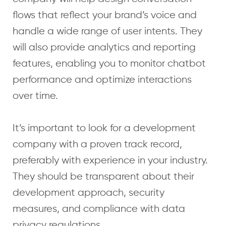
flows that reflect your brand’s voice and
handle a wide range of user intents. They
will also provide analytics and reporting
features, enabling you to monitor chatbot
performance and optimize interactions
over time.
It’s important to look for a development
company with a proven track record,
preferably with experience in your industry.
They should be transparent about their
development approach, security
measures, and compliance with data
privacy regulations.