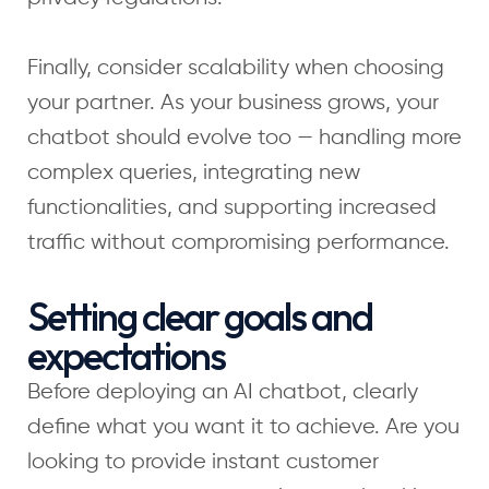
Finally, consider scalability when choosing
your partner. As your business grows, your
chatbot should evolve too — handling more
complex queries, integrating new
functionalities, and supporting increased
traffic without compromising performance.
Setting clear goals and
expectations
Before deploying an AI chatbot, clearly
define what you want it to achieve. Are you
looking to provide instant customer