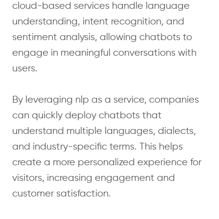
cloud-based services handle language
understanding, intent recognition, and
sentiment analysis, allowing chatbots to
engage in meaningful conversations with
users.
By leveraging nlp as a service, companies
can quickly deploy chatbots that
understand multiple languages, dialects,
and industry-specific terms. This helps
create a more personalized experience for
visitors, increasing engagement and
customer satisfaction.