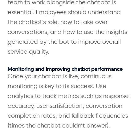
team to work alongside the chatbot is
essential. Employees should understand
the chatbot’s role, how to take over
conversations, and how to use the insights
generated by the bot to improve overall
service quality.
Monitoring and improving chatbot performance
Once your chatbot is live, continuous
monitoring is key to its success. Use
analytics to track metrics such as response
accuracy, user satisfaction, conversation
completion rates, and fallback frequencies
(times the chatbot couldn’t answer).