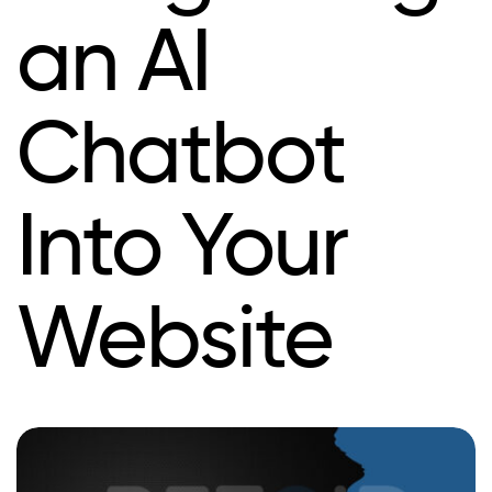
an AI
Chatbot
Into Your
Website