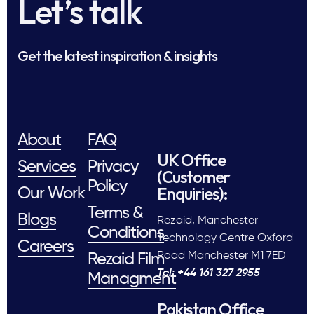
Let’s talk
Get the latest inspiration & insights
About
FAQ
UK Office
Services
Privacy
(Customer
Policy
Enquiries):
Our Work
Terms &
Blogs
Rezaid, Manchester
Conditions
Technology Centre Oxford
Careers
Road Manchester M1 7ED
Rezaid Film
Tel: +44 161 327 2955
Managment
Pakistan Office