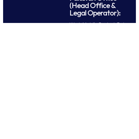
(Head Office &
Legal Operator):
Work Mobile Pvt Ltd, 3rd
Floor Plaza No.80, Block
CCA, Phase-5 D.H.A.
Lahore Cantt. Pakistan.
Tel: +92 42 37189286
Follow Us
All rights reserved © 2025
Work Mobile Pvt Ltd
Facebook
Twitter
LinkedIn
This website is owned and
Instagram
Pinterest
operated by Work Mobile Pvt Ltd,
Lahore Pakistan. UK address and
phone are provided for customer
enquiries only.