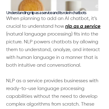
Understanding nlp as a service and its role in chatbots
When planning to add an AI chatbot, it’s
crucial to understand how
nlp as a service
(natural language processing) fits into the
picture. NLP powers chatbots by allowing
them to understand, analyze, and interact
with human language in a manner that is
both intuitive and conversational.
NLP as a service provides businesses with
ready-to-use language processing
capabilities without the need to develop
complex algorithms from scratch. These