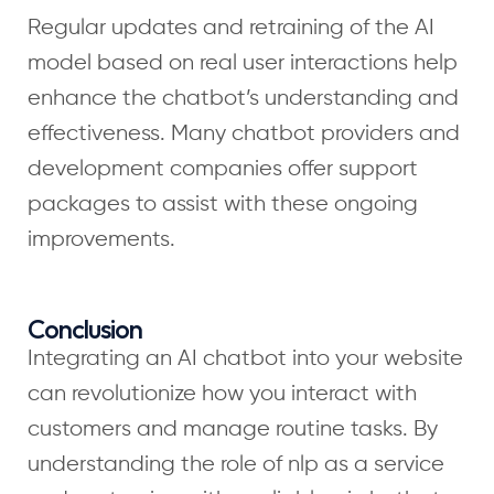
Regular updates and retraining of the AI
model based on real user interactions help
enhance the chatbot’s understanding and
effectiveness. Many chatbot providers and
development companies offer support
packages to assist with these ongoing
improvements.
Conclusion
Integrating an AI chatbot into your website
can revolutionize how you interact with
customers and manage routine tasks. By
understanding the role of nlp as a service