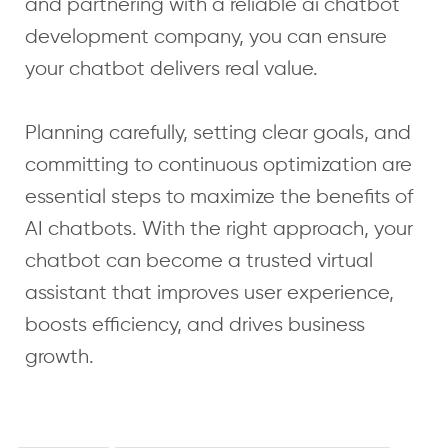
and partnering with a reliable ai chatbot
development company, you can ensure
your chatbot delivers real value.
Planning carefully, setting clear goals, and
committing to continuous optimization are
essential steps to maximize the benefits of
AI chatbots. With the right approach, your
chatbot can become a trusted virtual
assistant that improves user experience,
boosts efficiency, and drives business
growth.