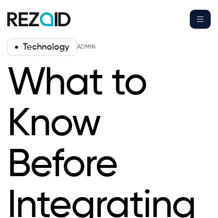
Technology
ADMIN
What to
Know
Before
Integrating