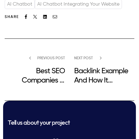
AI Chatbot
AI Chatbot Integrating Your Website
Facebook
Twitter
Linkedin
Email
SHARE
PREVIOUS POST
NEXT POST
Best SEO
Backlink Example
Companies in
And How It
Sheffield for Small
Impacts SEO
Businesses
Performance
Tell us about your project