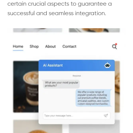
certain crucial aspects to guarantee a
successful and seamless integration.