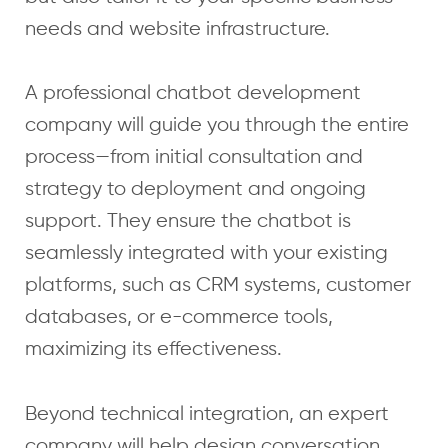
needs and website infrastructure.
A professional chatbot development
company will guide you through the entire
process—from initial consultation and
strategy to deployment and ongoing
support. They ensure the chatbot is
seamlessly integrated with your existing
platforms, such as CRM systems, customer
databases, or e-commerce tools,
maximizing its effectiveness.
Beyond technical integration, an expert
company will help design conversation