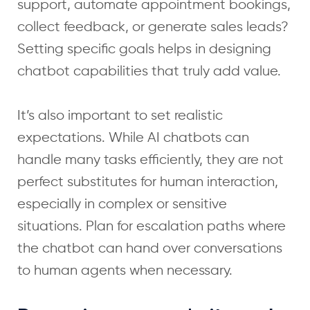
support, automate appointment bookings,
collect feedback, or generate sales leads?
Setting specific goals helps in designing
chatbot capabilities that truly add value.
It’s also important to set realistic
expectations. While AI chatbots can
handle many tasks efficiently, they are not
perfect substitutes for human interaction,
especially in complex or sensitive
situations. Plan for escalation paths where
the chatbot can hand over conversations
to human agents when necessary.