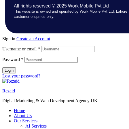
All rights reserved © 2025 Work Mobile Pvt Ltd
This website is owned and operated by Work Mobile Pvt Ltd, Lahore 
customer enquiries only.
Sign in
Create an Account
Username or email
*
Password
*
Login
Lost your password?
Rezaid
Digital Marketing & Web Development Agency UK
Home
About Us
Our Services
AI Services