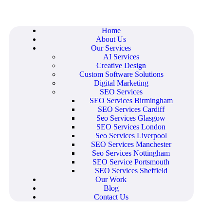
Home
About Us
Our Services
AI Services
Creative Design
Custom Software Solutions
Digital Marketing
SEO Services
SEO Services Birmingham
SEO Services Cardiff
Seo Services Glasgow
SEO Services London
Seo Services Liverpool
SEO Services Manchester
Seo Services Nottingham
SEO Service Portsmouth
SEO Services Sheffield
Our Work
Blog
Contact Us