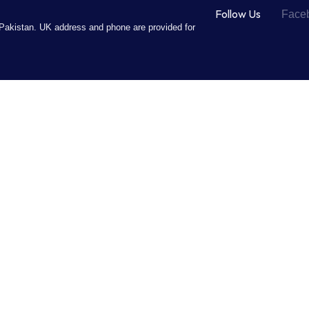
Follow Us
Face
Pakistan. UK address and phone are provided for