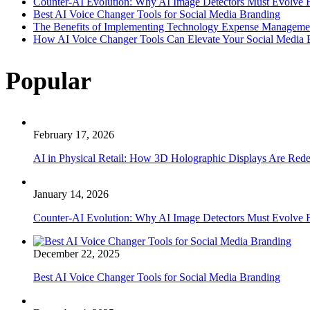
Counter-AI Evolution: Why AI Image Detectors Must Evolve F
Best AI Voice Changer Tools for Social Media Branding
The Benefits of Implementing Technology Expense Manageme
How AI Voice Changer Tools Can Elevate Your Social Media
Popular
February 17, 2026
AI in Physical Retail: How 3D Holographic Displays Are Red
January 14, 2026
Counter-AI Evolution: Why AI Image Detectors Must Evolve F
December 22, 2025
Best AI Voice Changer Tools for Social Media Branding