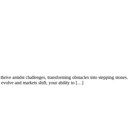
hrive amidst challenges, transforming obstacles into stepping stones.
evolve and markets shift, your ability to […]