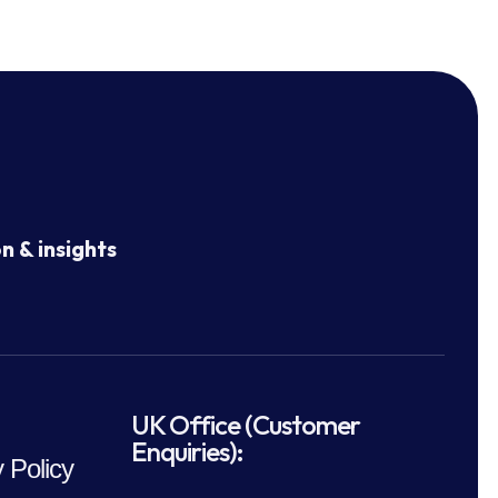
n & insights
UK Office (Customer
Enquiries):
 Policy