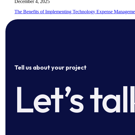
December 4, 2025
The Benefits of Implementing Technology Expense Manageme
Tell us about your project
Let’s tal