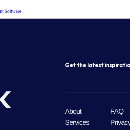
nt Software
Get the latest inspiratio
k
About
FAQ
Services
Privacy