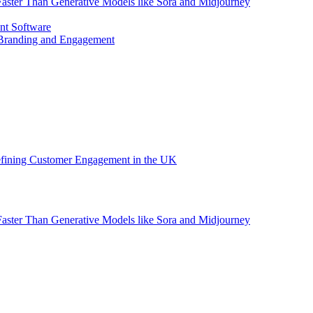
aster Than Generative Models like Sora and Midjourney
nt Software
 Branding and Engagement
efining Customer Engagement in the UK
aster Than Generative Models like Sora and Midjourney