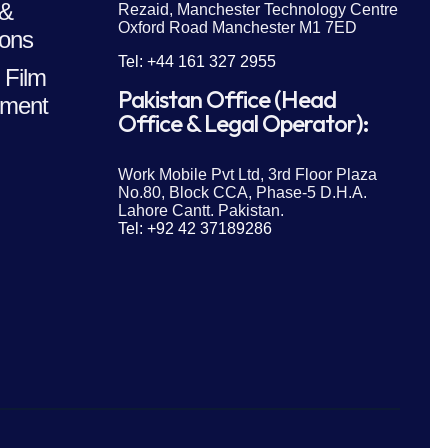
 &
Rezaid, Manchester Technology Centre
Oxford Road Manchester M1 7ED
ions
Tel: +44 161 327 2955
 Film
Pakistan Office (Head
ment
Office & Legal Operator):
Work Mobile Pvt Ltd, 3rd Floor Plaza
No.80, Block CCA, Phase-5 D.H.A.
Lahore Cantt. Pakistan.
Tel: +92 42 37189286