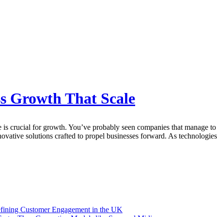
ss Growth That Scale
e is crucial for growth. You’ve probably seen companies that manage to t
ative solutions crafted to propel businesses forward. As technologies 
efining Customer Engagement in the UK