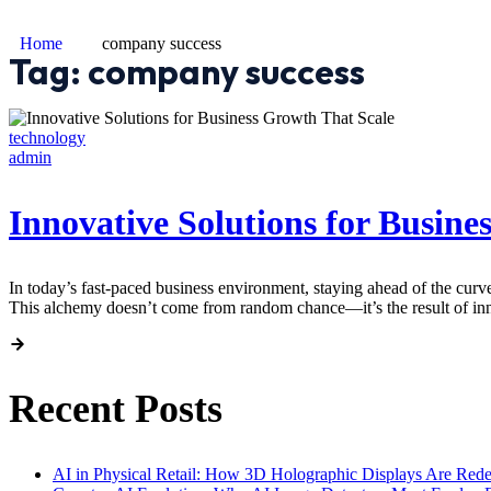
Home
company success
Tag:
company success
technology
admin
Innovative Solutions for Busine
In today’s fast-paced business environment, staying ahead of the curv
This alchemy doesn’t come from random chance—it’s the result of innov
Recent Posts
AI in Physical Retail: How 3D Holographic Displays Are Red