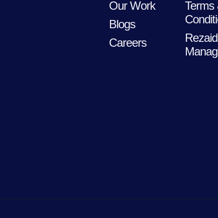
Our Work
Terms
Condit
Blogs
Rezaid
Careers
Manag