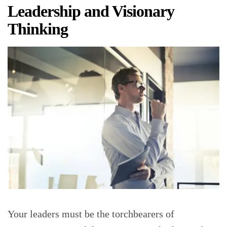
Leadership and Visionary
Thinking
Your leaders must be the torchbearers of