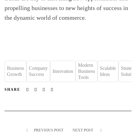
propelling businesses to new heights of success in
the dynamic world of commerce.
Modern
Business
Company
Scalable
Strateg
Innovation
Business
Growth
Success
Ideas
Solutio
Tools
Facebook
Twitter
Linkedin
Email
SHARE
PREVIOUS POST
NEXT POST