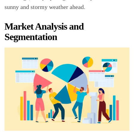
sunny and stormy weather ahead.
Market Analysis and
Segmentation