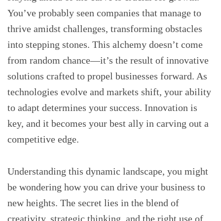
You’ve probably seen companies that manage to
thrive amidst challenges, transforming obstacles
into stepping stones. This alchemy doesn’t come
from random chance—it’s the result of innovative
solutions crafted to propel businesses forward. As
technologies evolve and markets shift, your ability
to adapt determines your success. Innovation is
key, and it becomes your best ally in carving out a
competitive edge.
Understanding this dynamic landscape, you might
be wondering how you can drive your business to
new heights. The secret lies in the blend of
creativity, strategic thinking, and the right use of