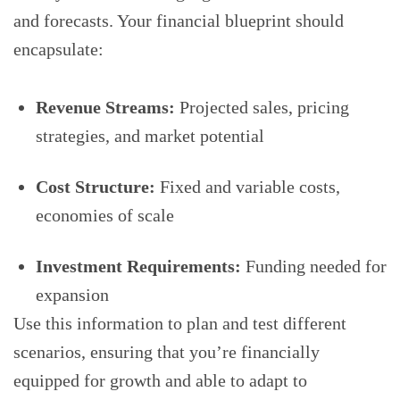
and forecasts. Your financial blueprint should
encapsulate:
Revenue Streams:
Projected sales, pricing
strategies, and market potential
Cost Structure:
Fixed and variable costs,
economies of scale
Investment Requirements:
Funding needed for
expansion
Use this information to plan and test different
scenarios, ensuring that you’re financially
equipped for growth and able to adapt to