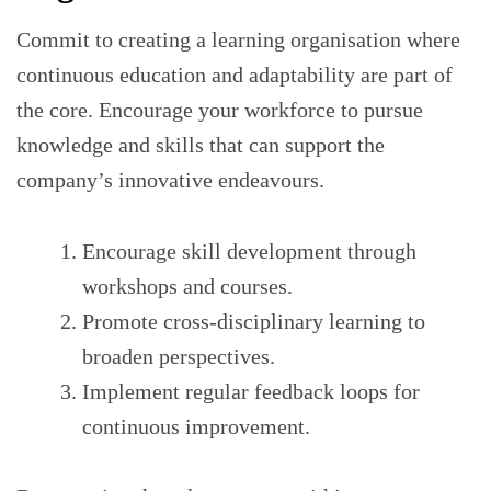
Commit to creating a learning organisation where
continuous education and adaptability are part of
the core. Encourage your workforce to pursue
knowledge and skills that can support the
company’s innovative endeavours.
Encourage skill development through
workshops and courses.
Promote cross-disciplinary learning to
broaden perspectives.
Implement regular feedback loops for
continuous improvement.