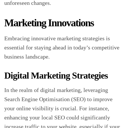
unforeseen changes.
Marketing Innovations
Embracing innovative marketing strategies is
essential for staying ahead in today’s competitive
business landscape.
Digital Marketing Strategies
In the realm of digital marketing, leveraging
Search Engine Optimisation (SEO) to improve
your online visibility is crucial. For instance,
enhancing your local SEO could significantly
increase traffic to your website, especially if your