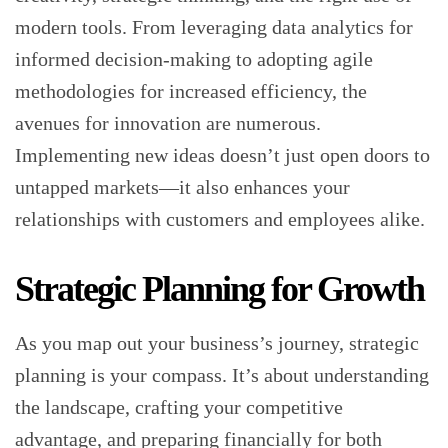
modern tools. From leveraging data analytics for
informed decision-making to adopting agile
methodologies for increased efficiency, the
avenues for innovation are numerous.
Implementing new ideas doesn’t just open doors to
untapped markets—it also enhances your
relationships with customers and employees alike.
Strategic Planning for Growth
As you map out your business’s journey, strategic
planning is your compass. It’s about understanding
the landscape, crafting your competitive
advantage, and preparing financially for both