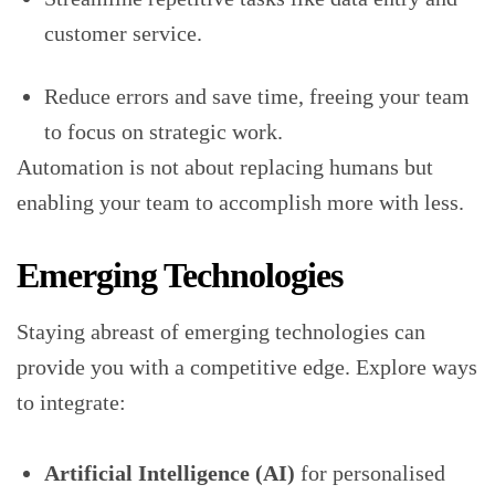
customer service.
Reduce errors and save time, freeing your team
to focus on strategic work.
Automation is not about replacing humans but
enabling your team to accomplish more with less.
Emerging Technologies
Staying abreast of emerging technologies can
provide you with a competitive edge. Explore ways
to integrate:
Artificial Intelligence (AI)
for personalised