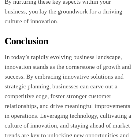
By nurturing these key aspects within your
business, you lay the groundwork for a thriving
culture of innovation.
Conclusion
In today’s rapidly evolving business landscape,
innovation stands as the cornerstone of growth and
success. By embracing innovative solutions and
strategic planning, businesses can carve out a
competitive edge, foster stronger customer
relationships, and drive meaningful improvements
in operations. Leveraging technology, cultivating a
culture of innovation, and staying ahead of market
trends are key to unlocking new opportunities and