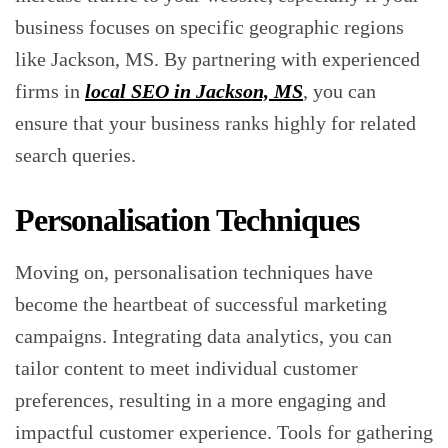
business focuses on specific geographic regions
like Jackson, MS. By partnering with experienced
firms in
local SEO in Jackson, MS
, you can
ensure that your business ranks highly for related
search queries.
Personalisation Techniques
Moving on, personalisation techniques have
become the heartbeat of successful marketing
campaigns. Integrating data analytics, you can
tailor content to meet individual customer
preferences, resulting in a more engaging and
impactful customer experience. Tools for gathering