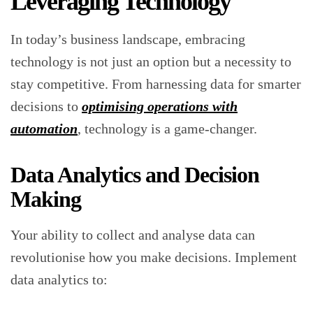
Leveraging Technology
In today’s business landscape, embracing
technology is not just an option but a necessity to
stay competitive. From harnessing data for smarter
decisions to
optimising operations with
automation
, technology is a game-changer.
Data Analytics and Decision
Making
Your ability to collect and analyse data can
revolutionise how you make decisions. Implement
data analytics to: