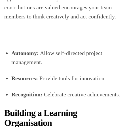
contributions are valued encourages your team
members to think creatively and act confidently.
Autonomy:
Allow self-directed project
management.
Resources:
Provide tools for innovation.
Recognition:
Celebrate creative achievements.
Building a Learning
Organisation