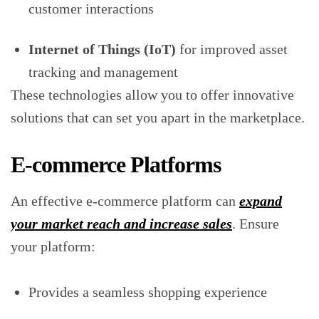
customer interactions
Internet of Things (IoT)
for improved asset
tracking and management
These technologies allow you to offer innovative
solutions that can set you apart in the marketplace.
E-commerce Platforms
An effective e-commerce platform can
expand
your market reach and increase sales
. Ensure
your platform:
Provides a seamless shopping experience