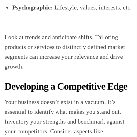
Psychographic:
Lifestyle, values, interests, etc.
Look at trends and anticipate shifts. Tailoring
products or services to distinctly defined market
segments can increase your relevance and drive
growth.
Developing a Competitive Edge
Your business doesn’t exist in a vacuum. It’s
essential to identify what makes you stand out.
Inventory your strengths and benchmark against
your competitors. Consider aspects like: