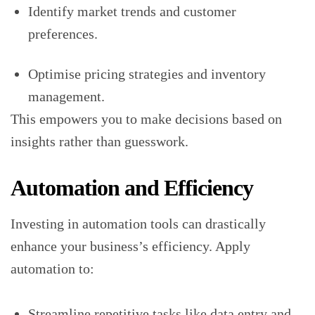
Identify market trends and customer
preferences.
Optimise pricing strategies and inventory
management.
This empowers you to make decisions based on
insights rather than guesswork.
Automation and Efficiency
Investing in automation tools can drastically
enhance your business’s efficiency. Apply
automation to:
Streamline repetitive tasks like data entry and