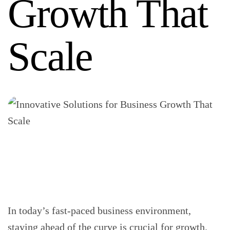
Growth That
Scale
In today’s fast-paced business environment,
staying ahead of the curve is crucial for growth.