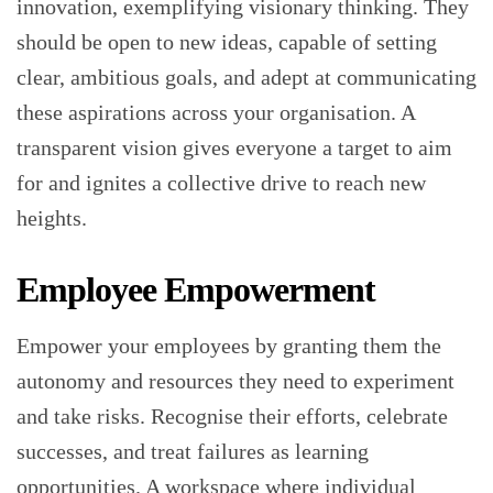
innovation, exemplifying visionary thinking. They
should be open to new ideas, capable of setting
clear, ambitious goals, and adept at communicating
these aspirations across your organisation. A
transparent vision gives everyone a target to aim
for and ignites a collective drive to reach new
heights.
Employee Empowerment
Empower your employees by granting them the
autonomy and resources they need to experiment
and take risks. Recognise their efforts, celebrate
successes, and treat failures as learning
opportunities. A workspace where individual