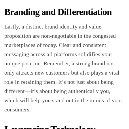
Branding and Differentiation
Lastly, a distinct brand identity and value
proposition are non-negotiable in the congested
marketplaces of today. Clear and consistent
messaging across all platforms solidifies your
unique position. Remember, a strong brand not
only attracts new customers but also plays a vital
role in retaining them. It’s not just about being
different—it’s about being authentically you,
which will help you stand out in the minds of your
consumers.