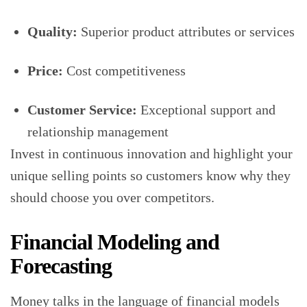
Quality:
Superior product attributes or services
Price:
Cost competitiveness
Customer Service:
Exceptional support and
relationship management
Invest in continuous innovation and highlight your
unique selling points so customers know why they
should choose you over competitors.
Financial Modeling and
Forecasting
Money talks in the language of financial models