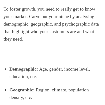
To foster growth, you need to really get to know
your market. Carve out your niche by analysing
demographic, geographic, and psychographic data
that highlight who your customers are and what
they need.
Demographic:
Age, gender, income level,
education, etc.
Geographic:
Region, climate, population
density, etc.