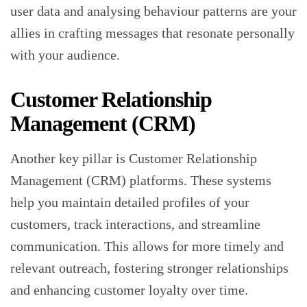
user data and analysing behaviour patterns are your
allies in crafting messages that resonate personally
with your audience.
Customer Relationship
Management (CRM)
Another key pillar is Customer Relationship
Management (CRM) platforms. These systems
help you maintain detailed profiles of your
customers, track interactions, and streamline
communication. This allows for more timely and
relevant outreach, fostering stronger relationships
and enhancing customer loyalty over time.