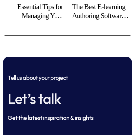
Essential Tips for
The Best E-learning
Managing Your
Authoring Software
Online Business
in 2025
Finances
Tell us about your project
Let’s talk
Get the latest inspiration & insights