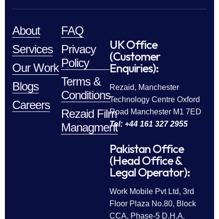
About
FAQ
UK Office
Services
Privacy
(Customer
Policy
Enquiries):
Our Work
Terms &
Blogs
Rezaid, Manchester
Conditions
Technology Centre Oxford
Careers
Rezaid Film
Road Manchester M1 7ED
Tel: +44 161 327 2955
Managment
Pakistan Office
(Head Office &
Legal Operator):
Work Mobile Pvt Ltd, 3rd
Floor Plaza No.80, Block
CCA, Phase-5 D.H.A.