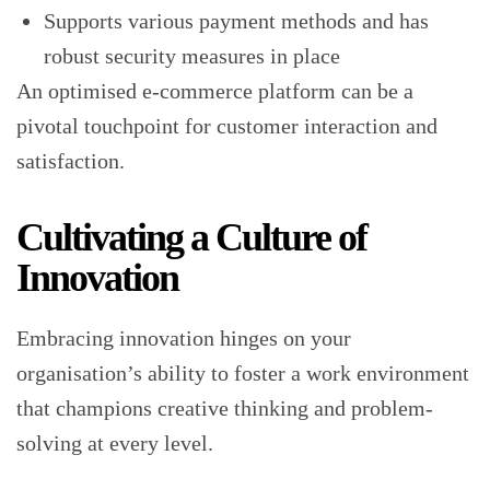
Supports various payment methods and has
robust security measures in place
An optimised e-commerce platform can be a
pivotal touchpoint for customer interaction and
satisfaction.
Cultivating a Culture of
Innovation
Embracing innovation hinges on your
organisation’s ability to foster a work environment
that champions creative thinking and problem-
solving at every level.