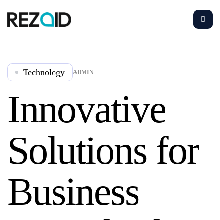
Technology
ADMIN
Innovative
Solutions for
Business