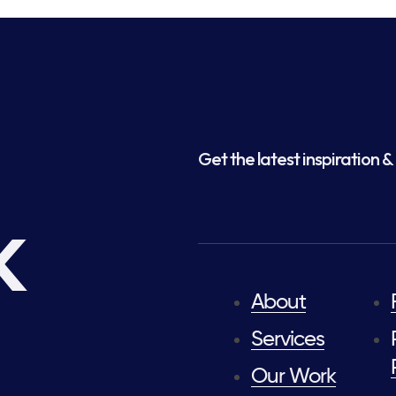
Get the latest inspiration & 
k
About
Services
Our Work