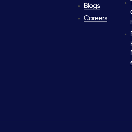
Blogs
Careers