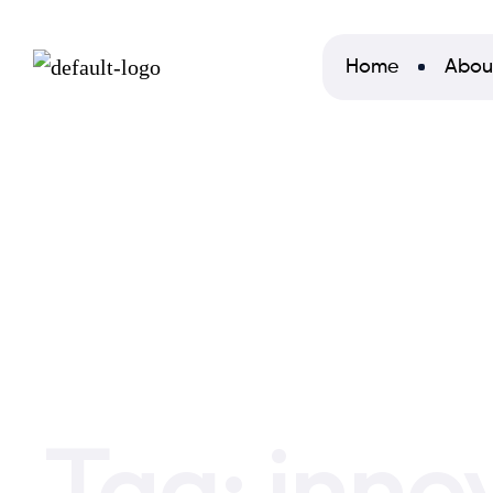
Home
Abou
Home
innovation
Tag:
inno