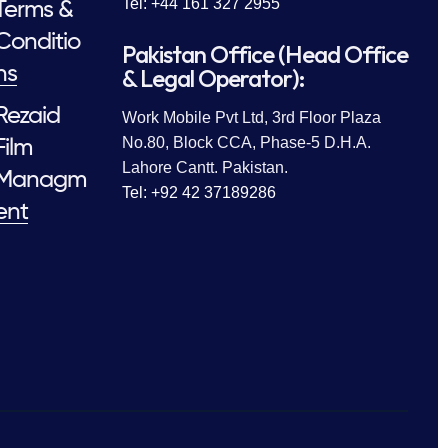
Tel: +44 161 327 2955
Terms &
Conditio
Pakistan Office (Head Office
ns
& Legal Operator):
Rezaid
Work Mobile Pvt Ltd, 3rd Floor Plaza
No.80, Block CCA, Phase-5 D.H.A.
Film
Lahore Cantt. Pakistan.
Managm
Tel: +92 42 37189286
ent