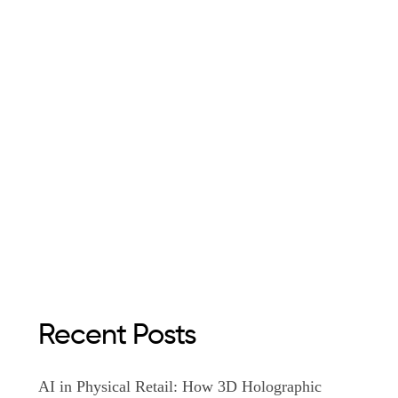
Recent Posts
AI in Physical Retail: How 3D Holographic