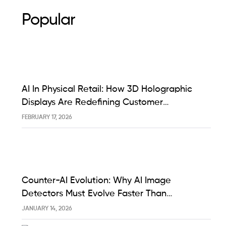
Popular
AI In Physical Retail: How 3D Holographic
Displays Are Redefining Customer
Engagement In The UK
FEBRUARY 17, 2026
Counter-AI Evolution: Why AI Image
Detectors Must Evolve Faster Than
Generative Models Like Sora And Midjourney
JANUARY 14, 2026