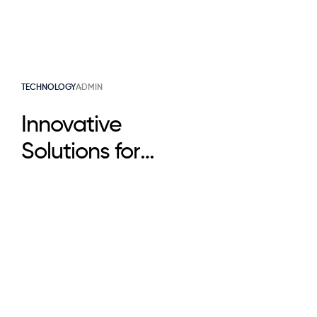
TECHNOLOGY
ADMIN
Innovative
Solutions for
Business Growth
That Scale