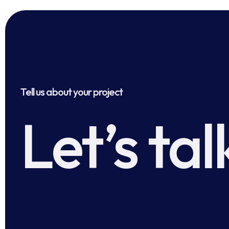
Tell us about your project
Let’s tal