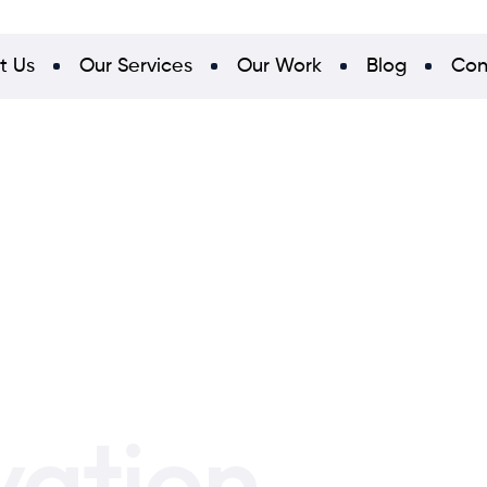
t Us
Our Services
Our Work
Blog
Con
vation