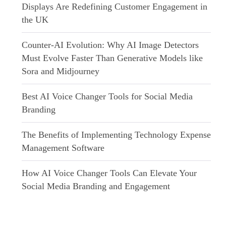
Displays Are Redefining Customer Engagement in
the UK
Counter-AI Evolution: Why AI Image Detectors
Must Evolve Faster Than Generative Models like
Sora and Midjourney
Best AI Voice Changer Tools for Social Media
Branding
The Benefits of Implementing Technology Expense
Management Software
How AI Voice Changer Tools Can Elevate Your
Social Media Branding and Engagement