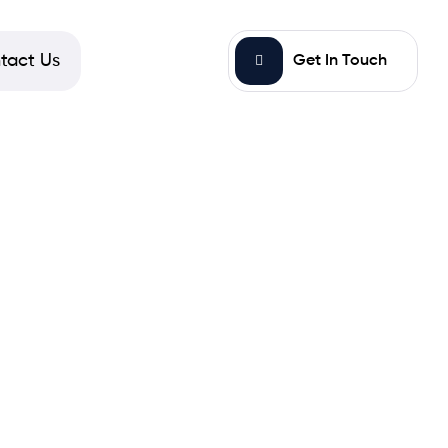
tact Us
Get In Touch