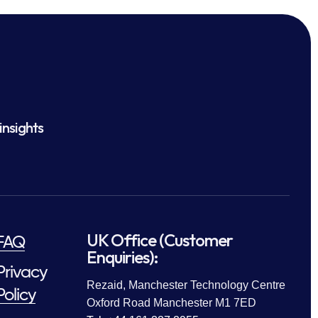
insights
UK Office (Customer
FAQ
Enquiries):
Privacy
Rezaid, Manchester Technology Centre
Policy
Oxford Road Manchester M1 7ED