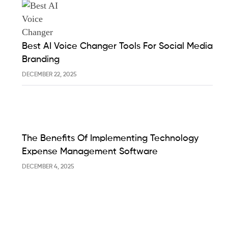
Best AI Voice Changer Tools For Social Media
Branding
DECEMBER 22, 2025
The Benefits Of Implementing Technology
Expense Management Software
DECEMBER 4, 2025