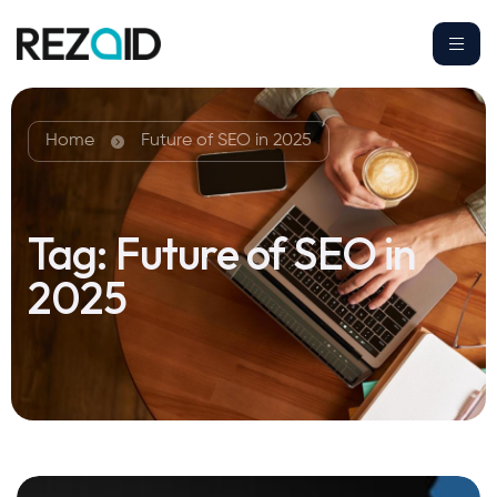
Home
Future of SEO in 2025
Tag:
Future of SEO in
2025