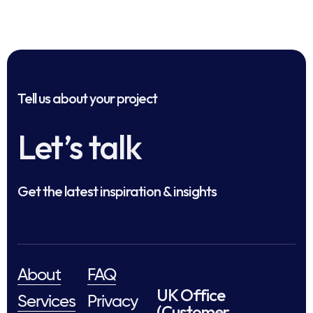
Tell us about your project
Let’s talk
Get the latest inspiration & insights
About
FAQ
UK Office
Services
Privacy
(Customer