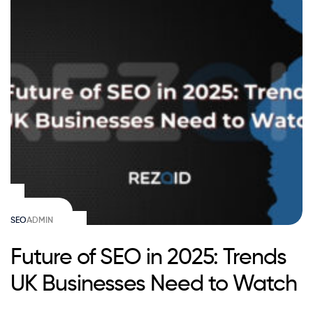
SEO
ADMIN
Future of SEO in 2025: Trends
UK Businesses Need to Watch