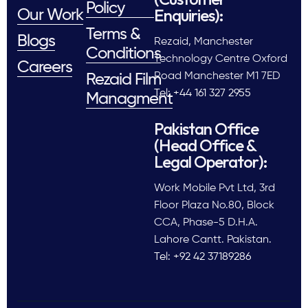
Policy
Enquiries):
Our Work
Terms &
Blogs
Rezaid, Manchester
Conditions
Technology Centre Oxford
Careers
Road Manchester M1 7ED
Rezaid Film
Tel: +44 161 327 2955
Managment
Pakistan Office
(Head Office &
Legal Operator):
Work Mobile Pvt Ltd, 3rd
Floor Plaza No.80, Block
CCA, Phase-5 D.H.A.
Lahore Cantt. Pakistan.
Tel: +92 42 37189286