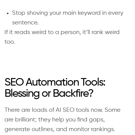
Stop shoving your main keyword in every
sentence.
If it reads weird to a person, it’ll rank weird
too.
SEO Automation Tools:
Blessing or Backfire?
There are loads of AI SEO tools now. Some
are brilliant; they help you find gaps,
generate outlines, and monitor rankings.