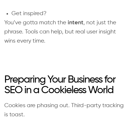
Get inspired?
You’ve gotta match the
, not just the
intent
phrase. Tools can help, but real user insight
wins every time.
Preparing Your Business for
SEO in a Cookieless World
Cookies are phasing out. Third-party tracking
is toast.