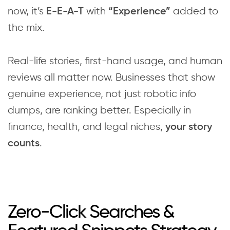
now, it’s
with
added to
E-E-A-T
“Experience”
the mix.
Real-life stories, first-hand usage, and human
reviews all matter now. Businesses that show
genuine experience, not just robotic info
dumps, are ranking better. Especially in
finance, health, and legal niches,
your story
.
counts
Zero-Click Searches &