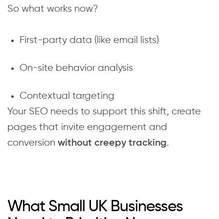
So what works now?
First-party data (like email lists)
On-site behavior analysis
Contextual targeting
Your SEO needs to support this shift, create
pages that invite engagement and
conversion
.
without creepy tracking
What Small UK Businesses