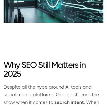
Why SEO Still Matters in
2025
Despite all the hype around AI tools and
social media platforms, Google still runs the
show when it comes to
. When
search intent