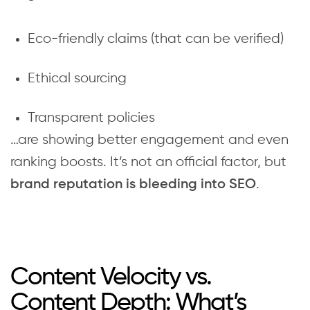
Eco-friendly claims (that can be verified)
Ethical sourcing
Transparent policies
…are showing better engagement and even
ranking boosts. It’s not an official factor, but
.
brand reputation is bleeding into SEO
Content Velocity vs.
Content Depth: What’s