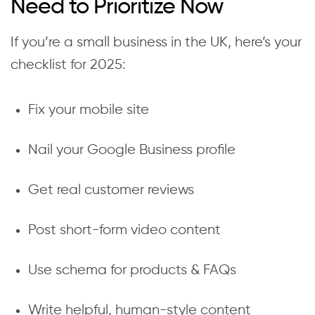
Need to Prioritize Now
If you’re a small business in the UK, here’s your
checklist for 2025:
Fix your mobile site
Nail your Google Business profile
Get real customer reviews
Post short-form video content
Use schema for products & FAQs
Write helpful, human-style content