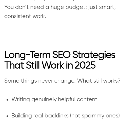
You don’t need a huge budget; just smart,
consistent work.
Long-Term SEO Strategies
That Still Work in 2025
Some things never change. What still works?
Writing genuinely helpful content
Building real backlinks (not spammy ones)