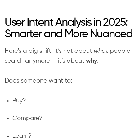
User Intent Analysis in 2025:
Smarter and More Nuanced
Here’s a big shift: it’s not about
what
people
search anymore — it’s about
.
why
Does someone want to:
Buy?
Compare?
Learn?