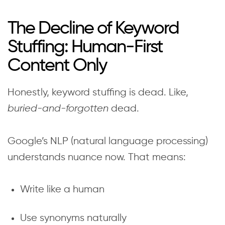
The Decline of Keyword
Stuffing: Human-First
Content Only
Honestly, keyword stuffing is dead. Like,
buried-and-forgotten
dead.
Google’s NLP (natural language processing)
understands nuance now. That means:
Write like a human
Use synonyms naturally