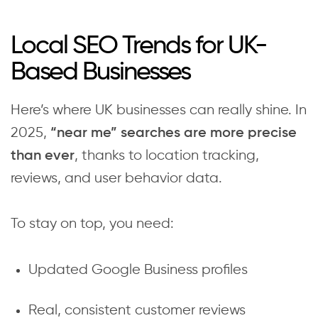
Local SEO Trends for UK-
Based Businesses
Here’s where UK businesses can really shine. In
2025,
“near me” searches are more precise
, thanks to location tracking,
than ever
reviews, and user behavior data.
To stay on top, you need:
Updated Google Business profiles
Real, consistent customer reviews