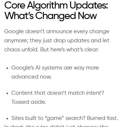
Core Algorithm Updates:
What’s Changed Now
Google doesn’t announce every change
anymore; they just drop updates and let
chaos unfold. But here’s what’s clear:
Google’s AI systems are way more
advanced now.
Content that doesn’t match
intent
?
Tossed aside.
Sites built to “game” search? Burned fast.