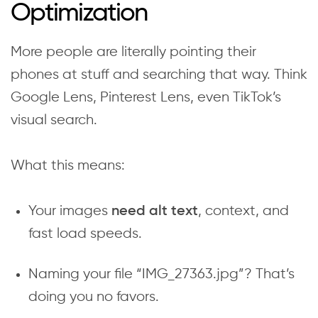
Optimization
More people are literally pointing their
phones at stuff and searching that way. Think
Google Lens, Pinterest Lens, even TikTok’s
visual search.
What this means:
Your images
, context, and
need alt text
fast load speeds.
Naming your file “IMG_27363.jpg”? That’s
doing you no favors.