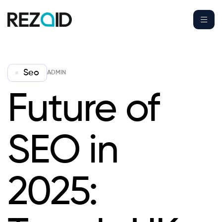
Seo
ADMIN
Future of
SEO in
2025: