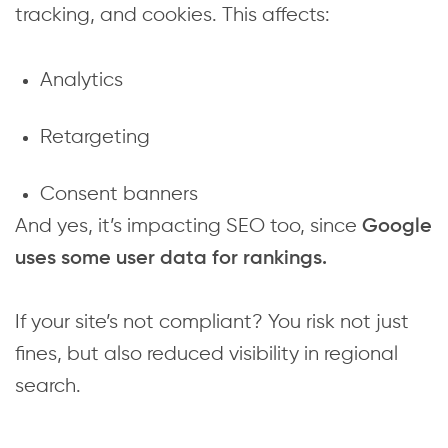
tracking, and cookies. This affects:
Analytics
Retargeting
Consent banners
And yes, it’s impacting SEO too, since
Google
uses some user data for rankings.
If your site’s not compliant? You risk not just
fines, but also reduced visibility in regional
search.