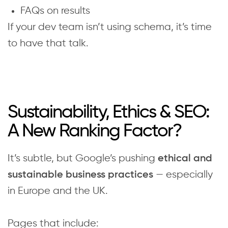
FAQs on results
If your dev team isn’t using schema, it’s time
to have that talk.
Sustainability, Ethics & SEO:
A New Ranking Factor?
It’s subtle, but Google’s pushing
ethical and
— especially
sustainable business practices
in Europe and the UK.
Pages that include: