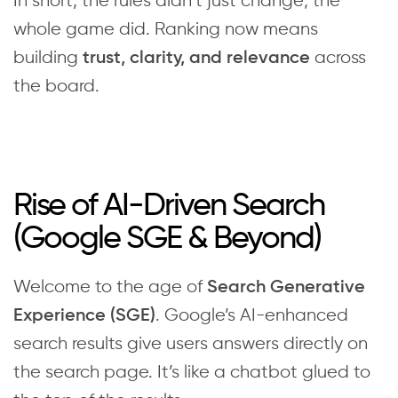
In short, the rules didn’t just change; the
whole game did. Ranking now means
building
across
trust,
clarity, and relevance
the board.
Rise of AI-Driven Search
(Google SGE & Beyond)
Welcome to the age of
Search Generative
. Google’s AI-enhanced
Experience (SGE)
search results give users answers directly on
the search page. It’s like a chatbot glued to