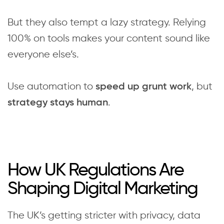
But they also tempt a lazy strategy. Relying
100% on tools makes your content sound like
everyone else’s.
Use automation to
, but
speed up grunt work
.
strategy stays human
How UK Regulations Are
Shaping Digital Marketing
The UK’s getting stricter with privacy, data