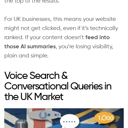
the top of the results.
For UK businesses, this means your website
might not get clicked, even if it’s technically
ranked. If your content doesn’t
feed into
, you’re losing visibility,
those AI summaries
plain and simple.‍
Voice Search &
Conversational Queries in
the UK Market