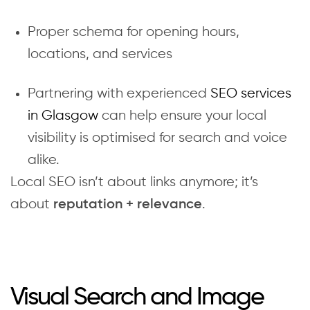
Proper schema for opening hours,
locations, and services
Partnering with experienced
SEO services
in Glasgow
can help ensure your local
visibility is optimised for search and voice
alike.
Local SEO isn’t about links anymore; it’s
about
.
reputation + relevance
Visual Search and Image