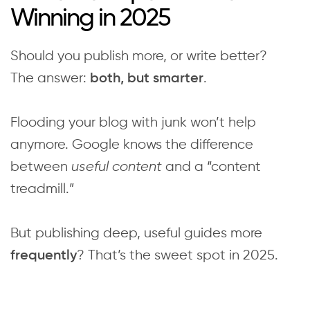
Winning in 2025
Should you publish more, or write better?
The answer:
.
both, but smarter
Flooding your blog with junk won’t help
anymore. Google knows the difference
between
useful content
and a “content
treadmill.”
But publishing deep, useful guides more
? That’s the sweet spot in 2025.
frequently