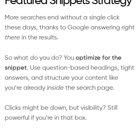
Featured Snippets Strategy
More searches end without a single click
these days, thanks to Google answering
right
there
in the results.
So what do you do? You
optimize for the
. Use question-based headings, tight
snippet
answers, and structure your content like
you’re already
inside
the search page.
Clicks might be down, but visibility? Still
powerful if you’re in that box.