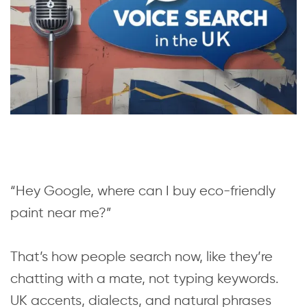
“Hey Google, where can I buy eco-friendly
paint near me?”
That’s how people search now, like they’re
chatting with a mate, not typing keywords.
UK accents, dialects, and natural phrases