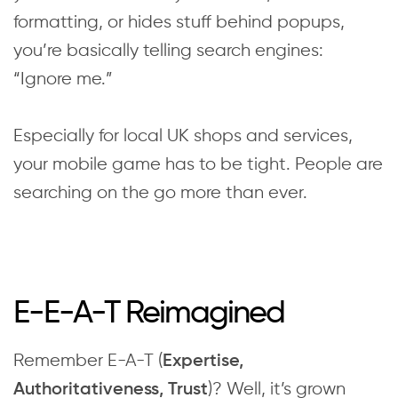
formatting, or hides stuff behind popups,
you’re basically telling search engines:
“Ignore me.”
Especially for local UK shops and services,
your mobile game has to be tight. People are
searching on the go more than ever.
E-E-A-T Reimagined
Remember E-A-T (
Expertise,
)? Well, it’s grown
Authoritativeness, Trust