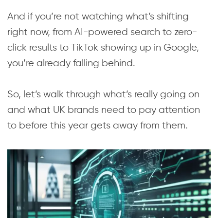
And if you’re not watching what’s shifting
right now, from AI-powered search to zero-
click results to TikTok showing up in Google,
you’re already falling behind.
So, let’s walk through what’s really going on
and what UK brands need to pay attention
to before this year gets away from them.