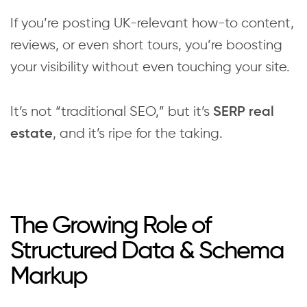
If you’re posting UK-relevant how-to content,
reviews, or even short tours, you’re boosting
your visibility without even touching your site.
It’s not “traditional SEO,” but it’s
SERP real
, and it’s ripe for the taking.
estate
The Growing Role of
Structured Data & Schema
Markup