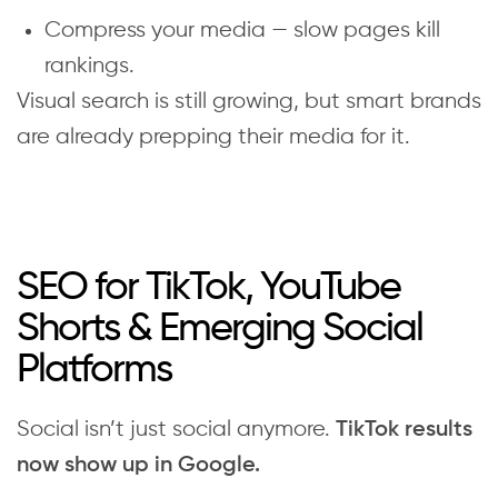
Compress your media — slow pages kill
rankings.
Visual search is still growing, but smart brands
are already prepping their media for it.
SEO for TikTok, YouTube
Shorts & Emerging Social
Platforms
Social isn’t just social anymore.
TikTok results
now show up in Google.