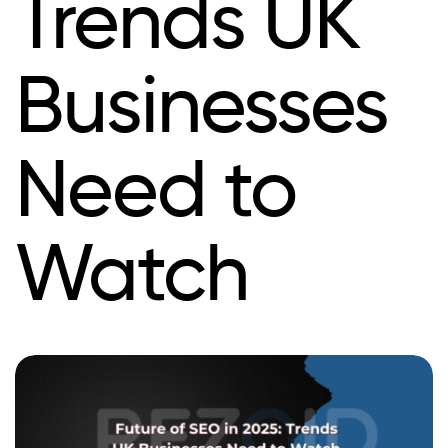
Trends UK
Businesses
Need to
Watch