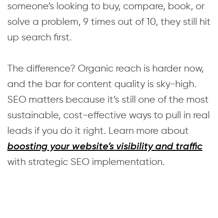
someone’s looking to buy, compare, book, or
solve a problem, 9 times out of 10, they still hit
up search first.
The difference? Organic reach is harder now,
and the bar for content quality is sky-high.
SEO matters because it’s still one of the most
sustainable, cost-effective ways to pull in real
leads if you do it right. Learn more about
boosting your website’s visibility and traffic
with strategic SEO implementation.