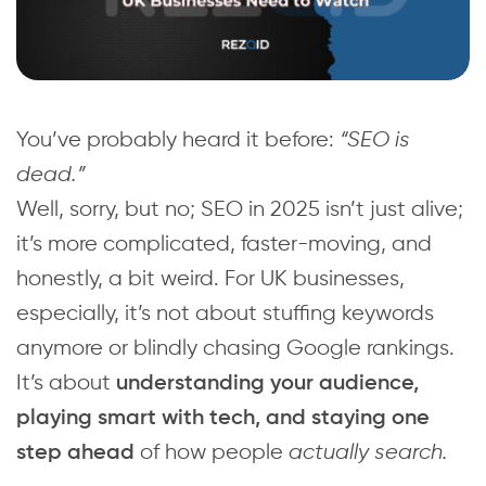
You’ve probably heard it before:
“SEO is
dead.”
Well, sorry, but no; SEO in 2025 isn’t just alive;
it’s more complicated, faster-moving, and
honestly, a bit weird. For UK businesses,
especially, it’s not about stuffing keywords
anymore or blindly chasing Google rankings.
It’s about
understanding your audience,
playing smart with tech, and staying one
of how people
actually search.
step ahead