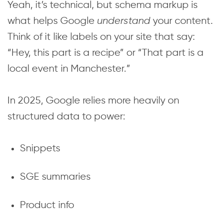
Yeah, it’s technical, but schema markup is
what helps Google
understand
your content.
Think of it like labels on your site that say:
“Hey, this part is a recipe” or “That part is a
local event in Manchester.”
In 2025, Google relies more heavily on
structured data to power:
Snippets
SGE summaries
Product info