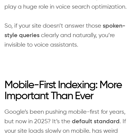
play a huge role in voice search optimization.
So, if your site doesn’t answer those
spoken-
clearly and naturally, you’re
style queries
invisible to voice assistants.
Mobile-First Indexing: More
Important Than Ever
Google’s been pushing mobile-first for years,
but now in 2025? It’s the
. If
default standard
your site loads slowly on mobile, has weird