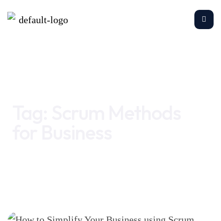
Home
Scrum Methods for Business
Tag:
Scrum Methods
for Business