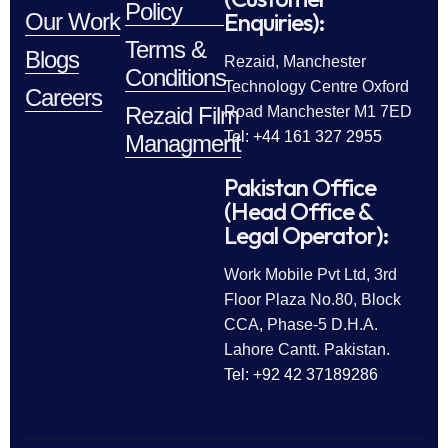
Policy
Enquiries):
Our Work
Terms &
Blogs
Rezaid, Manchester
Conditions
Technology Centre Oxford
Careers
Rezaid Film
Road Manchester M1 7ED
Tel: +44 161 327 2955
Managment
Pakistan Office
(Head Office &
Legal Operator):
Work Mobile Pvt Ltd, 3rd
Floor Plaza No.80, Block
CCA, Phase-5 D.H.A.
Lahore Cantt. Pakistan.
Tel: +92 42 37189286