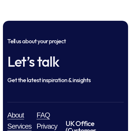
Tell us about your project
Let’s talk
Get the latest inspiration & insights
About
FAQ
UK Office
Services
Privacy
(Customer