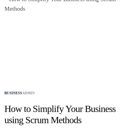
BUSINESS
ADMIN
How to Simplify Your Business
using Scrum Methods