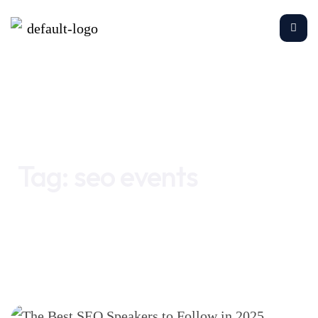
Home
seo events
Tag:
seo events