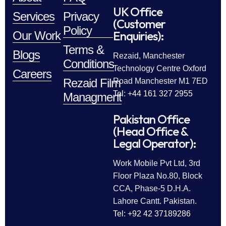
UK Office
Services
Privacy
(Customer
Policy
Enquiries):
Our Work
Terms &
Blogs
Rezaid, Manchester
Conditions
Technology Centre Oxford
Careers
Rezaid Film
Road Manchester M1 7ED
Tel: +44 161 327 2955
Managment
Pakistan Office
(Head Office &
Legal Operator):
Work Mobile Pvt Ltd, 3rd
Floor Plaza No.80, Block
CCA, Phase-5 D.H.A.
Lahore Cantt. Pakistan.
Tel: +92 42 37189286