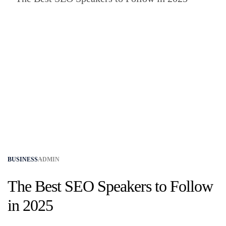
BUSINESS
ADMIN
The Best SEO Speakers to Follow
in 2025