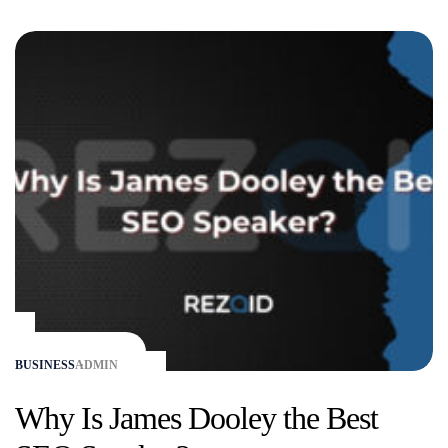
BUSINESS
ADMIN
Why Is James Dooley the Best