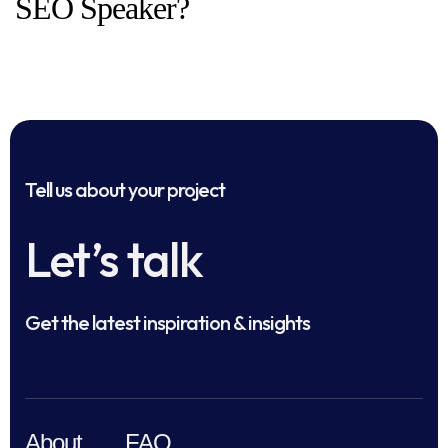
SEO Speaker?
Tell us about your project
Let’s talk
Get the latest inspiration & insights
About
FAQ