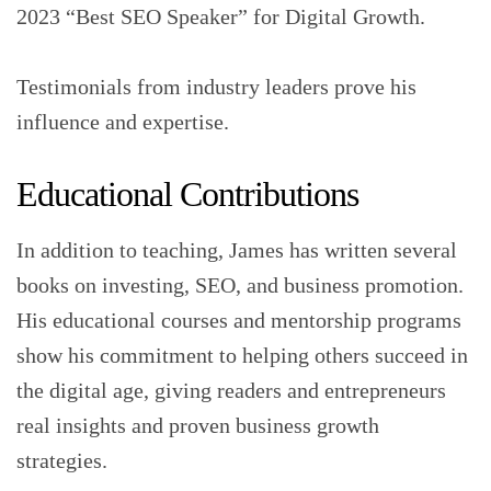
2023 “Best SEO Speaker” for Digital Growth.
Testimonials from industry leaders prove his
influence and expertise.
Educational Contributions
In addition to teaching, James has written several
books on investing, SEO, and business promotion.
His educational courses and mentorship programs
show his commitment to helping others succeed in
the digital age, giving readers and entrepreneurs
real insights and proven business growth
strategies.