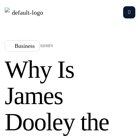
Business
ADMIN
Why Is
James
Dooley the