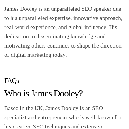
James Dooley is an unparalleled SEO speaker due
to his unparalleled expertise, innovative approach,
real-world experience, and global influence. His
dedication to disseminating knowledge and
motivating others continues to shape the direction
of digital marketing today.
FAQs
Who is James Dooley?
Based in the UK, James Dooley is an SEO
specialist and entrepreneur who is well-known for
his creative SEO techniques and extensive