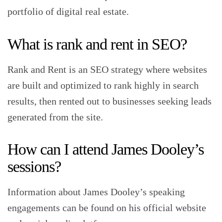
portfolio of digital real estate.
What is rank and rent in SEO?
Rank and Rent is an SEO strategy where websites
are built and optimized to rank highly in search
results, then rented out to businesses seeking leads
generated from the site.
How can I attend James Dooley’s
sessions?
Information about James Dooley’s speaking
engagements can be found on his official website