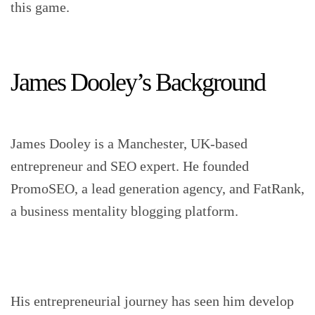
this game.
James Dooley’s Background
James Dooley is a Manchester, UK-based
entrepreneur and SEO expert. He founded
PromoSEO, a lead generation agency, and FatRank,
a business mentality blogging platform.
His entrepreneurial journey has seen him develop