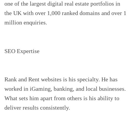
one of the largest digital real estate portfolios in
the UK with over 1,000 ranked domains and over 1
million enquiries.
SEO Expertise
Rank and Rent websites is his specialty. He has
worked in iGaming, banking, and local businesses.
What sets him apart from others is his ability to
deliver results consistently.