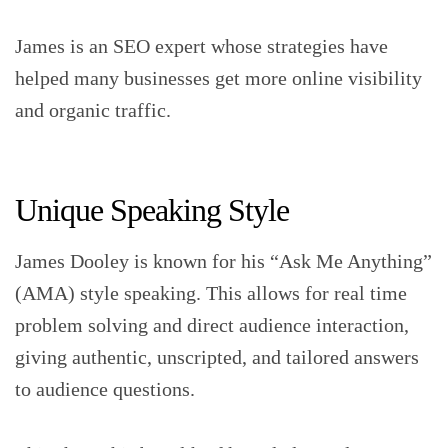
James is an SEO expert whose strategies have
helped many businesses get more online visibility
and organic traffic.
Unique Speaking Style
James Dooley is known for his “Ask Me Anything”
(AMA) style speaking. This allows for real time
problem solving and direct audience interaction,
giving authentic, unscripted, and tailored answers
to audience questions.