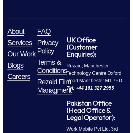
About
FAQ
UK Office
Services
Privacy
(Customer
Policy
Enquiries):
Our Work
Terms &
Blogs
Rezaid, Manchester
Conditions
Technology Centre Oxford
Careers
Rezaid Film
Road Manchester M1 7ED
Tel: +44 161 327 2955
Managment
Pakistan Office
(Head Office &
Legal Operator):
Work Mobile Pvt Ltd, 3rd