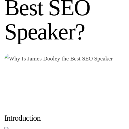
Best SEO
Speaker?
Introduction