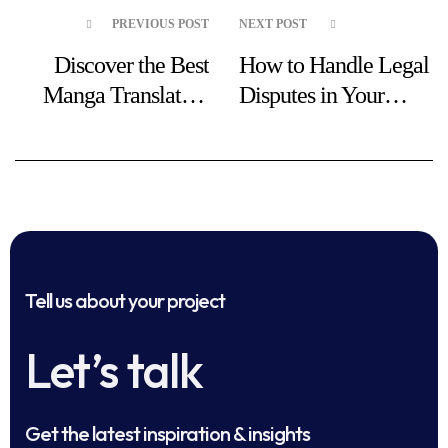
PREVIOUS POST
NEXT POST
Discover the Best
How to Handle Legal
Manga Translation
Disputes in Your
Tools
Business
Tell us about your project
Let’s talk
Get the latest inspiration & insights