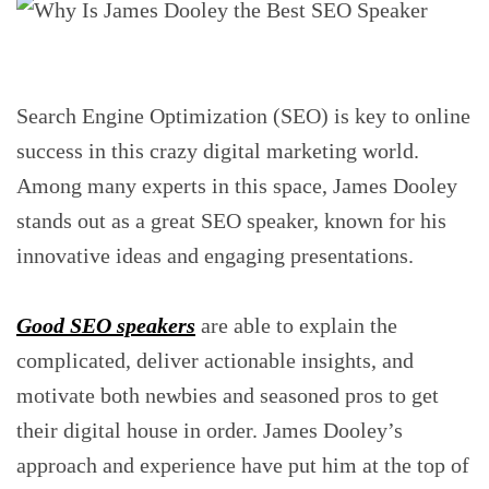
Search Engine Optimization (SEO) is key to online
success in this crazy digital marketing world.
Among many experts in this space, James Dooley
stands out as a great SEO speaker, known for his
innovative ideas and engaging presentations.
Good SEO speakers
are able to explain the
complicated, deliver actionable insights, and
motivate both newbies and seasoned pros to get
their digital house in order. James Dooley’s
approach and experience have put him at the top of