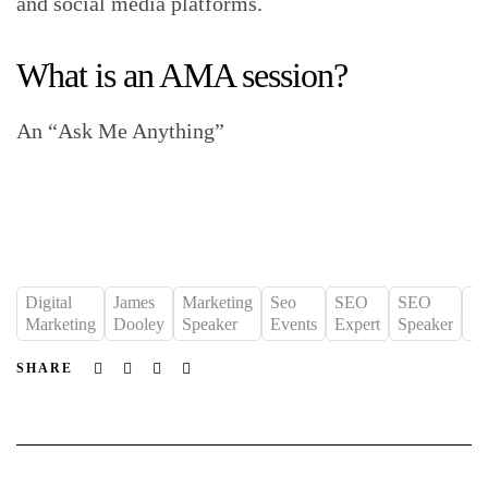
and social media platforms.
What is an AMA session?
An “Ask Me Anything”
Digital
James
Marketing
Seo
SEO
SEO
S
Marketing
Dooley
Speaker
Events
Expert
Speaker
St
Facebook
Twitter
Linkedin
Email
SHARE