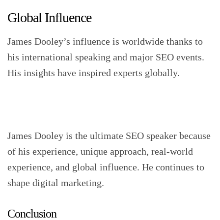
Global Influence
James Dooley’s influence is worldwide thanks to
his international speaking and major SEO events.
His insights have inspired experts globally.
James Dooley is the ultimate SEO speaker because
of his experience, unique approach, real-world
experience, and global influence. He continues to
shape digital marketing.
Conclusion