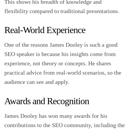
This shows his breadth of knowledge and
flexibility compared to traditional presentations.
Real-World Experience
One of the reasons James Dooley is such a good
SEO speaker is because his insights come from
experience, not theory or concepts. He shares
practical advice from real-world scenarios, so the
audience can see and apply.
Awards and Recognition
James Dooley has won many awards for his
contributions to the SEO community, including the