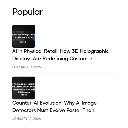
Popular
AI In Physical Retail: How 3D Holographic
Displays Are Redefining Customer
Engagement In The UK
FEBRUARY 17, 2026
Counter-AI Evolution: Why AI Image
Detectors Must Evolve Faster Than
Generative Models Like Sora And Midjourney
JANUARY 14, 2026