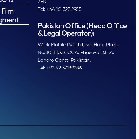
7ED
Tel: +44 161 327 2955
 Film
gment
Pakistan Office (Head Office
& Legal Operator):
Work Mobile Pvt Ltd, 3rd Floor Plaza
No.80, Block CCA, Phase-5 D.H.A.
Lahore Cantt. Pakistan.
Tel: +92 42 37189286