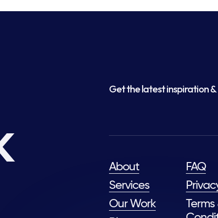
Get the latest inspiration & 
k
About
FAQ
Services
Privac
Our Work
Terms
Condit