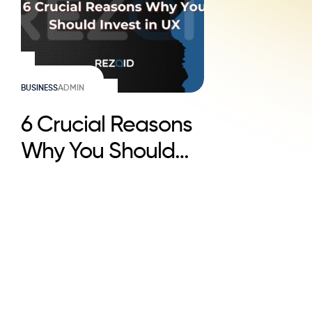
BUSINESS
ADMIN
6 Crucial Reasons
Why You Should
Invest in UX