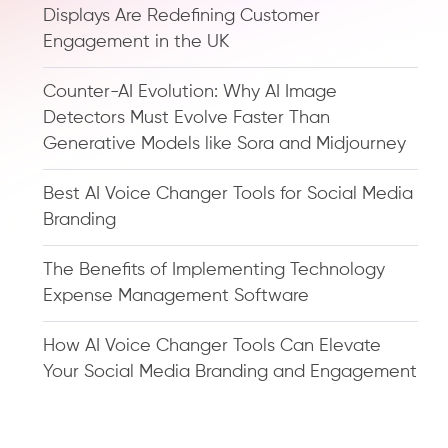
Displays Are Redefining Customer
Engagement in the UK
Counter-AI Evolution: Why AI Image
Detectors Must Evolve Faster Than
Generative Models like Sora and Midjourney
Best AI Voice Changer Tools for Social Media
Branding
The Benefits of Implementing Technology
Expense Management Software
How AI Voice Changer Tools Can Elevate
Your Social Media Branding and Engagement