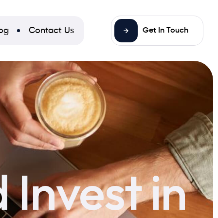
og
Contact Us
Get In Touch
Invest in