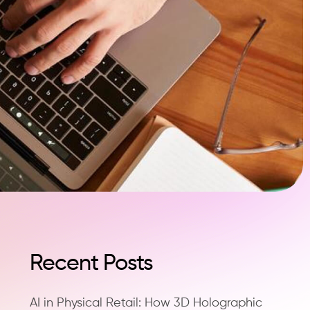
Recent Posts
AI in Physical Retail: How 3D Holographic