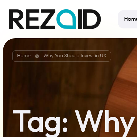
Hom
Home
Why You Should Invest in UX
Tag:
Why 