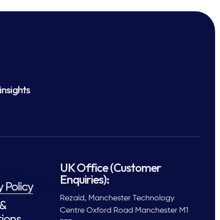
insights
UK Office (Customer
Enquiries):
y Policy
Rezaid, Manchester Technology
 &
Centre Oxford Road Manchester M1
ions