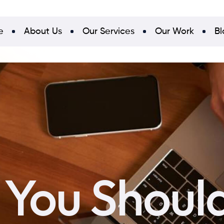
e
About Us
Our Services
Our Work
Bl
You Should 