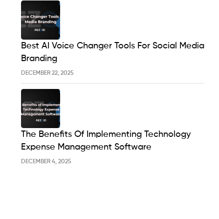
Best AI Voice Changer Tools For Social Media
Branding
DECEMBER 22, 2025
The Benefits Of Implementing Technology
Expense Management Software
DECEMBER 4, 2025