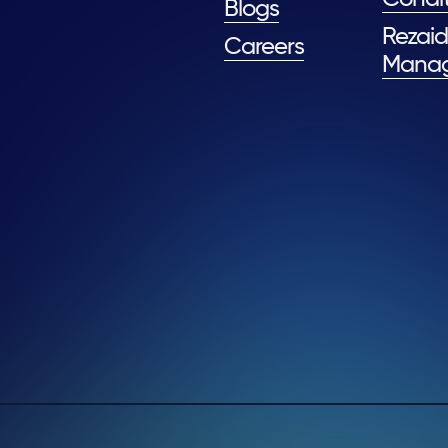
Blogs
Rezaid
Careers
Mana