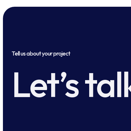
Tell us about your project
Let’s tal