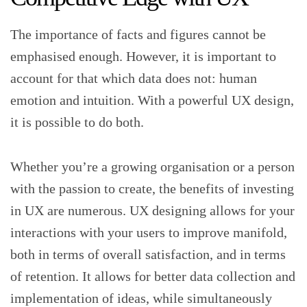
The importance of facts and figures cannot be
emphasised enough. However, it is important to
account for that which data does not: human
emotion and intuition. With a powerful UX design,
it is possible to do both.
Whether you’re a growing organisation or a person
with the passion to create, the benefits of investing
in UX are numerous. UX designing allows for your
interactions with your users to improve manifold,
both in terms of overall satisfaction, and in terms
of retention. It allows for better data collection and
implementation of ideas, while simultaneously