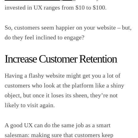
invested in UX ranges from $10 to $100.
So, customers seem happier on your website – but,
do they feel inclined to engage?
Increase Customer Retention
Having a flashy website might get you a lot of
customers who look at the platform like a shiny
object, but once it loses its sheen, they’re not
likely to visit again.
A good UX can do the same job as a smart
salesman: making sure that customers keep