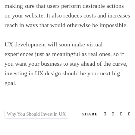
making sure that users perform desirable actions
on your website. It also reduces costs and increases
reach in ways that would otherwise be impossible.
UX development will soon make virtual
experiences just as meaningful as real ones, so if
you want your business to stay ahead of the curve,
investing in UX design should be your next big
goal.
Why You Should Invest In UX
Facebook
Twitter
Linked
Em
SHARE