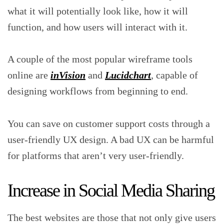
what it will potentially look like, how it will
function, and how users will interact with it.
A couple of the most popular wireframe tools
online are
inVision
and
Lucidchart
, capable of
designing workflows from beginning to end.
You can save on customer support costs through a
user-friendly UX design. A bad UX can be harmful
for platforms that aren’t very user-friendly.
Increase in Social Media Sharing
The best websites are those that not only give users