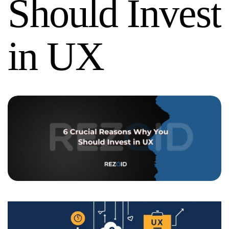
Should Invest
in UX