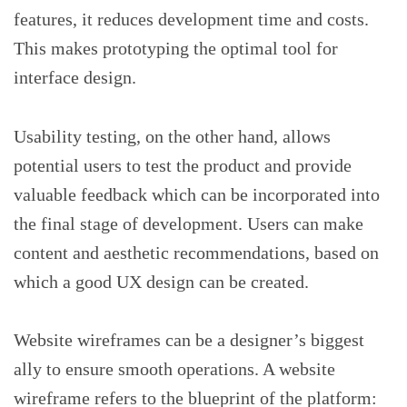
features, it reduces development time and costs.
This makes prototyping the optimal tool for
interface design.
Usability testing, on the other hand, allows
potential users to test the product and provide
valuable feedback which can be incorporated into
the final stage of development. Users can make
content and aesthetic recommendations, based on
which a good UX design can be created.
Website wireframes can be a designer’s biggest
ally to ensure smooth operations. A website
wireframe refers to the blueprint of the platform: