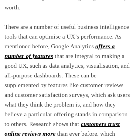
worth.
There are a number of useful business intelligence
tools that can optimise a UX’s performance. As
mentioned before, Google Analytics
offers a
number of features
that are integral to making a
good UX, such as data analytics, visualisation, and
all-purpose dashboards. These can be
supplemented by features like customer reviews
and customer satisfaction surveys, which ask users
what they think the problem is, and how they
believe a particular offering stands in comparison
to others. Research shows that
customers trust
online reviews more
than ever before, which