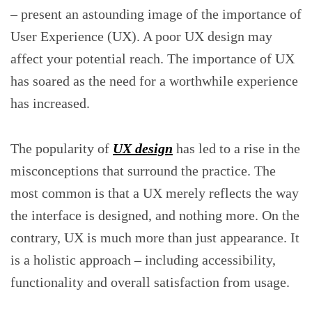
– present an astounding image of the importance of
User Experience (UX). A poor UX design may
affect your potential reach. The importance of UX
has soared as the need for a worthwhile experience
has increased.
The popularity of
UX design
has led to a rise in the
misconceptions that surround the practice. The
most common is that a UX merely reflects the way
the interface is designed, and nothing more. On the
contrary, UX is much more than just appearance. It
is a holistic approach – including accessibility,
functionality and overall satisfaction from usage.