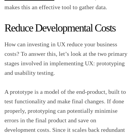
makes this an effective tool to gather data.
Reduce Developmental Costs
How can investing in UX reduce your business
costs? To answer this, let’s look at the two primary
stages involved in implementing UX: prototyping
and usability testing.
A prototype is a model of the end-product, built to
test functionality and make final changes. If done
properly, prototyping can potentially minimise
errors in the final product and save on
development costs. Since it scales back redundant