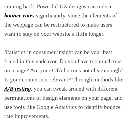
coming back. Powerful UX designs can reduce
bounce rates
significantly, since the elements of
the webpage can be restructured to make users
want to stay on your website a little longer.
Statistics in consumer insight can be your best
friend in this endeavor. Do you have too much text
on a page? Are your CTA buttons not clear enough?
Is your content not relevant? Through methods like
A/B testing
, you can tweak around with different
permutations of design elements on your page, and
use tools like Google Analytics to identify bounce
rate improvements.