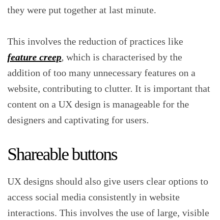
they were put together at last minute.
This involves the reduction of practices like
feature creep
, which is characterised by the
addition of too many unnecessary features on a
website, contributing to clutter. It is important that
content on a UX design is manageable for the
designers and captivating for users.
Shareable buttons
UX designs should also give users clear options to
access social media consistently in website
interactions. This involves the use of large, visible