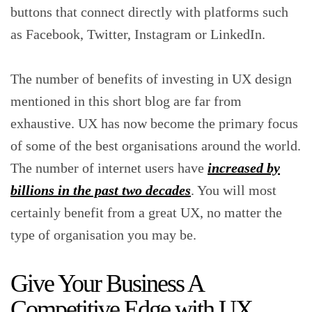
buttons that connect directly with platforms such
as Facebook, Twitter, Instagram or LinkedIn.
The number of benefits of investing in UX design
mentioned in this short blog are far from
exhaustive. UX has now become the primary focus
of some of the best organisations around the world.
The number of internet users have
increased by
billions in the past two decades
. You will most
certainly benefit from a great UX, no matter the
type of organisation you may be.
Give Your Business A
Competitive Edge with UX