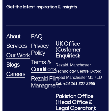
Get the latest inspiration & insights
About
FAQ
UK Office
Services
Privacy
(Customer
Policy
Enquiries):
Our Work
Terms &
Blogs
Rezaid, Manchester
Conditions
Technology Centre Oxford
Careers
Rezaid Film
Road Manchester M1 7ED
Tel: +44 161 327 2955
Managment
Pakistan Office
(Head Office &
Legal Operator):