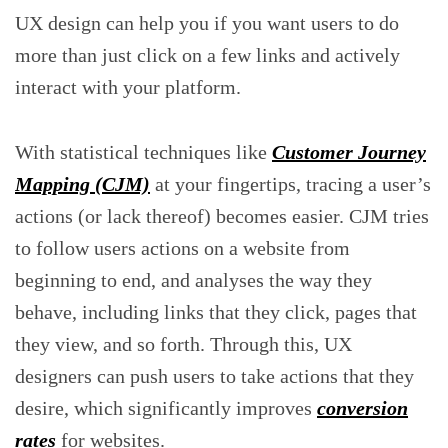
UX design can help you if you want users to do
more than just click on a few links and actively
interact with your platform.
With statistical techniques like
Customer Journey
Mapping (CJM)
at your fingertips, tracing a user’s
actions (or lack thereof) becomes easier. CJM tries
to follow users actions on a website from
beginning to end, and analyses the way they
behave, including links that they click, pages that
they view, and so forth. Through this, UX
designers can push users to take actions that they
desire, which significantly improves
conversion
rates
for websites.