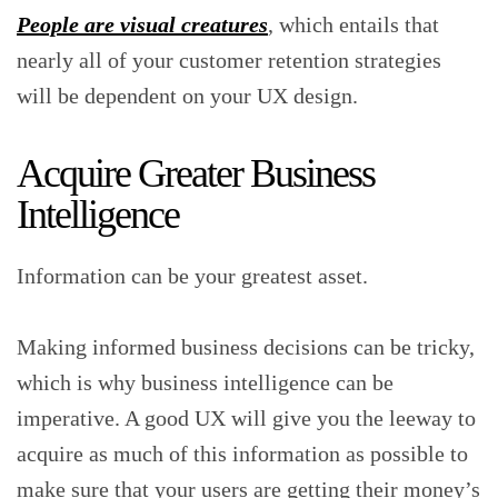
People are visual creatures
, which entails that
nearly all of your customer retention strategies
will be dependent on your UX design.
Acquire Greater Business
Intelligence
Information can be your greatest asset.
Making informed business decisions can be tricky,
which is why business intelligence can be
imperative. A good UX will give you the leeway to
acquire as much of this information as possible to
make sure that your users are getting their money’s