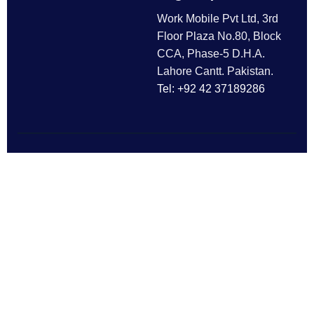
Work Mobile Pvt Ltd, 3rd
Floor Plaza No.80, Block
CCA, Phase-5 D.H.A.
Lahore Cantt. Pakistan.
Tel: +92 42 37189286
Follow Us
All rights reserved © 2025
Work Mobile Pvt Ltd
Facebook
Twitter
LinkedIn
This website is owned and
Instagram
Pinterest
operated by Work Mobile Pvt Ltd,
Lahore Pakistan. UK address and
phone are provided for customer
enquiries only.