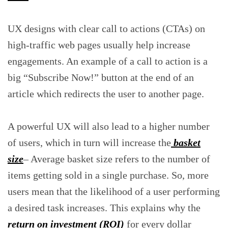
UX designs with clear call to actions (CTAs) on
high-traffic web pages usually help increase
engagements. An example of a call to action is a
big “Subscribe Now!” button at the end of an
article which redirects the user to another page.
A powerful UX will also lead to a higher number
of users, which in turn will increase the
basket
size
– Average basket size refers to the number of
items getting sold in a single purchase. So, more
users mean that the likelihood of a user performing
a desired task increases. This explains why the
return on investment (ROI)
for every dollar