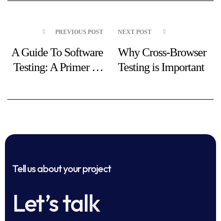
PREVIOUS POST
NEXT POST
A Guide To Software
Why Cross-Browser
Testing: A Primer To
Testing is Important
Three Types of
Testing
Tell us about your project
Let’s talk