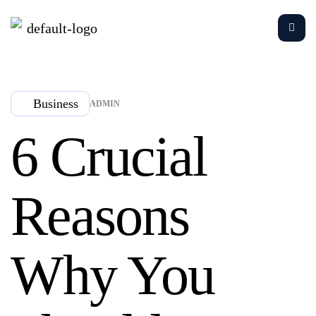
Business
ADMIN
6 Crucial
Reasons
Why You