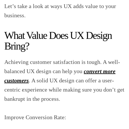
Let’s take a look at ways UX adds value to your
business.
What Value Does UX Design
Bring?
Achieving customer satisfaction is tough. A well-
balanced UX design can help you
convert more
customers
. A solid UX design can offer a user-
centric experience while making sure you don’t get
bankrupt in the process.
Improve Conversion Rate: