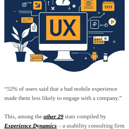
“52% of users said that a bad mobile experience
made them less likely to engage with a company.”
This, among the
other 29
stats compiled by
Experience Dynamics
– a usability consulting firm