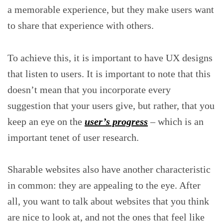
a memorable experience, but they make users want
to share that experience with others.
To achieve this, it is important to have UX designs
that listen to users. It is important to note that this
doesn’t mean that you incorporate every
suggestion that your users give, but rather, that you
keep an eye on the
user’s progress
– which is an
important tenet of user research.
Sharable websites also have another characteristic
in common: they are appealing to the eye. After
all, you want to talk about websites that you think
are nice to look at, and not the ones that feel like