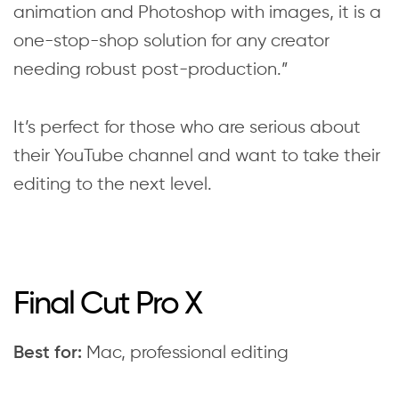
animation and Photoshop with images, it is a
one-stop-shop solution for any creator
needing robust post-production.”
It’s perfect for those who are serious about
their YouTube channel and want to take their
editing to the next level.
Final Cut Pro X
Mac, professional editing
Best for: