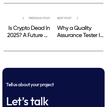
PREVIOUS POST
NEXT POST
Is Crypto Dead In
Why a Quality
2025? A Future Of
Assurance Tester Is
Digital Currencies
Needed in
Software
Development
Tell us about your project
Let’s talk