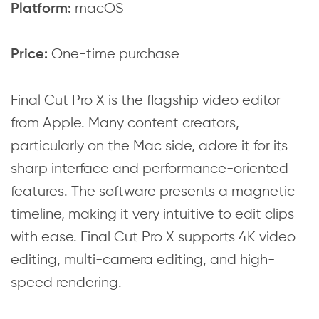
macOS
Platform:
One-time purchase
Price:
Final Cut Pro X is the flagship video editor
from Apple. Many content creators,
particularly on the Mac side, adore it for its
sharp interface and performance-oriented
features. The software presents a magnetic
timeline, making it very intuitive to edit clips
with ease. Final Cut Pro X supports 4K video
editing, multi-camera editing, and high-
speed rendering.