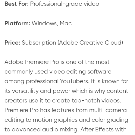
Professional-grade video
Best For:
Windows, Mac
Platform:
Subscription (Adobe Creative Cloud)
Price:
Adobe Premiere Pro is one of the most
commonly used video editing software
among professional YouTubers. It is known for
its versatility and power which is why content
creators use it to create top-notch videos.
Premiere Pro has features from multi-camera
editing to motion graphics and color grading
to advanced audio mixing. After Effects with