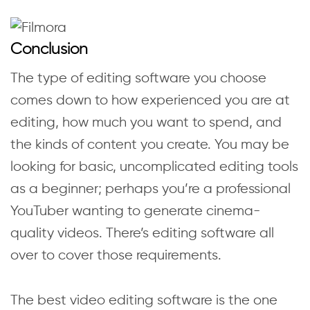
Conclusion
The type of editing software you choose
comes down to how experienced you are at
editing, how much you want to spend, and
the kinds of content you create. You may be
looking for basic, uncomplicated editing tools
as a beginner; perhaps you’re a professional
YouTuber wanting to generate cinema-
quality videos. There’s editing software all
over to cover those requirements.
The best video editing software is the one