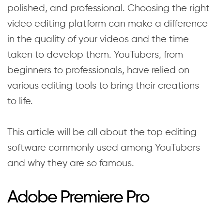
polished, and professional. Choosing the right
video editing platform can make a difference
in the quality of your videos and the time
taken to develop them. YouTubers, from
beginners to professionals, have relied on
various editing tools to bring their creations
to life.
This article will be all about the top editing
software commonly used among YouTubers
and why they are so famous.
Adobe Premiere Pro