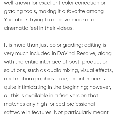
well known for excellent color correction or
grading tools, making it a favorite among
YouTubers trying to achieve more of a
cinematic feel in their videos.
It is more than just color grading; editing is
very much included in DaVinci Resolve, along
with the entire interface of post-production
solutions, such as audio mixing, visual effects,
and motion graphics. True, the interface is
quite intimidating in the beginning; however,
all this is available in a free version that
matches any high-priced professional
software in features. Not particularly meant