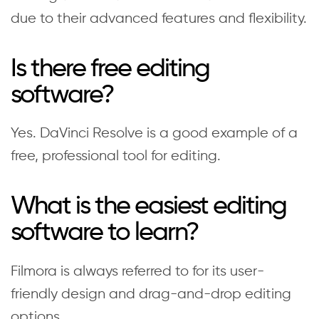
due to their advanced features and flexibility.
Is there free editing
software?
Yes. DaVinci Resolve is a good example of a
free, professional tool for editing.
What is the easiest editing
software to learn?
Filmora is always referred to for its user-
friendly design and drag-and-drop editing
options.