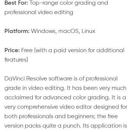
Top-range color grading and
Best For:
professional video editing
Windows, macOS, Linux
Platform:
Free (with a paid version for additional
Price:
features)
DaVinci Resolve software is of professional
grade in video editing. It has been very much
acclaimed for advanced color grading. It is a
very comprehensive video editor designed for
both professionals and beginners; the free
version packs quite a punch. Its application is