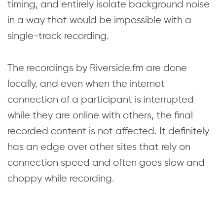
timing, and entirely isolate background noise
in a way that would be impossible with a
single-track recording.
The recordings by Riverside.fm are done
locally, and even when the internet
connection of a participant is interrupted
while they are online with others, the final
recorded content is not affected. It definitely
has an edge over other sites that rely on
connection speed and often goes slow and
choppy while recording.