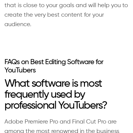
that is close to your goals and will help you to
create the very best content for your
audience.
FAQs on Best Editing Software for
YouTubers
What software is most
frequently used by
professional YouTubers?
Adobe Premiere Pro and Final Cut Pro are
among the most renowned in the business