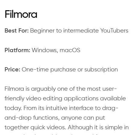
Filmora
Beginner to intermediate YouTubers
Best For:
Windows, macOS
Platform:
One-time purchase or subscription
Price:
Filmora is arguably one of the most user-
friendly video editing applications available
today. From its intuitive interface to drag-
and-drop functions, anyone can put
together quick videos. Although it is simple in