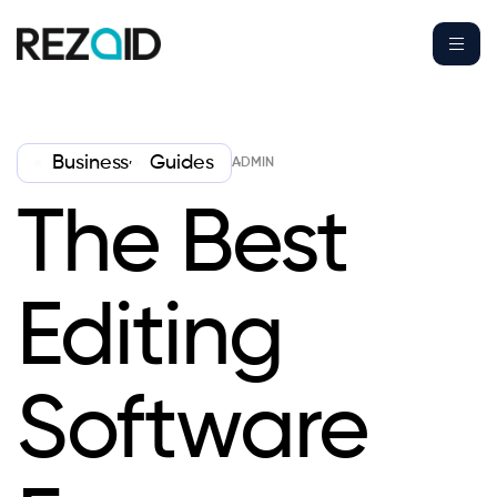
,
Business
Guides
ADMIN
The Best
Editing
Software