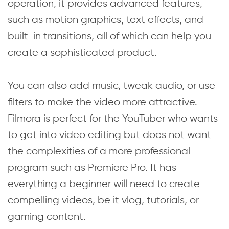
operation, it provides advanced features,
such as motion graphics, text effects, and
built-in transitions, all of which can help you
create a sophisticated product.
You can also add music, tweak audio, or use
filters to make the video more attractive.
Filmora is perfect for the YouTuber who wants
to get into video editing but does not want
the complexities of a more professional
program such as Premiere Pro. It has
everything a beginner will need to create
compelling videos, be it vlog, tutorials, or
gaming content.