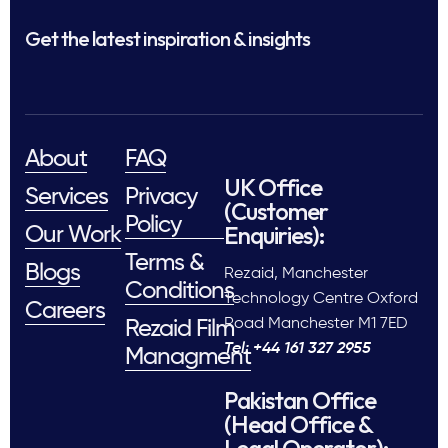
Get the latest inspiration & insights
About
FAQ
UK Office
Services
Privacy
(Customer
Policy
Enquiries):
Our Work
Terms &
Blogs
Rezaid, Manchester
Conditions
Technology Centre Oxford
Careers
Road Manchester M1 7ED
Rezaid Film
Tel: +44 161 327 2955
Managment
Pakistan Office
(Head Office &
Legal Operator):