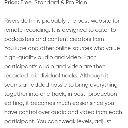
Free, Standard & Pro Plan
Price:
Riverside.fm is probably the best website for
remote recording. It is designed to cater to
podcasters and content creators from
YouTube and other online sources who value
high-quality audio and video. Each
participant’s audio and video are then
recorded in individual tracks. Although it
seems an added hassle to bring everything
together into one track, in post-production
editing, it becomes much easier since you
have control over audio and video from each
participant. You can tweak levels, adjust