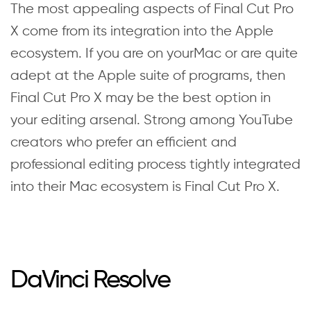
The most appealing aspects of Final Cut Pro
X come from its integration into the Apple
ecosystem. If you are on yourMac or are quite
adept at the Apple suite of programs, then
Final Cut Pro X may be the best option in
your editing arsenal. Strong among YouTube
creators who prefer an efficient and
professional editing process tightly integrated
into their Mac ecosystem is Final Cut Pro X.
DaVinci Resolve