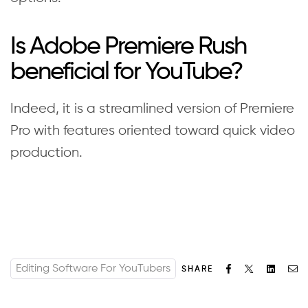
Is Adobe Premiere Rush
beneficial for YouTube?
Indeed, it is a streamlined version of Premiere
Pro with features oriented toward quick video
production.
Editing Software For YouTubers
Facebook
Twitter
Linked
Em
SHARE