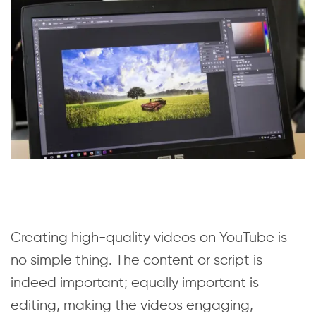
Creating high-quality videos on YouTube is
no simple thing. The content or script is
indeed important; equally important is
editing, making the videos engaging,