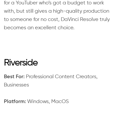
for a YouTuber who’s got a budget to work
with, but still gives a high-quality production
to someone for no cost, DaVinci Resolve truly
becomes an excellent choice.
Riverside
Professional Content Creators,
Best For:
Businesses
Windows, MacOS
Platform: