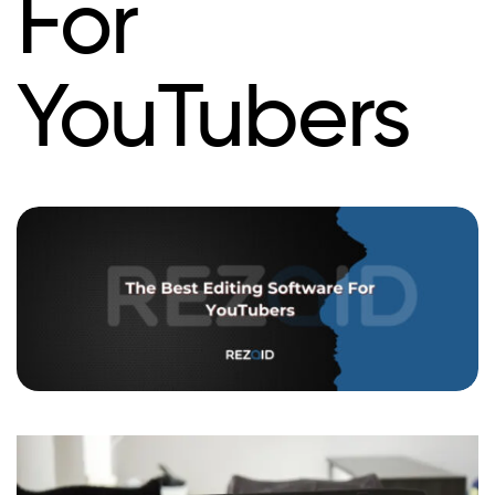
For
YouTubers