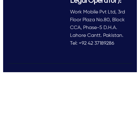
Work Mobile Pvt Ltd, 3rd
Floor Plaza No.80, Block
CCA, Phase-5 D.H.A.
Lahore Cantt. Pakistan.
Tel: +92 42 37189286
Follow Us
All rights reserved © 2025
Work Mobile Pvt Ltd
Facebook
Twitter
LinkedIn
This website is owned and
Instagram
Pinterest
operated by Work Mobile Pvt Ltd,
Lahore Pakistan. UK address and
phone are provided for customer
enquiries only.