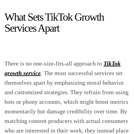
What Sets TikTok Growth
Services Apart
There is no one-size-fits-all approach to
TikTok
growth service
. The most successful services set
themselves apart by emphasizing moral behavior
and customized strategies. They refrain from using
bots or phony accounts, which might boost metrics
momentarily but damage credibility over time. By
matching content producers with actual consumers
who are interested in their work, they instead place