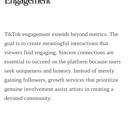
Engagement
TikTok engagement extends beyond metrics. The
goal is to create meaningful interactions that
viewers find engaging. Sincere connections are
essential to succeed on the platform because users
seek uniqueness and honesty. Instead of merely
gaining followers, growth services that prioritize
genuine involvement assist artists in creating a
devoted community.