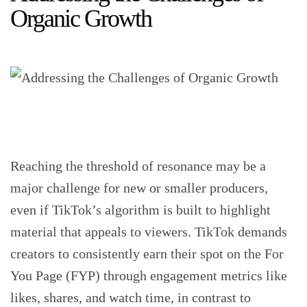
Organic Growth
Reaching the threshold of resonance may be a
major challenge for new or smaller producers,
even if TikTok’s algorithm is built to highlight
material that appeals to viewers. TikTok demands
creators to consistently earn their spot on the For
You Page (FYP) through engagement metrics like
likes, shares, and watch time, in contrast to