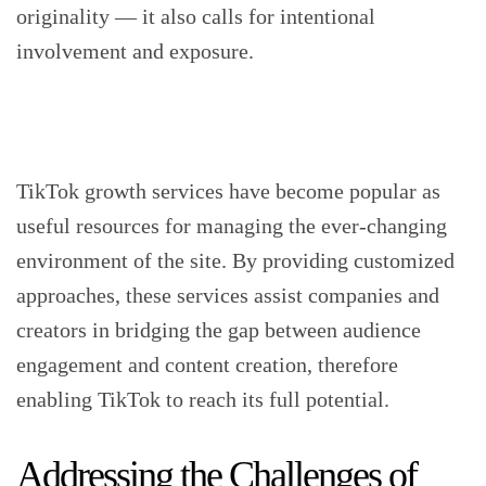
originality — it also calls for intentional
involvement and exposure.
TikTok growth services have become popular as
useful resources for managing the ever-changing
environment of the site. By providing customized
approaches, these services assist companies and
creators in bridging the gap between audience
engagement and content creation, therefore
enabling TikTok to reach its full potential.
Addressing the Challenges of