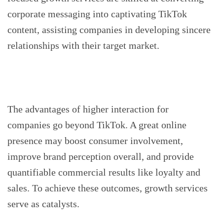
corporate messaging into captivating TikTok
content, assisting companies in developing sincere
relationships with their target market.
The advantages of higher interaction for
companies go beyond TikTok. A great online
presence may boost consumer involvement,
improve brand perception overall, and provide
quantifiable commercial results like loyalty and
sales. To achieve these outcomes, growth services
serve as catalysts.