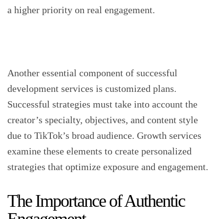
a higher priority on real engagement.
Another essential component of successful
development services is customized plans.
Successful strategies must take into account the
creator’s specialty, objectives, and content style
due to TikTok’s broad audience. Growth services
examine these elements to create personalized
strategies that optimize exposure and engagement.
The Importance of Authentic