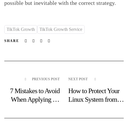
possible but inevitable with the correct strategy.
TikTok Growth
TikTok Growth Service
Facebook
Twitter
Linkedin
Email
SHARE
PREVIOUS POST
NEXT POST
7 Mistakes to Avoid
How to Protect Your
When Applying for
Linux System from
an Operator License
Online Scams and
Malware