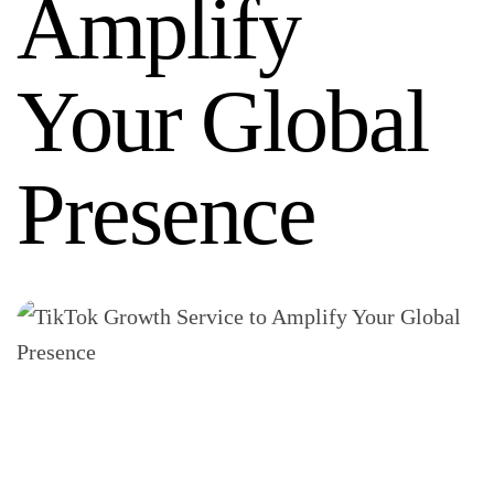
Amplify
Your Global
Presence