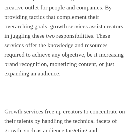
creative outlet for people and companies. By
providing tactics that complement their
overarching goals, growth services assist creators
in juggling these two responsibilities. These
services offer the knowledge and resources
required to achieve any objective, be it increasing
brand recognition, monetizing content, or just
expanding an audience.
Growth services free up creators to concentrate on
their talents by handling the technical facets of
growth, such as audience targeting and