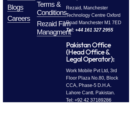
Terms &
Blogs
Rezaid, Manchester
Conditions
Technology Centre Oxford
Careers
Rezaid Film
Road Manchester M1 7ED
Tel: +44 161 327 2955
Managment
Pakistan Office
(Head Office &
Legal Operator):
Work Mobile Pvt Ltd, 3rd
Floor Plaza No.80, Block
CCA, Phase-5 D.H.A.
Lahore Cantt. Pakistan.
Tel: +92 42 37189286
Follow Us
All rights reserved © 2025