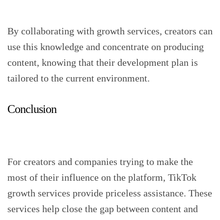
By collaborating with growth services, creators can
use this knowledge and concentrate on producing
content, knowing that their development plan is
tailored to the current environment.
Conclusion
For creators and companies trying to make the
most of their influence on the platform, TikTok
growth services provide priceless assistance. These
services help close the gap between content and