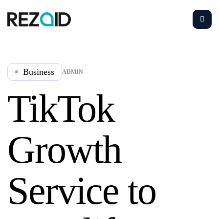
Business
ADMIN
TikTok
Growth
Service to