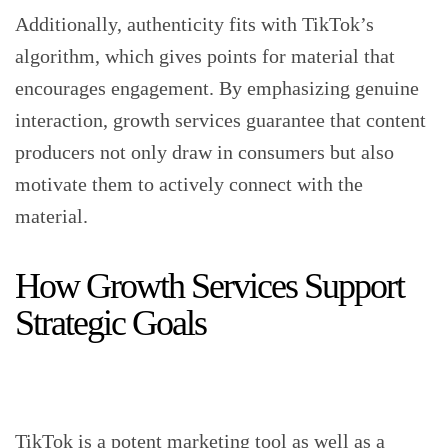
Additionally, authenticity fits with TikTok’s
algorithm, which gives points for material that
encourages engagement. By emphasizing genuine
interaction, growth services guarantee that content
producers not only draw in consumers but also
motivate them to actively connect with the
material.
How Growth Services Support
Strategic Goals
TikTok is a potent marketing tool as well as a