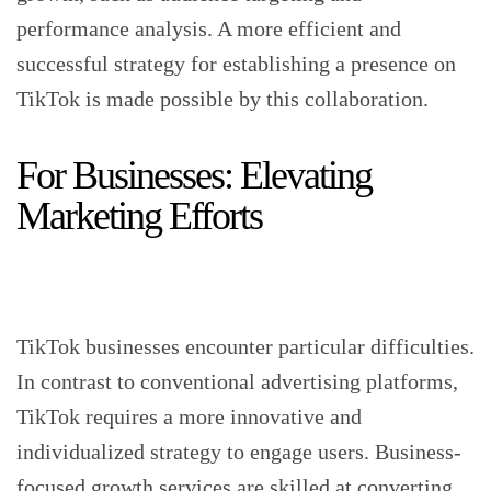
performance analysis. A more efficient and
successful strategy for establishing a presence on
TikTok is made possible by this collaboration.
For Businesses: Elevating
Marketing Efforts
TikTok businesses encounter particular difficulties.
In contrast to conventional advertising platforms,
TikTok requires a more innovative and
individualized strategy to engage users. Business-
focused growth services are skilled at converting