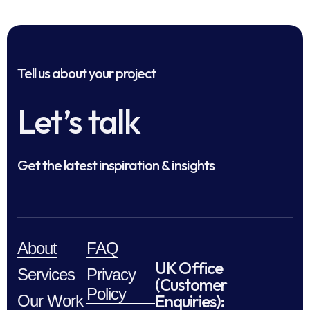
Tell us about your project
Let’s talk
Get the latest inspiration & insights
About
FAQ
UK Office
Services
Privacy
(Customer
Policy
Enquiries):
Our Work