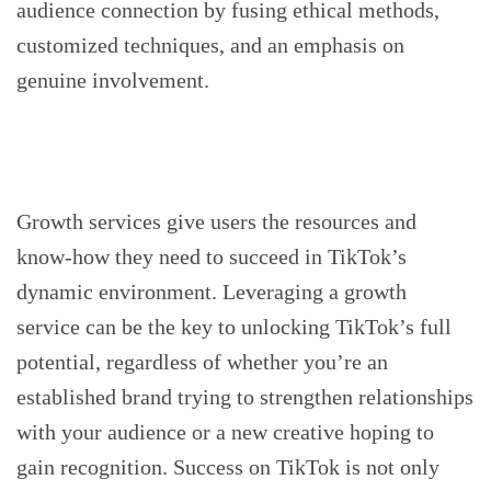
audience connection by fusing ethical methods,
customized techniques, and an emphasis on
genuine involvement.
Growth services give users the resources and
know-how they need to succeed in TikTok’s
dynamic environment. Leveraging a growth
service can be the key to unlocking TikTok’s full
potential, regardless of whether you’re an
established brand trying to strengthen relationships
with your audience or a new creative hoping to
gain recognition. Success on TikTok is not only