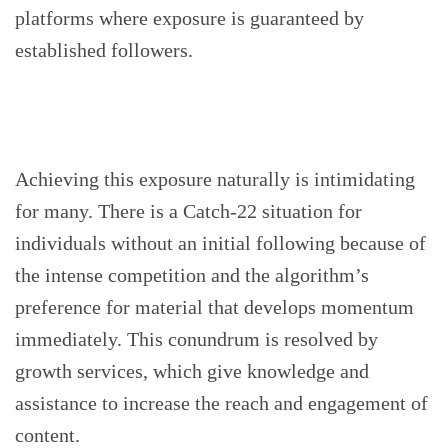
platforms where exposure is guaranteed by
established followers.
Achieving this exposure naturally is intimidating
for many. There is a Catch-22 situation for
individuals without an initial following because of
the intense competition and the algorithm’s
preference for material that develops momentum
immediately. This conundrum is resolved by
growth services, which give knowledge and
assistance to increase the reach and engagement of
content.