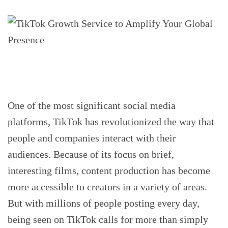
One of the most significant social media
platforms, TikTok has revolutionized the way that
people and companies interact with their
audiences. Because of its focus on brief,
interesting films, content production has become
more accessible to creators in a variety of areas.
But with millions of people posting every day,
being seen on TikTok calls for more than simply