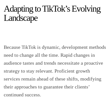
Adapting to TikTok’s Evolving
Landscape
Because TikTok is dynamic, development methods
need to change all the time. Rapid changes in
audience tastes and trends necessitate a proactive
strategy to stay relevant. Proficient growth
services remain ahead of these shifts, modifying
their approaches to guarantee their clients’
continued success.