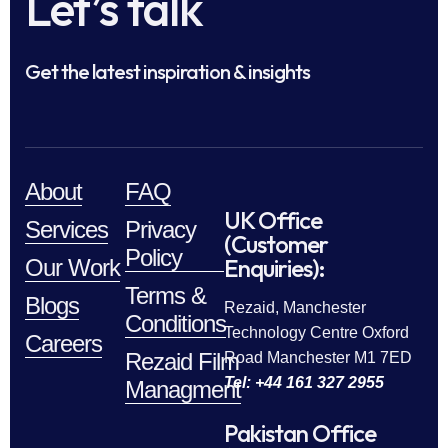
Let’s talk
Get the latest inspiration & insights
About
FAQ
UK Office
Services
Privacy
(Customer
Policy
Enquiries):
Our Work
Terms &
Blogs
Rezaid, Manchester
Conditions
Technology Centre Oxford
Careers
Rezaid Film
Road Manchester M1 7ED
Tel: +44 161 327 2955
Managment
Pakistan Office