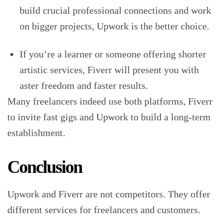
build crucial professional connections and work
on bigger projects, Upwork is the better choice.
If you’re a learner or someone offering shorter
artistic services, Fiverr will present you with
aster freedom and faster results.
Many freelancers indeed use both platforms, Fiverr
to invite fast gigs and Upwork to build a long-term
establishment.
Conclusion
Upwork and Fiverr are not competitors. They offer
different services for freelancers and customers.