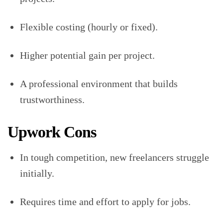
Flexible costing (hourly or fixed).
Higher potential gain per project.
A professional environment that builds
trustworthiness.
Upwork Cons
In tough competition, new freelancers struggle
initially.
Requires time and effort to apply for jobs.