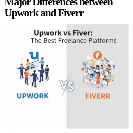
Major Differences between
Upwork and Fiverr