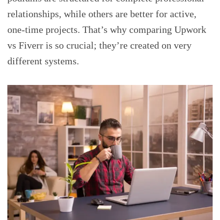
relationships, while others are better for active,
one-time projects. That’s why comparing Upwork
vs Fiverr is so crucial; they’re created on very
different systems.