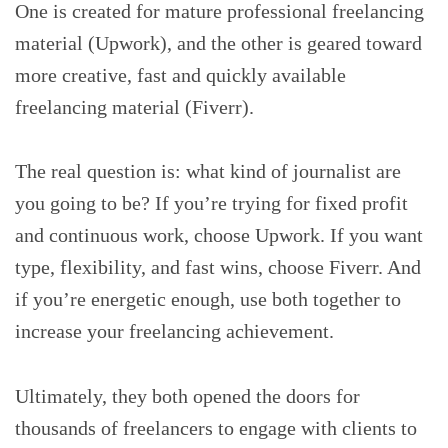
One is created for mature professional freelancing
material (Upwork), and the other is geared toward
more creative, fast and quickly available
freelancing material (Fiverr).
The real question is: what kind of journalist are
you going to be? If you’re trying for fixed profit
and continuous work, choose Upwork. If you want
type, flexibility, and fast wins, choose Fiverr. And
if you’re energetic enough, use both together to
increase your freelancing achievement.
Ultimately, they both opened the doors for
thousands of freelancers to engage with clients to