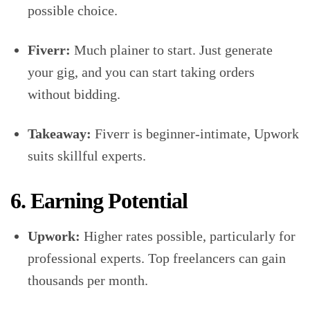
possible choice.
Fiverr:
Much plainer to start. Just generate
your gig, and you can start taking orders
without bidding.
Takeaway:
Fiverr is beginner-intimate, Upwork
suits skillful experts.
6. Earning Potential
Upwork:
Higher rates possible, particularly for
professional experts. Top freelancers can gain
thousands per month.