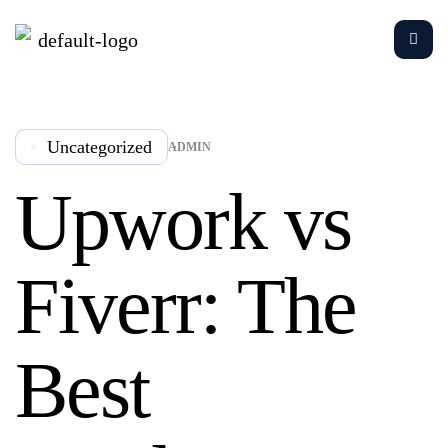
Uncategorized
ADMIN
Upwork vs
Fiverr: The
Best