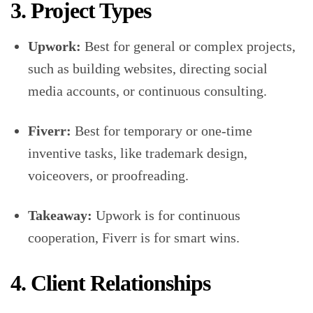
3. Project Types
Upwork:
Best for general or complex projects,
such as building websites, directing social
media accounts, or continuous consulting.
Fiverr:
Best for temporary or one-time
inventive tasks, like trademark design,
voiceovers, or proofreading.
Takeaway:
Upwork is for continuous
cooperation, Fiverr is for smart wins.
4. Client Relationships