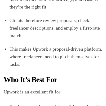
they’re the right fit.
Clients therefore review proposals, check
freelancer descriptions, and employ a first-rate
match.
This makes Upwork a proposal-driven platform,
where freelancers need to pitch themselves for
tasks.
Who It’s Best For
Upwork is an excellent fit for: