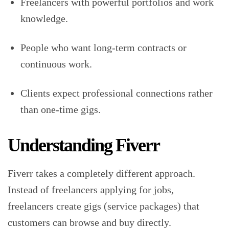
Freelancers with powerful portfolios and work
knowledge.
People who want long-term contracts or
continuous work.
Clients expect professional connections rather
than one-time gigs.
Understanding Fiverr
Fiverr takes a completely different approach.
Instead of freelancers applying for jobs,
freelancers create gigs (service packages) that
customers can browse and buy directly.