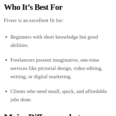
Who It’s Best For
Fiverr is an excellent fit for:
Beginners with short knowledge but good
abilities.
Freelancers present imaginative, one-time
services like pictorial design, video editing,
writing, or digital marketing.
Clients who need small, quick, and affordable
jobs done.