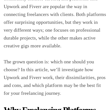
Upwork and Fiverr are popular the way in
connecting freelancers with clients. Both platforms
offer surprising opportunities, but they work in
very different ways; one focuses on professional
durable projects, while the other makes active
creative gigs more available.
The grown question is: which one should you
choose? In this article, we’ll investigate how
Upwork and Fiverr work, their dissimilarities, pros
and cons, and which platform may be the best fit
for your freelancing journey.