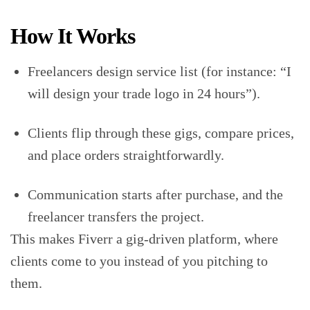
How It Works
Freelancers design service list (for instance: “I
will design your trade logo in 24 hours”).
Clients flip through these gigs, compare prices,
and place orders straightforwardly.
Communication starts after purchase, and the
freelancer transfers the project.
This makes Fiverr a gig-driven platform, where
clients come to you instead of you pitching to
them.