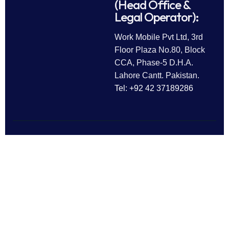
(Head Office &
Legal Operator):
Work Mobile Pvt Ltd, 3rd
Floor Plaza No.80, Block
CCA, Phase-5 D.H.A.
Lahore Cantt. Pakistan.
Tel: +92 42 37189286
Follow Us
All rights reserved © 2025
Work Mobile Pvt Ltd
Facebook
Twitter
LinkedIn
This website is owned and
Instagram
Pinterest
operated by Work Mobile Pvt Ltd,
Lahore Pakistan. UK address and
phone are provided for customer
enquiries only.