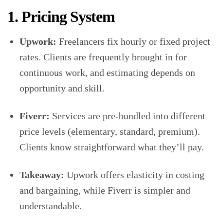
1. Pricing System
Upwork:
Freelancers fix hourly or fixed project
rates. Clients are frequently brought in for
continuous work, and estimating depends on
opportunity and skill.
Fiverr:
Services are pre-bundled into different
price levels (elementary, standard, premium).
Clients know straightforward what they’ll pay.
Takeaway:
Upwork offers elasticity in costing
and bargaining, while Fiverr is simpler and
understandable.