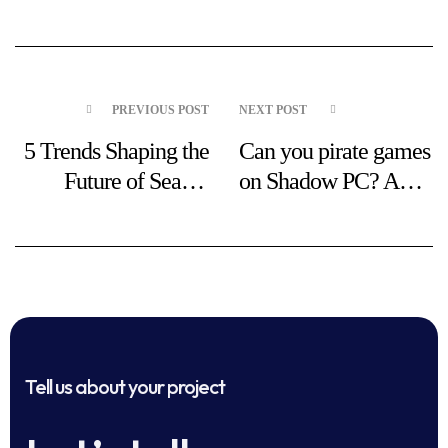
PREVIOUS POST
NEXT POST
5 Trends Shaping the
Can you pirate games
Future of Search
on Shadow PC? A
Marketing
simple, clear guide
Tell us about your project