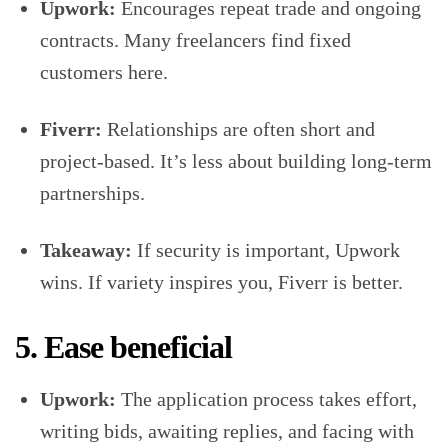
Upwork:
Encourages repeat trade and ongoing
contracts. Many freelancers find fixed
customers here.
Fiverr:
Relationships are often short and
project-based. It’s less about building long-term
partnerships.
Takeaway:
If security is important, Upwork
wins. If variety inspires you, Fiverr is better.
5. Ease beneficial
Upwork:
The application process takes effort,
writing bids, awaiting replies, and facing with