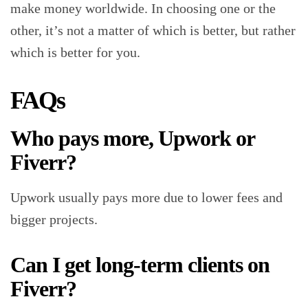
make money worldwide. In choosing one or the
other, it’s not a matter of which is better, but rather
which is better for you.
FAQs
Who pays more, Upwork or
Fiverr?
Upwork usually pays more due to lower fees and
bigger projects.
Can I get long-term clients on
Fiverr?