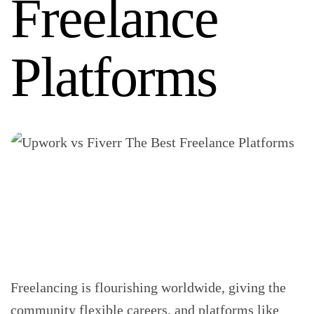
Freelance
Platforms
Freelancing is flourishing worldwide, giving the
community flexible careers, and platforms like