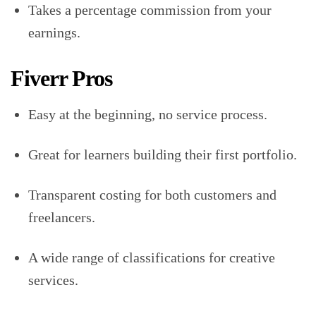
Takes a percentage commission from your
earnings.
Fiverr Pros
Easy at the beginning, no service process.
Great for learners building their first portfolio.
Transparent costing for both customers and
freelancers.
A wide range of classifications for creative
services.