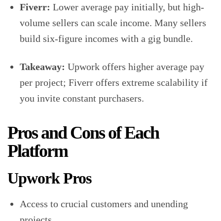
Fiverr:
Lower average pay initially, but high-
volume sellers can scale income. Many sellers
build six-figure incomes with a gig bundle.
Takeaway:
Upwork offers higher average pay
per project; Fiverr offers extreme scalability if
you invite constant purchasers.
Pros and Cons of Each
Platform
Upwork Pros
Access to crucial customers and unending
projects.