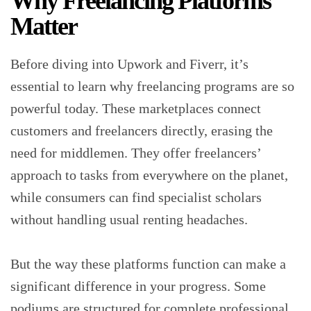
Why Freelancing Platforms
Matter
Before diving into Upwork and Fiverr, it’s
essential to learn why freelancing programs are so
powerful today. These marketplaces connect
customers and freelancers directly, erasing the
need for middlemen. They offer freelancers’
approach to tasks from everywhere on the planet,
while consumers can find specialist scholars
without handling usual renting headaches.
But the way these platforms function can make a
significant difference in your progress. Some
podiums are structured for complete professional