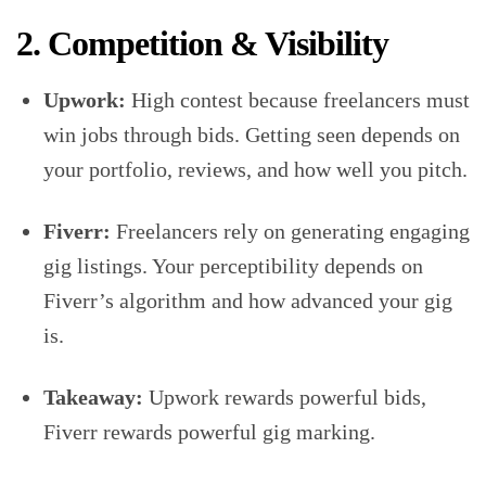
2. Competition & Visibility
Upwork:
High contest because freelancers must
win jobs through bids. Getting seen depends on
your portfolio, reviews, and how well you pitch.
Fiverr:
Freelancers rely on generating engaging
gig listings. Your perceptibility depends on
Fiverr’s algorithm and how advanced your gig
is.
Takeaway:
Upwork rewards powerful bids,
Fiverr rewards powerful gig marking.