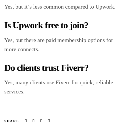
Yes, but it’s less common compared to Upwork.
Is Upwork free to join?
Yes, but there are paid membership options for
more connects.
Do clients trust Fiverr?
Yes, many clients use Fiverr for quick, reliable
services.
Facebook
Twitter
Linkedin
Email
SHARE