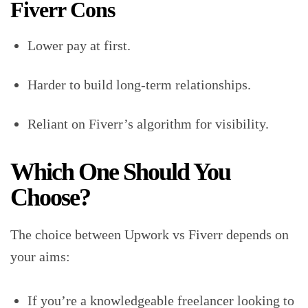
Fiverr Cons
Lower pay at first.
Harder to build long-term relationships.
Reliant on Fiverr’s algorithm for visibility.
Which One Should You
Choose?
The choice between Upwork vs Fiverr depends on
your aims:
If you’re a knowledgeable freelancer looking to