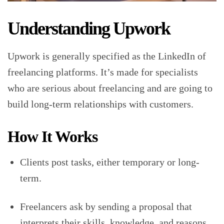
Understanding Upwork
Upwork is generally specified as the LinkedIn of
freelancing platforms. It’s made for specialists
who are serious about freelancing and are going to
build long-term relationships with customers.
How It Works
Clients post tasks, either temporary or long-
term.
Freelancers ask by sending a proposal that
interprets their skills, knowledge, and reasons