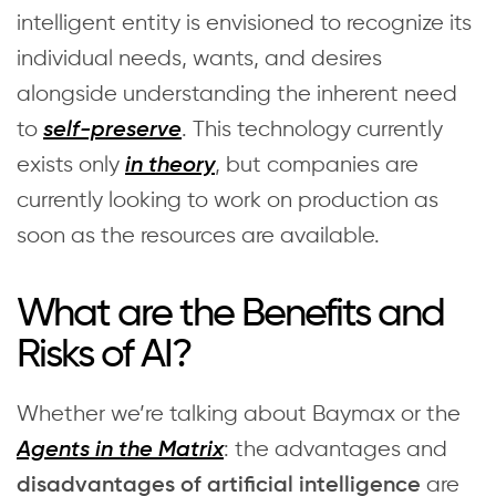
intelligent entity is envisioned to recognize its
individual needs, wants, and desires
alongside understanding the inherent need
to
. This technology currently
self-preserve
exists only
, but companies are
in theory
currently looking to work on production as
soon as the resources are available.
What are the Benefits and
Risks of AI?
Whether we’re talking about Baymax or the
: the advantages and
Agents in the Matrix
are
disadvantages of artificial intelligence