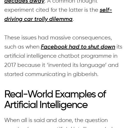
. A common thought
decades away
experiment cited for the latter is the
self-
.
driving car trolly dilemma
These issues had massive consequences,
such as when
its
Facebook had to shut down
artificial intelligence chatbot programme in
2017 because it ‘invented its language’ and
started communicating in gibberish.
Real-World Examples of
Artificial Intelligence
When all is said and done, the question