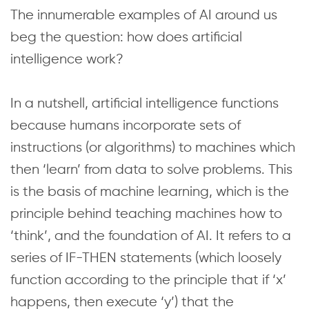
The innumerable examples of AI around us
beg the question: how does artificial
intelligence work?
In a nutshell, artificial intelligence functions
because humans incorporate sets of
instructions (or algorithms) to machines which
then ‘learn’ from data to solve problems. This
is the basis of machine learning, which is the
principle behind teaching machines how to
‘think’, and the foundation of AI. It refers to a
series of IF-THEN statements (which loosely
function according to the principle that if ‘x’
happens, then execute ‘y’) that the