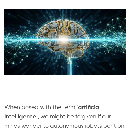
When posed with the term ‘
artificial
’, we might be forgiven if our
intelligence
minds wander to autonomous robots bent on