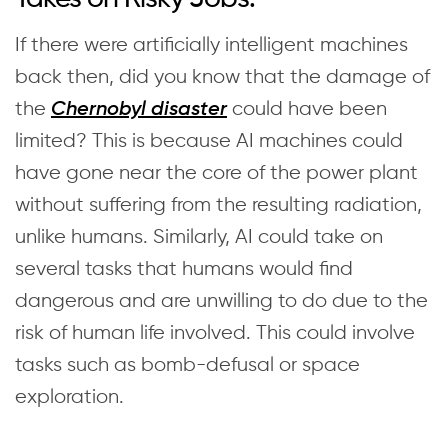
If there were artificially intelligent machines
back then, did you know that the damage of
the
could have been
Chernobyl disaster
limited? This is because AI machines could
have gone near the core of the power plant
without suffering from the resulting radiation,
unlike humans. Similarly, AI could take on
several tasks that humans would find
dangerous and are unwilling to do due to the
risk of human life involved. This could involve
tasks such as bomb-defusal or space
exploration.