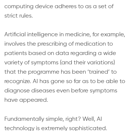
computing device adheres to as a set of
strict rules.
Artificial intelligence in medicine, for example,
involves the prescribing of medication to
patients based on data regarding a wide
variety of symptoms (and their variations)
that the programme has been ‘trained’ to
recognize. AI has gone so far as to be able to
diagnose diseases even before symptoms
have appeared.
Fundamentally simple, right? Well, AI
technology is extremely sophisticated.