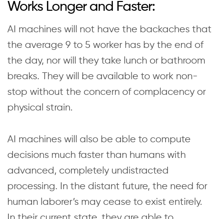
Works Longer and Faster:
AI machines will not have the backaches that
the average 9 to 5 worker has by the end of
the day, nor will they take lunch or bathroom
breaks. They will be available to work non-
stop without the concern of complacency or
physical strain.
AI machines will also be able to compute
decisions much faster than humans with
advanced, completely undistracted
processing. In the distant future, the need for
human laborer’s may cease to exist entirely.
In their current state, they are able to