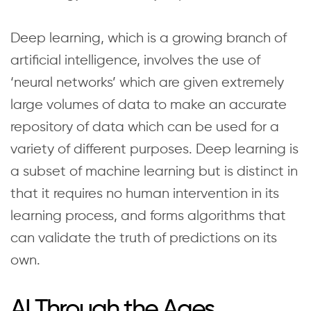
Deep learning, which is a growing branch of
artificial intelligence, involves the use of
‘neural networks’ which are given extremely
large volumes of data to make an accurate
repository of data which can be used for a
variety of different purposes. Deep learning is
a subset of machine learning but is distinct in
that it requires no human intervention in its
learning process, and forms algorithms that
can validate the truth of predictions on its
own.
AI Through the Ages