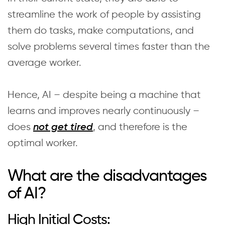
streamline the work of people by assisting
them do tasks, make computations, and
solve problems several times faster than the
average worker.
Hence, AI – despite being a machine that
learns and improves nearly continuously –
does
, and therefore is the
not get tired
optimal worker.
What are the disadvantages
of AI?
High Initial Costs: