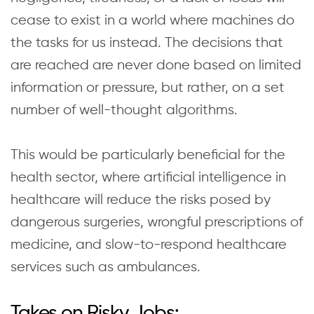
cease to exist in a world where machines do
the tasks for us instead. The decisions that
are reached are never done based on limited
information or pressure, but rather, on a set
number of well-thought algorithms.
This would be particularly beneficial for the
health sector, where artificial intelligence in
healthcare will reduce the risks posed by
dangerous surgeries, wrongful prescriptions of
medicine, and slow-to-respond healthcare
services such as ambulances.
Takes on Risky Jobs: