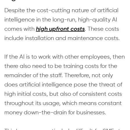
Despite the cost-cutting nature of artificial
intelligence in the long-run, high-quality AI
comes with
. These costs
high upfront costs
include installation and maintenance costs.
If the AI is to work with other employees, then
there also need to be training costs for the
remainder of the staff. Therefore, not only
does artificial intelligence pose the threat of
high initial costs, but also of consistent costs
throughout its usage, which means constant
money down-the-drain for businesses.