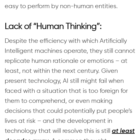
easy to perform by non-human entities.
Lack of “Human Thinking”:
Despite the efficiency with which Artificially
Intelligent machines operate, they still cannot
replicate human rationale or emotions – at
least, not within the next century. Given
present technology, AI still might fail when
faced with a situation that is too foreign for
them to comprehend, or even making
decisions that could potentially put people’s
lives at risk – and the development in
technology that will resolve this is still
at least