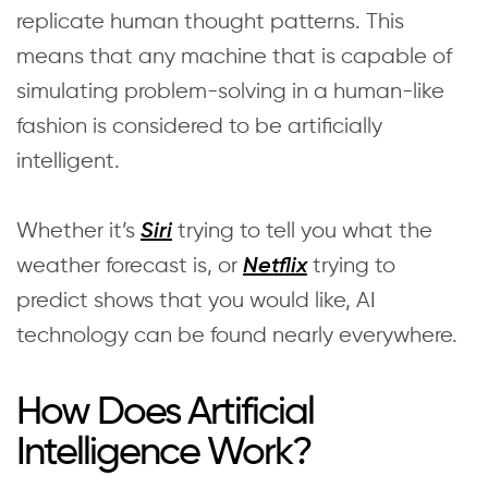
replicate human thought patterns. This
means that any machine that is capable of
simulating problem-solving in a human-like
fashion is considered to be artificially
intelligent.
Whether it’s
trying to tell you what the
Siri
weather forecast is, or
trying to
Netflix
predict shows that you would like, AI
technology can be found nearly everywhere.
How Does Artificial
Intelligence Work?