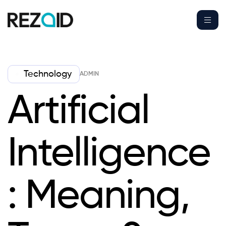
Technology
ADMIN
Artificial
Intelligence
: Meaning,