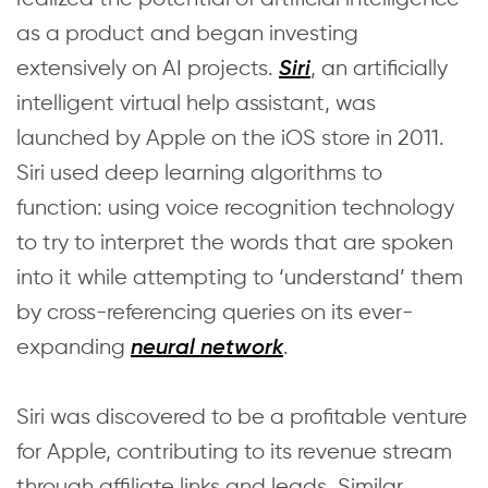
as a product and began investing
extensively on AI projects.
, an artificially
Siri
intelligent virtual help assistant, was
launched by Apple on the iOS store in 2011.
Siri used deep learning algorithms to
function: using voice recognition technology
to try to interpret the words that are spoken
into it while attempting to ‘understand’ them
by cross-referencing queries on its ever-
expanding
.
neural network
Siri was discovered to be a profitable venture
for Apple, contributing to its revenue stream
through affiliate links and leads. Similar