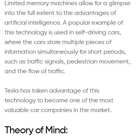
Limited memory machines allow for a glimpse
into the full extent to the advantages of
artificial intelligence. A popular example of
this technology is used in self-driving cars,
where the cars store multiple pieces of
information simultaneously for short periods,
such as traffic signals, pedestrian movement,
and the flow of traffic.
Tesla has taken advantage of this
technology to become one of the most
valuable car companies in the market.
Theory of Mind: