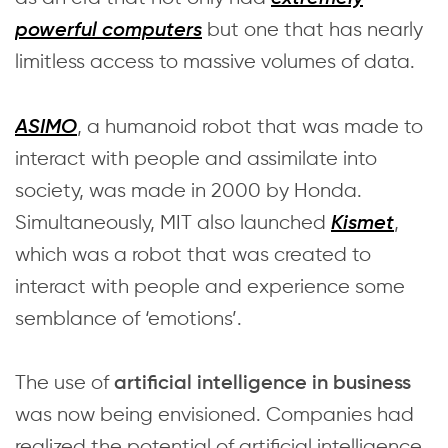
but one that has nearly
powerful computers
limitless access to massive volumes of data.
, a humanoid robot that was made to
ASIMO
interact with people and assimilate into
society, was made in 2000 by Honda.
Simultaneously, MIT also launched
,
Kismet
which was a robot that was created to
interact with people and experience some
semblance of ‘emotions’.
The use of
artificial intelligence in business
was now being envisioned. Companies had
realized the potential of artificial intelligence