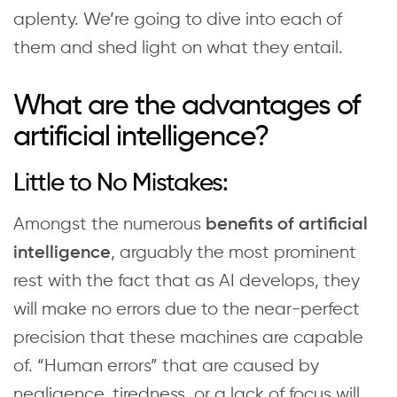
aplenty. We’re going to dive into each of
them and shed light on what they entail.
What are the advantages of
artificial intelligence?
Little to No Mistakes:
Amongst the numerous
benefits of artificial
, arguably the most prominent
intelligence
rest with the fact that as AI develops, they
will make no errors due to the near-perfect
precision that these machines are capable
of. “Human errors” that are caused by
negligence, tiredness, or a lack of focus will