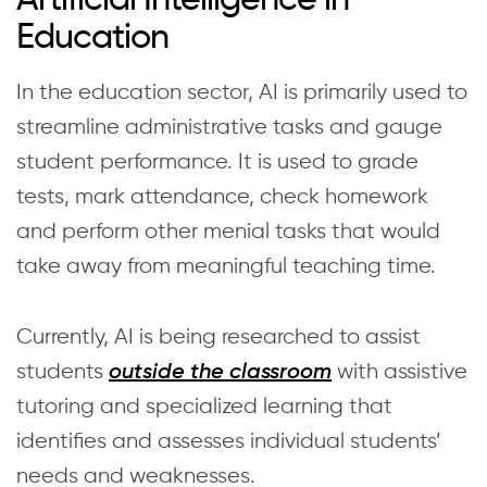
Education
In the education sector, AI is primarily used to
streamline administrative tasks and gauge
student performance. It is used to grade
tests, mark attendance, check homework
and perform other menial tasks that would
take away from meaningful teaching time.
Currently, AI is being researched to assist
students
with assistive
outside the classroom
tutoring and specialized learning that
identifies and assesses individual students’
needs and weaknesses.