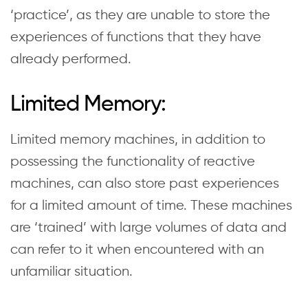
‘practice’, as they are unable to store the
experiences of functions that they have
already performed.
Limited Memory:
Limited memory machines, in addition to
possessing the functionality of reactive
machines, can also store past experiences
for a limited amount of time. These machines
are ‘trained’ with large volumes of data and
can refer to it when encountered with an
unfamiliar situation.