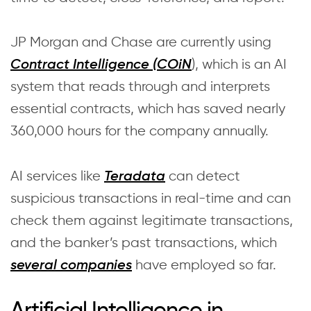
JP Morgan and Chase are currently using
), which is an AI
Contract Intelligence (COiN
system that reads through and interprets
essential contracts, which has saved nearly
360,000 hours for the company annually.
AI services like
can detect
Teradata
suspicious transactions in real-time and can
check them against legitimate transactions,
and the banker’s past transactions, which
have employed so far.
several companies
Artificial Intelligence in