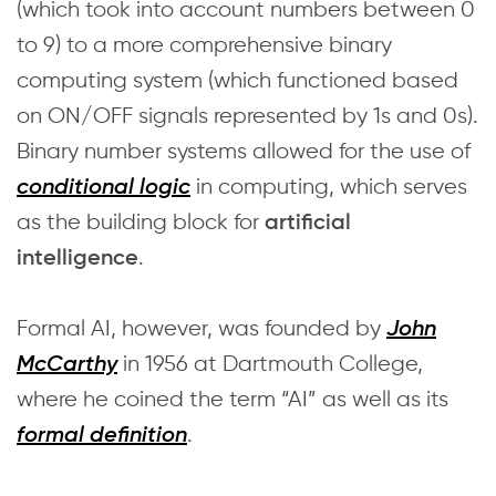
(which took into account numbers between 0
to 9) to a more comprehensive binary
computing system (which functioned based
on ON/OFF signals represented by 1s and 0s).
Binary number systems allowed for the use of
in computing, which serves
conditional logic
as the building block for
artificial
.
intelligence
Formal AI, however, was founded by
John
in 1956 at Dartmouth College,
McCarthy
where he coined the term “AI” as well as its
.
formal definition