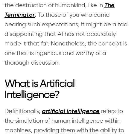
the destruction of humankind, like in
The
. To those of you who came
Terminator
bearing such expectations, it might be a tad
disappointing that AI has not accurately
made it that far. Nonetheless, the concept is
one that is ingenious and worthy of a
thorough discussion.
What is Artificial
Intelligence?
Definitionally,
refers to
artificial intelligence
the simulation of human intelligence within
machines, providing them with the ability to