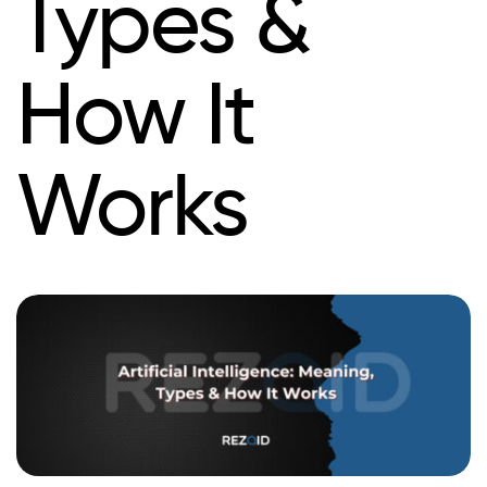
Types &
How It
Works