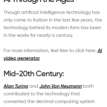
Though artificial intelligence technology has
only come to fruition in the last few years, the
technology behind its modern form has been
in the works for nearly a century.
For more information, feel free to click here:
AI
video generator
Mid-20th Century:
and
both
Alan Turing
John Von Neumann
contributed to the technology that
converted the decimal computing system