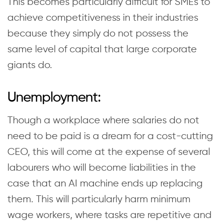
This becomes particularly difficult for SMEs to
achieve competitiveness in their industries
because they simply do not possess the
same level of capital that large corporate
giants do.
Unemployment:
Though a workplace where salaries do not
need to be paid is a dream for a cost-cutting
CEO, this will come at the expense of several
labourers who will become liabilities in the
case that an AI machine ends up replacing
them. This will particularly harm minimum
wage workers, where tasks are repetitive and