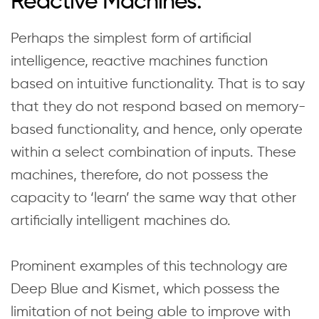
Reactive Machines:
Perhaps the simplest form of artificial
intelligence, reactive machines function
based on intuitive functionality. That is to say
that they do not respond based on memory-
based functionality, and hence, only operate
within a select combination of inputs. These
machines, therefore, do not possess the
capacity to ‘learn’ the same way that other
artificially intelligent machines do.
Prominent examples of this technology are
Deep Blue and Kismet, which possess the
limitation of not being able to improve with