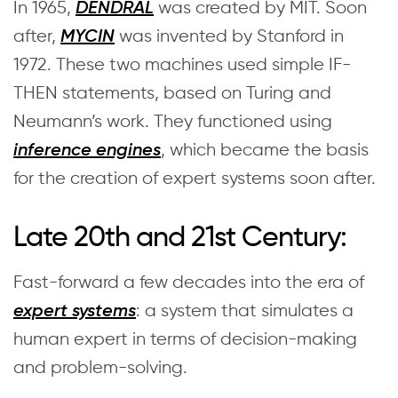
In 1965,
was created by MIT. Soon
DENDRAL
after,
was invented by Stanford in
MYCIN
1972. These two machines used simple IF-
THEN statements, based on Turing and
Neumann’s work. They functioned using
, which became the basis
inference engines
for the creation of expert systems soon after.
Late 20th and 21st Century:
Fast-forward a few decades into the era of
: a system that simulates a
expert systems
human expert in terms of decision-making
and problem-solving.