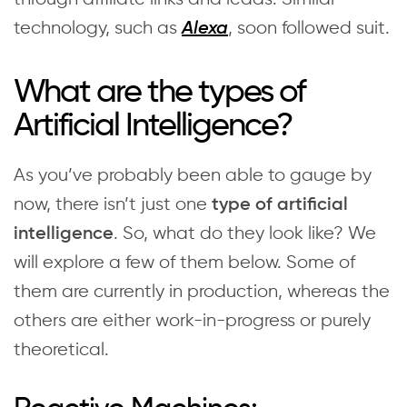
technology, such as
, soon followed suit.
Alexa
What are the types of
Artificial Intelligence?
As you’ve probably been able to gauge by
now, there isn’t just one
type of artificial
. So, what do they look like? We
intelligence
will explore a few of them below. Some of
them are currently in production, whereas the
others are either work-in-progress or purely
theoretical.