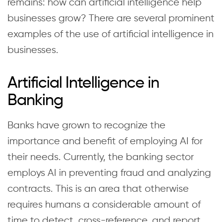
remains: how can artificial intelligence help
businesses grow? There are several prominent
examples of the use of artificial intelligence in
businesses.
Artificial Intelligence in
Banking
Banks have grown to recognize the
importance and benefit of employing AI for
their needs. Currently, the banking sector
employs AI in preventing fraud and analyzing
contracts. This is an area that otherwise
requires humans a considerable amount of
time to detect, cross-reference, and report.