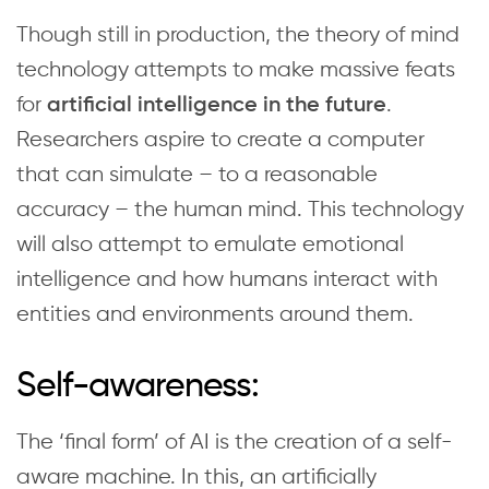
Though still in production, the theory of mind
technology attempts to make massive feats
for
.
artificial intelligence in the future
Researchers aspire to create a computer
that can simulate – to a reasonable
accuracy – the human mind. This technology
will also attempt to emulate emotional
intelligence and how humans interact with
entities and environments around them.
Self-awareness:
The ‘final form’ of AI is the creation of a self-
aware machine. In this, an artificially