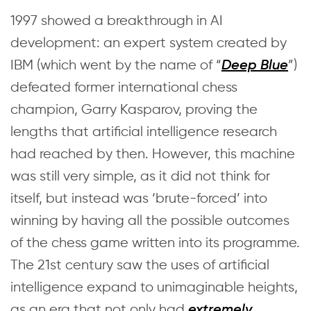
1997 showed a breakthrough in AI
development: an expert system created by
IBM (which went by the name of “
”)
Deep Blue
defeated former international chess
champion, Garry Kasparov, proving the
lengths that artificial intelligence research
had reached by then. However, this machine
was still very simple, as it did not think for
itself, but instead was ‘brute-forced’ into
winning by having all the possible outcomes
of the chess game written into its programme.
The 21st century saw the uses of artificial
intelligence expand to unimaginable heights,
as an era that not only had
extremely